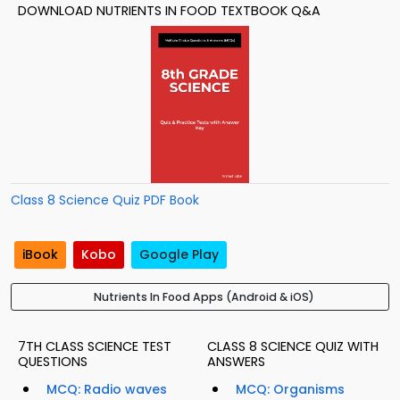
DOWNLOAD NUTRIENTS IN FOOD TEXTBOOK Q&A
Class 8 Science Quiz PDF Book
iBook
Kobo
Google Play
Nutrients In Food Apps (Android & iOS)
7TH CLASS SCIENCE TEST
CLASS 8 SCIENCE QUIZ WITH
QUESTIONS
ANSWERS
MCQ: Radio waves
MCQ: Organisms