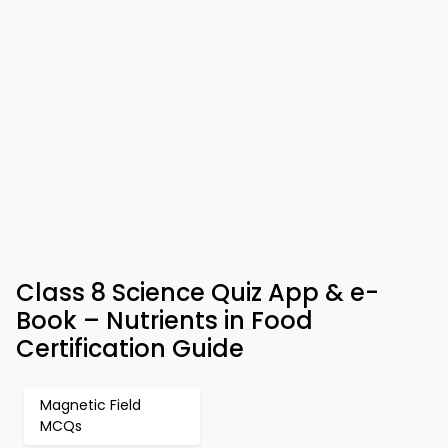
Class 8 Science Quiz App & e-
Book – Nutrients in Food
Certification Guide
Magnetic Field
MCQs