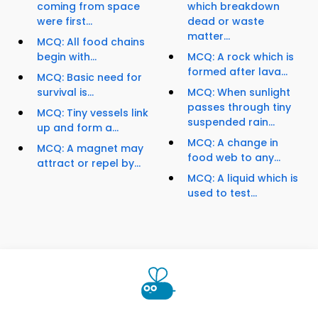
coming from space
which breakdown
were first...
dead or waste
matter...
MCQ: All food chains
begin with...
MCQ: A rock which is
formed after lava...
MCQ: Basic need for
survival is...
MCQ: When sunlight
passes through tiny
MCQ: Tiny vessels link
suspended rain...
up and form a...
MCQ: A change in
MCQ: A magnet may
food web to any...
attract or repel by...
MCQ: A liquid which is
used to test...