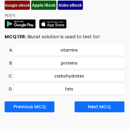
Apps:
MCQ 136:
Biuret solution is used to test for:
vitamins
proteins
carbohydrates
fats
Previous MCQ
Next MCQ