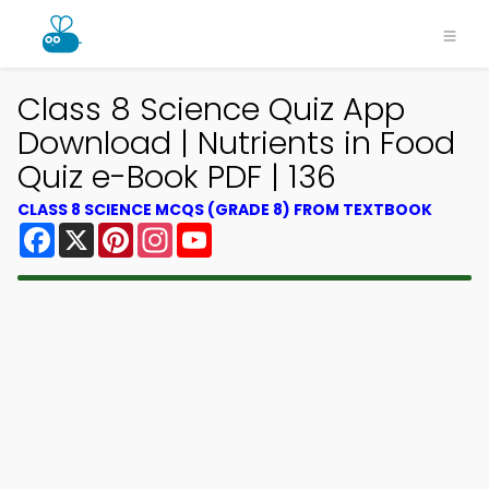
Class 8 Science Quiz App
Download | Nutrients in Food
Quiz e-Book PDF | 136
CLASS 8 SCIENCE MCQS (GRADE 8) FROM TEXTBOOK
Facebook
X
Pinterest
Instagram
YouTube