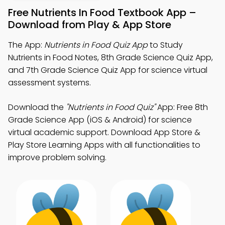
Free Nutrients In Food Textbook App –
Download from Play & App Store
The App:
Nutrients in Food Quiz App
to Study
Nutrients in Food Notes, 8th Grade Science Quiz App,
and 7th Grade Science Quiz App for science virtual
assessment systems.
Download the
"Nutrients in Food Quiz"
App: Free 8th
Grade Science App (iOS & Android) for science
virtual academic support. Download App Store &
Play Store Learning Apps with all functionalities to
improve problem solving.