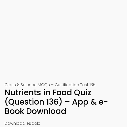
Class 8 Science MCQs – Certification Test 136
Nutrients in Food Quiz
(Question 136) – App & e-
Book Download
Download eBook: