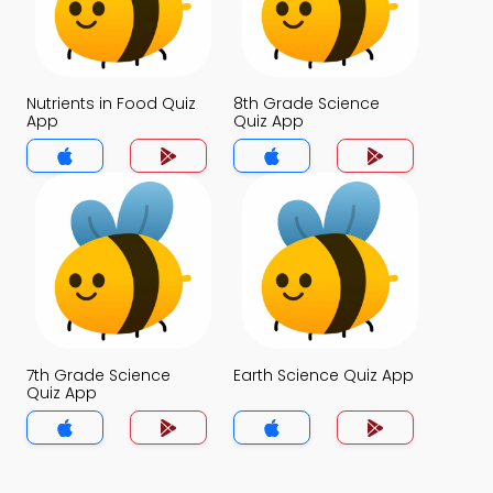
Nutrients in Food Quiz
8th Grade Science
App
Quiz App
7th Grade Science
Earth Science Quiz App
Quiz App