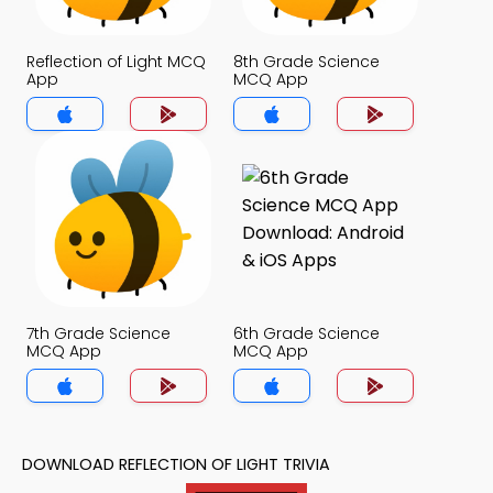
Reflection of Light MCQ
8th Grade Science
App
MCQ App
7th Grade Science
6th Grade Science
MCQ App
MCQ App
DOWNLOAD REFLECTION OF LIGHT TRIVIA