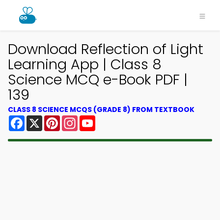
Download Reflection of Light
Learning App | Class 8
Science MCQ e-Book PDF |
139
CLASS 8 SCIENCE MCQS (GRADE 8) FROM TEXTBOOK
Facebook
X
Pinterest
Instagram
YouTube