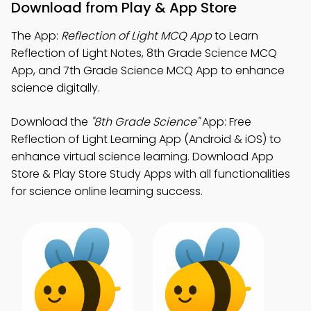
Download from Play & App Store
The App:
Reflection of Light MCQ App
to Learn
Reflection of Light Notes, 8th Grade Science MCQ
App, and 7th Grade Science MCQ App to enhance
science digitally.
Download the
"8th Grade Science"
App: Free
Reflection of Light Learning App (Android & iOS) to
enhance virtual science learning. Download App
Store & Play Store Study Apps with all functionalities
for science online learning success.