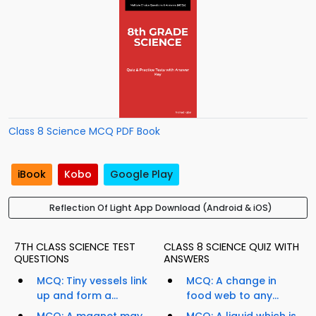
Class 8 Science MCQ PDF Book
iBook
Kobo
Google Play
Reflection Of Light App Download (Android & iOS)
7TH CLASS SCIENCE TEST
CLASS 8 SCIENCE QUIZ WITH
QUESTIONS
ANSWERS
MCQ: Tiny vessels link
MCQ: A change in
up and form a...
food web to any...