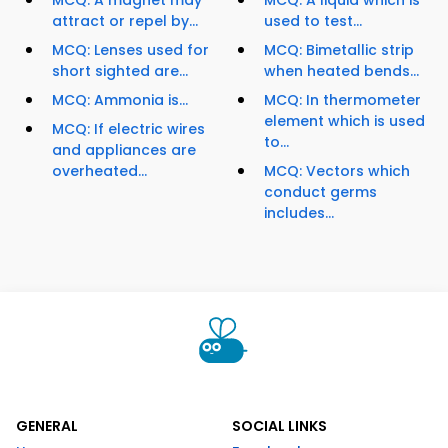
MCQ: A magnet may
MCQ: A liquid which is
attract or repel by...
used to test...
MCQ: Lenses used for
MCQ: Bimetallic strip
short sighted are...
when heated bends...
MCQ: Ammonia is...
MCQ: In thermometer
element which is used
MCQ: If electric wires
to...
and appliances are
overheated...
MCQ: Vectors which
conduct germs
includes...
GENERAL
SOCIAL LINKS