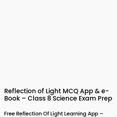
Reflection of Light MCQ App & e-
Book – Class 8 Science Exam Prep
Free Reflection Of Light Learning App –