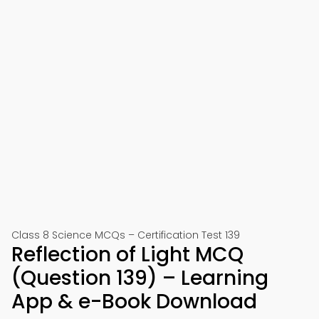
Class 8 Science MCQs – Certification Test 139
Reflection of Light MCQ
(Question 139) – Learning
App & e-Book Download