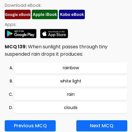
Download eBook:
Apps:
MCQ 139:
When sunlight passes through tiny
suspended rain drops it produces:
rainbow
white light
rain
clouds
Previous MCQ
Next MCQ