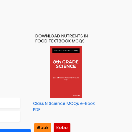
DOWNLOAD NUTRIENTS IN
FOOD TEXTBOOK MCQS
Class 8 Science MCQs e-Book
PDF
iBook
Kobo