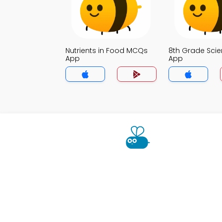
Nutrients in Food MCQs
8th Grade Sci
App
App