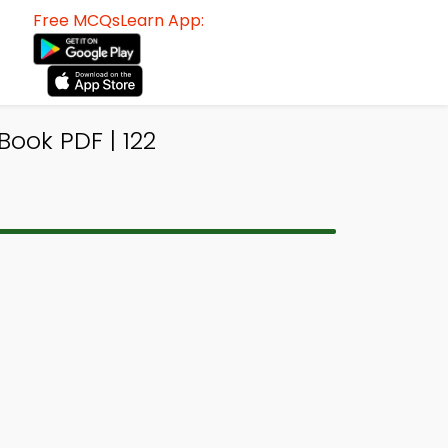
Free MCQsLearn App:
ook PDF | 122