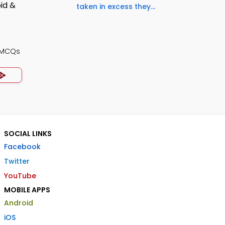
taken in excess they...
 MCQs
SOCIAL LINKS
Facebook
Twitter
YouTube
MOBILE APPS
Android
iOS