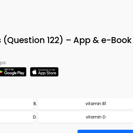
s (Question 122) – App & e-Book
ps:
vitamin B1
vitamin D