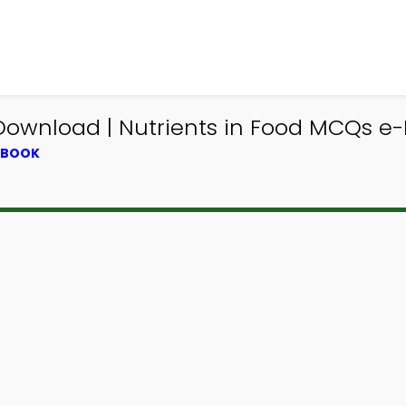
ownload | Nutrients in Food MCQs e-B
XTBOOK