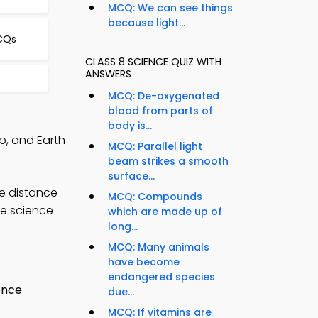
MCQ: We can see things
because light...
CQs
CLASS 8 SCIENCE QUIZ WITH
ANSWERS
MCQ: De-oxygenated
blood from parts of
body is...
p, and Earth
MCQ: Parallel light
beam strikes a smooth
surface...
e distance
MCQ: Compounds
ce science
which are made up of
long...
MCQ: Many animals
have become
endangered species
due...
MCQ: If vitamins are