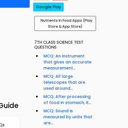
Google Play
Nutrients In Food Apps (Play
Store & App Store)
7TH CLASS SCIENCE TEST
QUESTIONS
MCQ: An instrument
that gives an accurate
measurement...
MCQ: All large
telescopes that are
used around...
MCQ: After processing
of food in stomach, it...
 Guide
MCQ: Sound is
measured by units that
are...
CQs