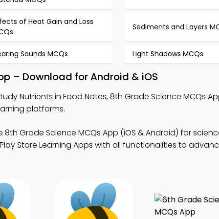
fects of Heat Gain and Loss
Sediments and Layers M
CQs
earing Sounds MCQs
Light Shadows MCQs
App – Download for Android & iOS
tudy Nutrients in Food Notes, 8th Grade Science MCQs Ap
arning platforms.
e 8th Grade Science MCQs App (iOS & Android) for scienc
ay Store Learning Apps with all functionalities to advan