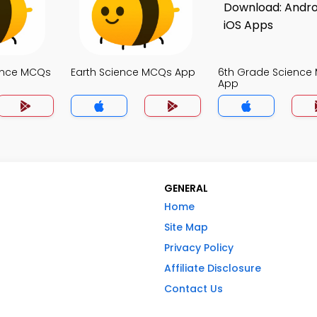
ence MCQs
Earth Science MCQs App
6th Grade Science
App
GENERAL
Home
Site Map
Privacy Policy
Affiliate Disclosure
Contact Us