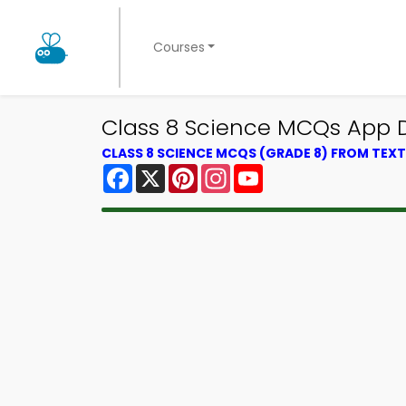
Courses
Class 8 Science MCQs App D
CLASS 8 SCIENCE MCQS (GRADE 8) FROM TE
Facebook
X
Pinterest
Instagram
YouTube