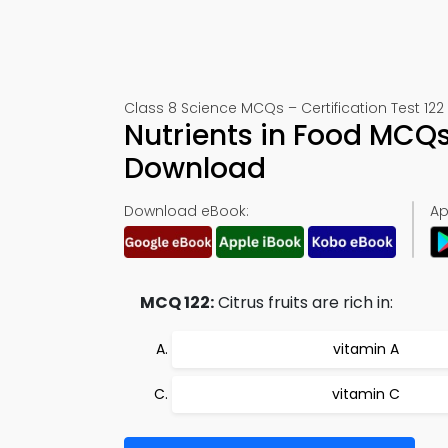
Class 8 Science MCQs – Certification Test 122
Nutrients in Food MCQ
Download
Download eBook:
Ap
MCQ 122:
Citrus fruits are rich in:
vitamin A
vitamin C