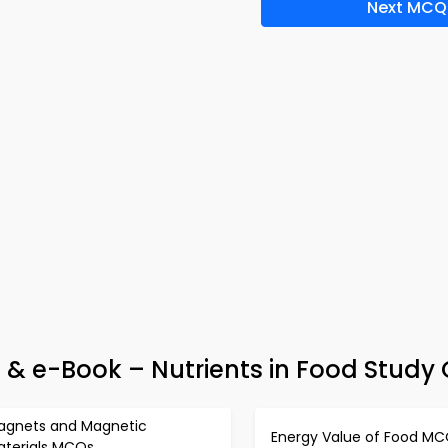
Next MCQ
& e-Book – Nutrients in Food Study
agnets and Magnetic
Energy Value of Food M
aterials MCQs