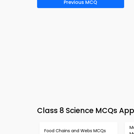
Previous MCQ
Class 8 Science MCQs App 
M
Food Chains and Webs MCQs
M