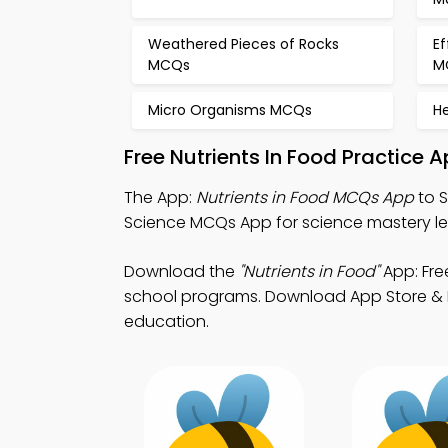
Weathered Pieces of Rocks
Ef
MCQs
M
Micro Organisms MCQs
H
Free Nutrients In Food Practice 
The App:
Nutrients in Food MCQs App
to S
Science MCQs App for science mastery le
Download the
"Nutrients in Food"
App: Fre
school programs. Download App Store & Pl
education.