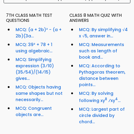
7TH CLASS MATH TEST
CLASS 8 MATH QUIZ WITH
QUESTIONS
ANSWERS
MCQ: (a + 2b)² - (a +
MCQ: By simplifying √4
2b)(3a...
x √5, answer in...
MCQ: 39² + 78 + 1
MCQ: Measurements
using algebraic...
such as length of
book and...
MCQ: Simplifying
expression (3⁄10)
MCQ: According to
(35⁄54)/(14⁄15)
Pythagoras theorem,
gives...
distance between
points...
MCQ: Objects having
same shapes but not
MCQ: By solving
necessarily...
8
4
following xy
⁄xy
...
MCQ: Congruent
MCQ: Largest part of
objects are...
circle divided by
chord...