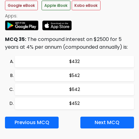
Google eBook
Apple iBook
Kobo eBook
Apps:
MCQ 35:
The compound interest on $2500 for 5
years at 4% per annum (compounded annually) is:
$432
$542
$642
$452
Previous MCQ
Next MCQ