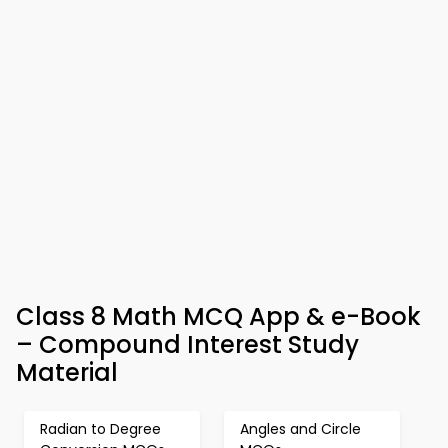
Class 8 Math MCQ App & e-Book
– Compound Interest Study
Material
Radian to Degree
Angles and Circle