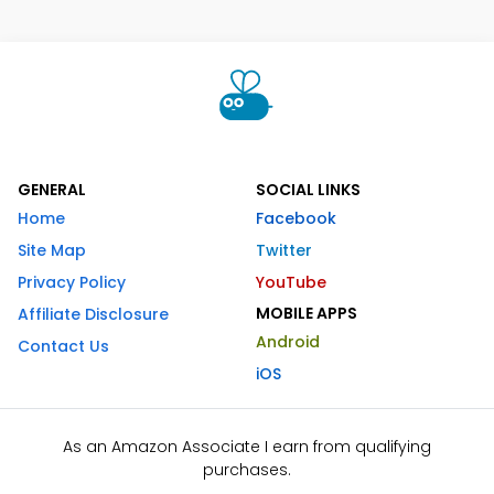
GENERAL
SOCIAL LINKS
Home
Facebook
Site Map
Twitter
Privacy Policy
YouTube
MOBILE APPS
Affiliate Disclosure
Android
Contact Us
iOS
As an Amazon Associate I earn from qualifying
purchases.