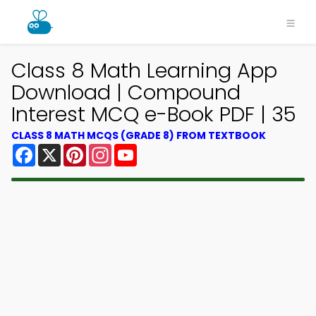
Class 8 Math Learning App
Download | Compound
Interest MCQ e-Book PDF | 35
CLASS 8 MATH MCQS (GRADE 8) FROM TEXTBOOK
Facebook
X
Pinterest
Instagram
YouTube