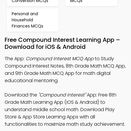
Conversion MCQs
MCQs
Personal and
Household
Finances MCQs
Free Compound Interest Learning App –
Download for iOS & Android
The App:
Compound Interest MCQ App
to Study
Compound Interest Notes, 8th Grade Math MCQ App,
and 9th Grade Math MCQ App for math digital
educational mentoring.
Download the
"Compound Interest"
App: Free 8th
Grade Math Learning App (iOS & Android) to
understand middle school math. Download Play
Store & App Store Learning Apps with all
functionalities to maximize math study achievement.