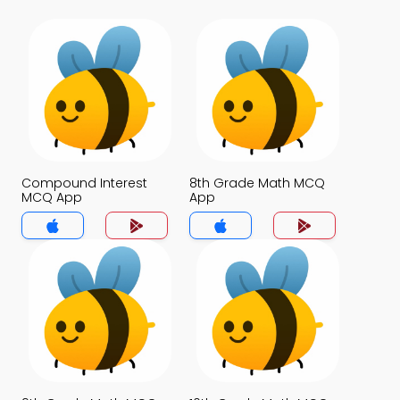
Compound Interest
8th Grade Math MCQ
MCQ App
App