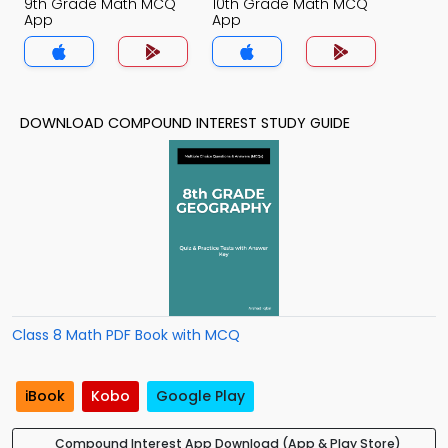
9th Grade Math MCQ
10th Grade Math MCQ
App
App
DOWNLOAD COMPOUND INTEREST STUDY GUIDE
Class 8 Math PDF Book with MCQ
iBook
Kobo
Google Play
Compound Interest App Download (App & Play Store)