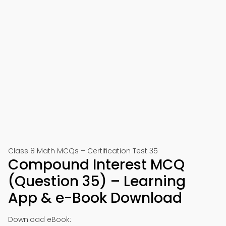
Class 8 Math MCQs – Certification Test 35
Compound Interest MCQ
(Question 35) – Learning
App & e-Book Download
Download eBook: