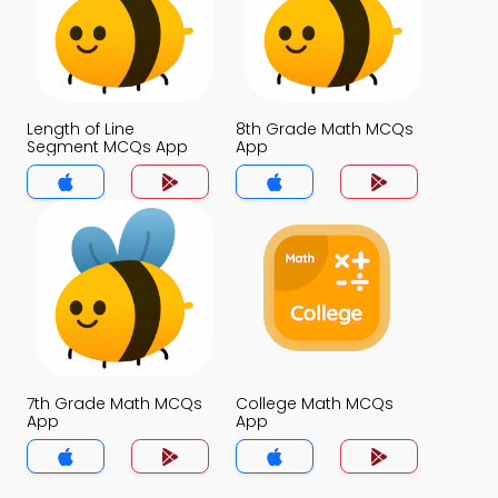
Length of Line
8th Grade Math MCQs
Segment MCQs App
App
7th Grade Math MCQs
College Math MCQs
App
App