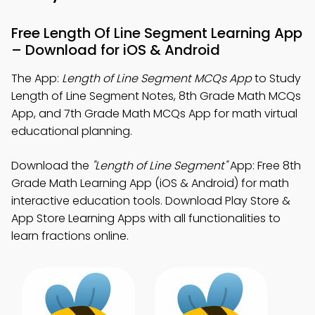
Free Length Of Line Segment Learning App
– Download for iOS & Android
The App:
Length of Line Segment MCQs App
to Study
Length of Line Segment Notes, 8th Grade Math MCQs
App, and 7th Grade Math MCQs App for math virtual
educational planning.
Download the
"Length of Line Segment"
App: Free 8th
Grade Math Learning App (iOS & Android) for math
interactive education tools. Download Play Store &
App Store Learning Apps with all functionalities to
learn fractions online.