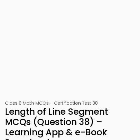
Class 8 Math MCQs – Certification Test 38
Length of Line Segment
MCQs (Question 38) –
Learning App & e-Book