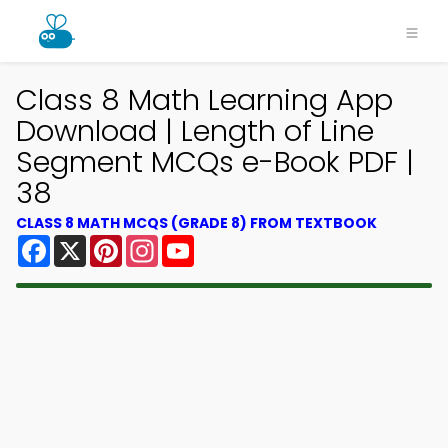
Class 8 Math Learning App
Download | Length of Line
Segment MCQs e-Book PDF |
38
CLASS 8 MATH MCQS (GRADE 8) FROM TEXTBOOK
Facebook
X
Pinterest
Instagram
YouTube