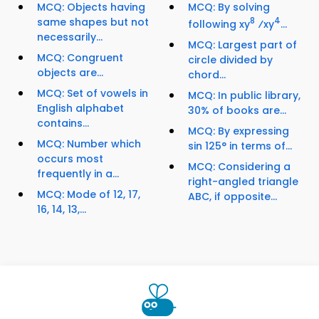
MCQ: Objects having
MCQ: By solving
same shapes but not
8
4
following xy
⁄xy
...
necessarily...
MCQ: Largest part of
MCQ: Congruent
circle divided by
objects are...
chord...
MCQ: Set of vowels in
MCQ: In public library,
English alphabet
30% of books are...
contains...
MCQ: By expressing
MCQ: Number which
sin 125° in terms of...
occurs most
MCQ: Considering a
frequently in a...
right-angled triangle
MCQ: Mode of 12, 17,
ABC, if opposite...
16, 14, 13,...