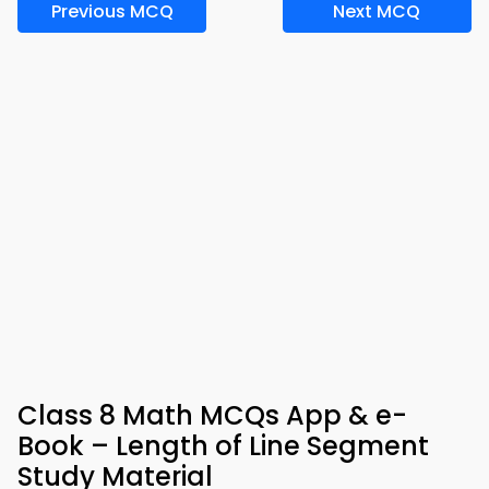
Previous MCQ
Next MCQ
Class 8 Math MCQs App & e-
Book – Length of Line Segment
Study Material