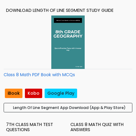
DOWNLOAD LENGTH OF LINE SEGMENT STUDY GUIDE
Class 8 Math PDF Book with MCQs
iBook
Kobo
Google Play
Length Of Line Segment App Download (App & Play Store)
7TH CLASS MATH TEST
CLASS 8 MATH QUIZ WITH
QUESTIONS
ANSWERS