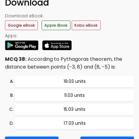
Download
Download eBook:
Google eBook
Apple iBook
Kobo eBook
Apps:
MCQ 38:
According to Pythagoras theorem, the
distance between points (-3, 8) and (8, -5) is:
19.03 units
11.03 units
15.03 units
17.03 units