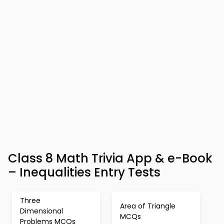
Class 8 Math Trivia App & e-Book
– Inequalities Entry Tests
Three
Area of Triangle
Dimensional
MCQs
Problems MCQs