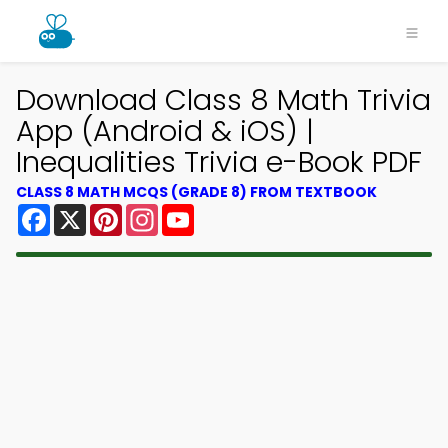
Download Class 8 Math Trivia
App (Android & iOS) |
Inequalities Trivia e-Book PDF
CLASS 8 MATH MCQS (GRADE 8) FROM TEXTBOOK
Facebook
X
Pinterest
Instagram
YouTube