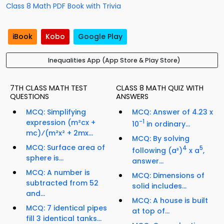
Class 8 Math PDF Book with Trivia
iBook
Kobo
Google Play
Inequalities App (App Store & Play Store)
7TH CLASS MATH TEST
CLASS 8 MATH QUIZ WITH
QUESTIONS
ANSWERS
MCQ: Simplifying
MCQ: Answer of 4.23 x
expression (m²cx +
-1
10
in ordinary...
mc)⁄(m²x² + 2mx...
MCQ: By solving
MCQ: Surface area of
4
5
following (a³)
x a
,
sphere is...
answer...
MCQ: A number is
MCQ: Dimensions of
subtracted from 52
solid includes...
and...
MCQ: A house is built
MCQ: 7 identical pipes
at top of...
fill 3 identical tanks...