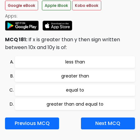
Google eBook
Apple iBook
Kobo eBook
Apps:
MCQ 181:
If x is greater than y then sign written
between 10x and 10y is of:
less than
greater than
equal to
greater than and equal to
Previous MCQ
Next MCQ