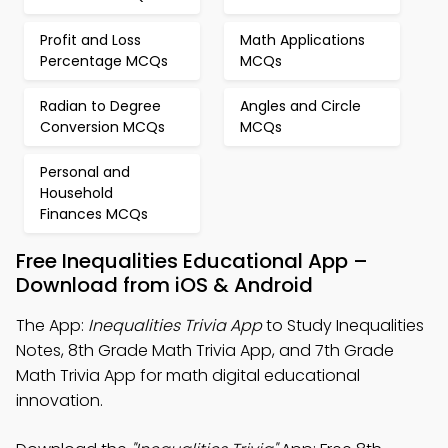
Profit and Loss
Math Applications
Percentage MCQs
MCQs
Radian to Degree
Angles and Circle
Conversion MCQs
MCQs
Personal and
Household
Finances MCQs
Free Inequalities Educational App –
Download from iOS & Android
The App:
Inequalities Trivia App
to Study Inequalities
Notes, 8th Grade Math Trivia App, and 7th Grade
Math Trivia App for math digital educational
innovation.