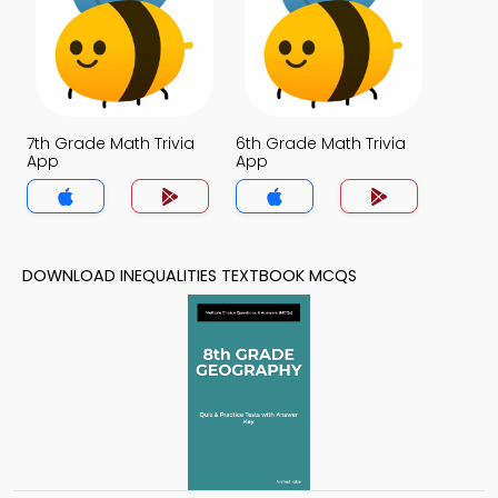
7th Grade Math Trivia
6th Grade Math Trivia
App
App
DOWNLOAD INEQUALITIES TEXTBOOK MCQS