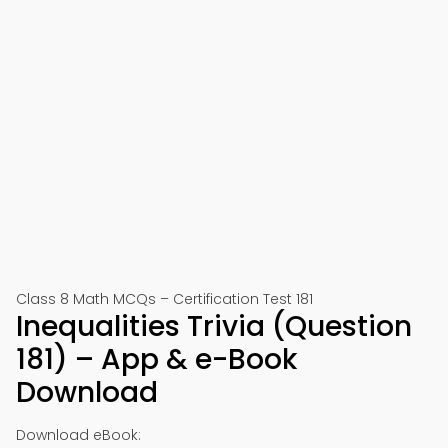
Class 8 Math MCQs – Certification Test 181
Inequalities Trivia (Question
181) – App & e-Book
Download
Download eBook: