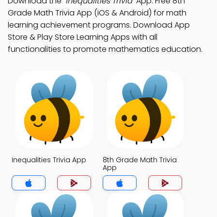
Download the
"Inequalities Trivia"
App: Free 8th
Grade Math Trivia App (iOS & Android) for math
learning achievement programs. Download App
Store & Play Store Learning Apps with all
functionalities to promote mathematics education.
Inequalities Trivia App
8th Grade Math Trivia
App