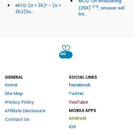
MCQ: On evaluating
MCQ: (a + 2b)² - (a +
-1⁄4
(256)
, answer will
2b)(3a...
be...
GENERAL
SOCIAL LINKS
Home
Facebook
Site Map
Twitter
Privacy Policy
YouTube
MOBILE APPS
Affiliate Disclosure
Android
Contact Us
iOS