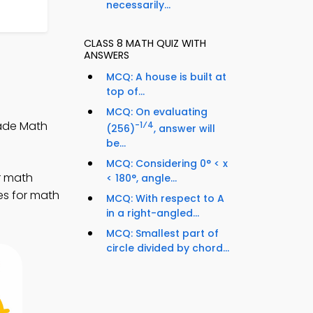
necessarily...
CLASS 8 MATH QUIZ WITH
ANSWERS
MCQ: A house is built at
top of...
MCQ: On evaluating
rade Math
-1⁄4
(256)
, answer will
be...
MCQ: Considering 0° < x
r math
< 180°, angle...
es for math
MCQ: With respect to A
in a right-angled...
MCQ: Smallest part of
circle divided by chord...