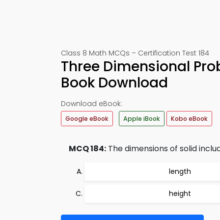
Class 8 Math MCQs – Certification Test 184
Three Dimensional Pro
Book Download
Download eBook:
Google eBook
Apple iBook
Kobo eBook
MCQ 184:
The dimensions of solid inclu
length
height