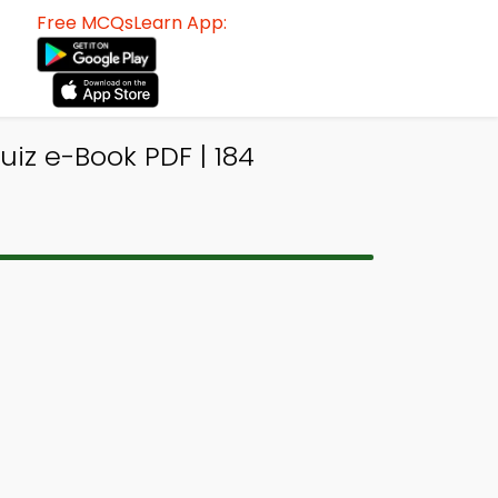
Free MCQsLearn App:
iz e-Book PDF | 184