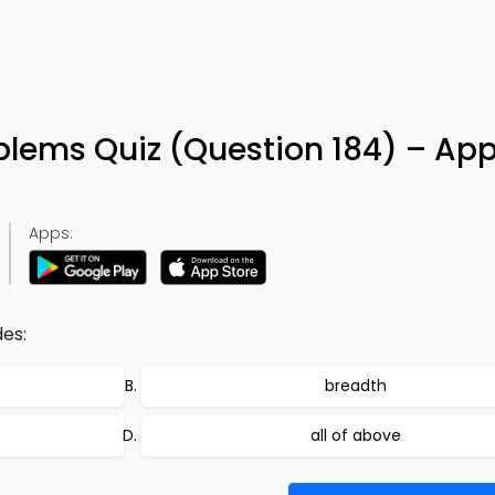
blems Quiz (Question 184) – App
Apps:
des:
breadth
all of above