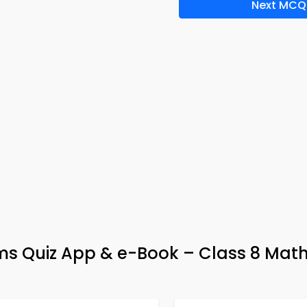
Next MCQ
ms Quiz App & e-Book – Class 8 Mat