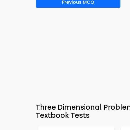
Previous MCQ
Three Dimensional Proble
Textbook Tests