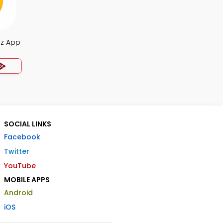
iz App
SOCIAL LINKS
Facebook
Twitter
YouTube
MOBILE APPS
Android
iOS