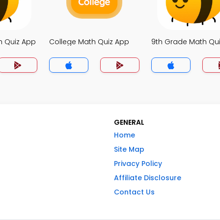
h Quiz App
College Math Quiz App
9th Grade Math Qu
GENERAL
Home
Site Map
Privacy Policy
Affiliate Disclosure
Contact Us