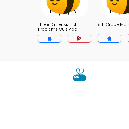
Three Dimensional
8th Grade Mat
Problems Quiz App