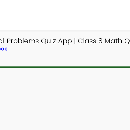
 Problems Quiz App | Class 8 Math Qu
OOK