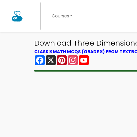
Courses
Download Three Dimensional
CLASS 8 MATH MCQS (GRADE 8) FROM TEXTB
Facebook
X
Pinterest
Instagram
YouTube