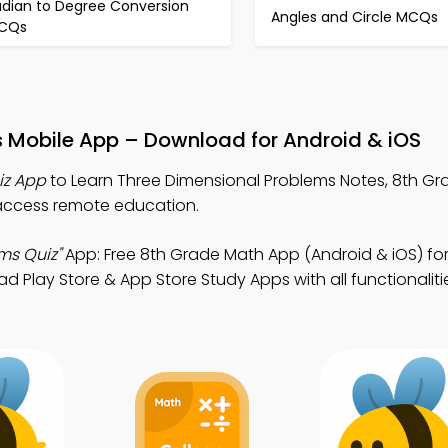
adian to Degree Conversion
Angles and Circle MCQs
CQs
s Mobile App – Download for Android & iOS
iz App
to Learn Three Dimensional Problems Notes, 8th G
access remote education.
ms Quiz"
App: Free 8th Grade Math App (Android & iOS) fo
lay Store & App Store Study Apps with all functionaliti