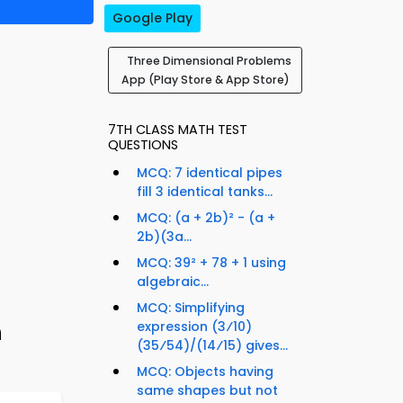
Google Play
Three Dimensional Problems
App (Play Store & App Store)
7TH CLASS MATH TEST
QUESTIONS
MCQ: 7 identical pipes
fill 3 identical tanks...
MCQ: (a + 2b)² - (a +
2b)(3a...
MCQ: 39² + 78 + 1 using
algebraic...
MCQ: Simplifying
h
expression (3⁄10)
(35⁄54)/(14⁄15) gives...
MCQ: Objects having
same shapes but not