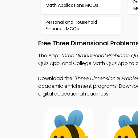
R
Math Applications MCQs
M
Personal and Household
Finances MCQs
Free Three Dimensional Problem
The App:
Three Dimensional Problems Qu
Quiz App, and College Math Quiz App to 
Download the
"Three Dimensional Proble
academic enrichment programs. Download P
digital educational readiness.