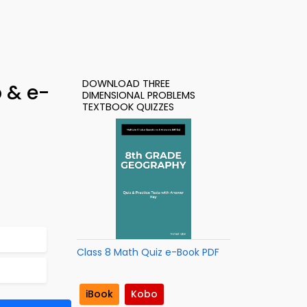
DOWNLOAD THREE
 & e-
DIMENSIONAL PROBLEMS
TEXTBOOK QUIZZES
Class 8 Math Quiz e-Book PDF
iBook
Kobo