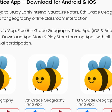
actice App – Download for Android & iOS
pp
to Study Earth Internal Structure Notes, 8th Grade Geog
 for geography online classroom interaction.
via"
App: Free 8th Grade Geography Trivia App (iOS & Andr
. Download App Store & Play Store Learning Apps with all
al participation.
ography
7th Grade Geography
6th Grade Geogra
Trivia App
Trivia App