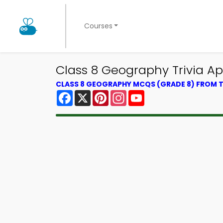
Courses
Class 8 Geography Trivia Ap
CLASS 8 GEOGRAPHY MCQS (GRADE 8) FROM
Facebook
X
Pinterest
Instagram
YouTube