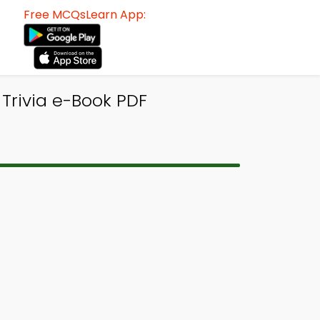
Free MCQsLearn App:
 Trivia e-Book PDF