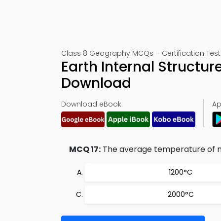
Class 8 Geography MCQs – Certification Test 
Earth Internal Structur
Download
Download eBook:
Ap
MCQ 17:
The average temperature of ma
1200°C
2000°C