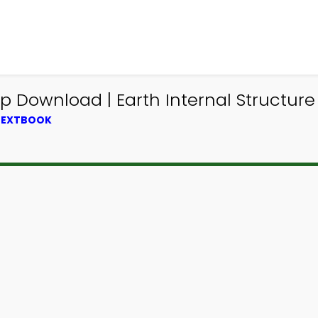
p Download | Earth Internal Structure
 TEXTBOOK