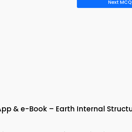
Next MCQ
App & e-Book – Earth Internal Struct