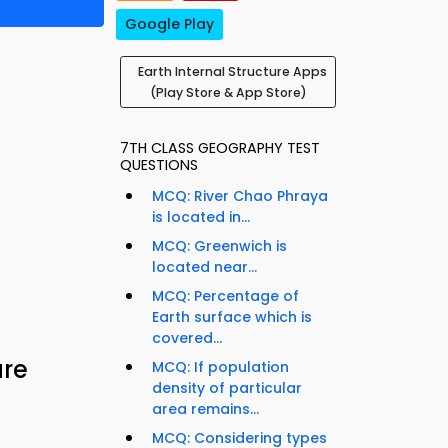
Google Play
Earth Internal Structure Apps
(Play Store & App Store)
7TH CLASS GEOGRAPHY TEST
QUESTIONS
MCQ: River Chao Phraya
is located in...
MCQ: Greenwich is
located near...
MCQ: Percentage of
Earth surface which is
covered...
ure
MCQ: If population
density of particular
area remains...
MCQ: Considering types