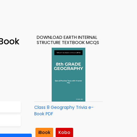
DOWNLOAD EARTH INTERNAL
-Book
STRUCTURE TEXTBOOK MCQS
Class 8 Geography Trivia e-
Book PDF
iBook
Kobo