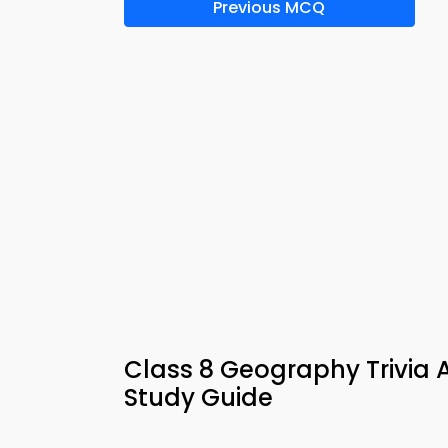
Previous MCQ
Class 8 Geography Trivia 
Study Guide