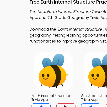
Free Earth Internal Structure Pr
The App:
Earth Internal Structure Trivia A
App, and 7th Grade Geography Trivia App
Download the
"Earth Internal Structure Tri
geography lifelong learning opportunities
functionalities to improve geography virtu
Earth Internal Structure
8th Grade Ge
Trivia App
Trivia App