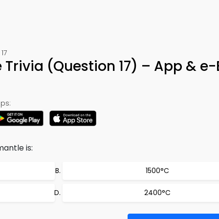
17
e Trivia (Question 17) – App & e
ps:
ntle is:
1500°C
2400°C