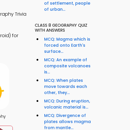
of settlement, people
of urban...
raphy Trivia
CLASS 8 GEOGRAPHY QUIZ
WITH ANSWERS
oid) for
MCQ: Magma which is
forced onto Earth's
surface...
MCQ: An example of
composite volcanoes
is...
MCQ: When plates
move towards each
other, they...
MCQ: During eruption,
volcanic material is...
MCQ: Divergence of
phy
plates allows magma
from mantle...