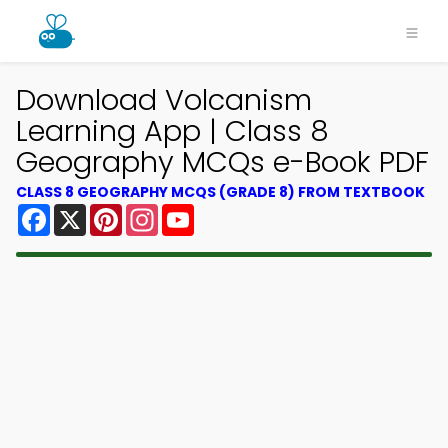
Download Volcanism
Learning App | Class 8
Geography MCQs e-Book PDF
CLASS 8 GEOGRAPHY MCQS (GRADE 8) FROM TEXTBOOK
Facebook
X
Pinterest
Instagram
YouTube