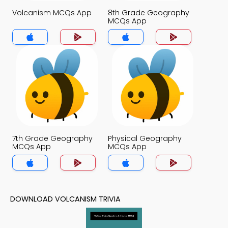
Volcanism MCQs App
8th Grade Geography
MCQs App
7th Grade Geography
Physical Geography
MCQs App
MCQs App
DOWNLOAD VOLCANISM TRIVIA