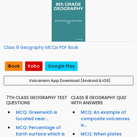
Class 8 Geography MCQs PDF Book
iBook
Kobo
Google Play
Volcanism App Download (Android & iOS)
7TH CLASS GEOGRAPHY TEST
CLASS 8 GEOGRAPHY QUIZ
QUESTIONS
WITH ANSWERS
MCQ: Greenwich is
MCQ: An example of
located near...
composite volcanoes
is...
MCQ: Percentage of
Earth surface which is
MCQ: When plates