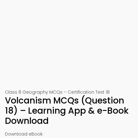
Class 8 Geography MCQs – Certification Test 18
Volcanism MCQs (Question
18) – Learning App & e-Book
Download
Download eBook: