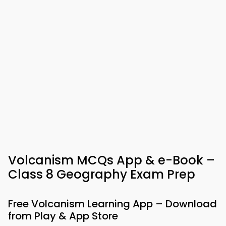
Volcanism MCQs App & e-Book –
Class 8 Geography Exam Prep
Free Volcanism Learning App – Download
from Play & App Store