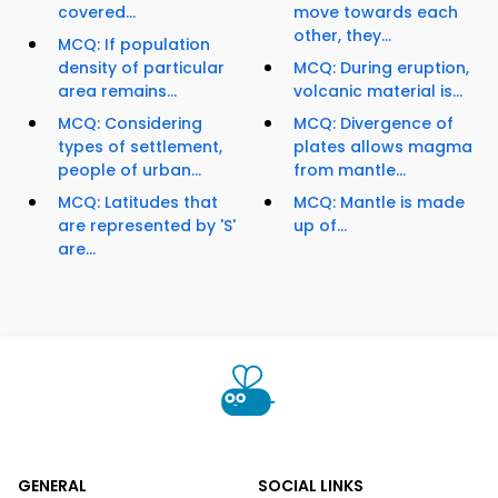
covered...
move towards each
other, they...
MCQ: If population
density of particular
MCQ: During eruption,
area remains...
volcanic material is...
MCQ: Considering
MCQ: Divergence of
types of settlement,
plates allows magma
people of urban...
from mantle...
MCQ: Latitudes that
MCQ: Mantle is made
are represented by 'S'
up of...
are...
GENERAL
SOCIAL LINKS