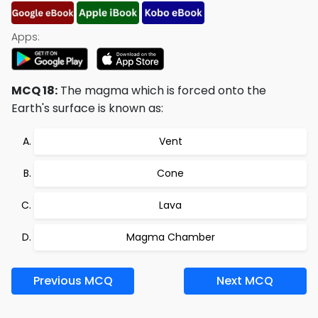
Apps:
MCQ 18:
The magma which is forced onto the
Earth's surface is known as:
Vent
Cone
Lava
Magma Chamber
Previous MCQ
Next MCQ