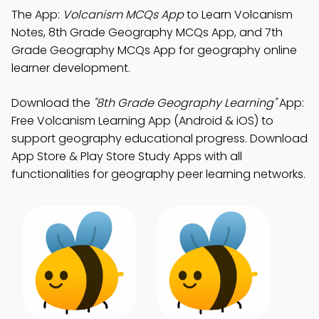
The App:
Volcanism MCQs App
to Learn Volcanism
Notes, 8th Grade Geography MCQs App, and 7th
Grade Geography MCQs App for geography online
learner development.
Download the
"8th Grade Geography Learning"
App:
Free Volcanism Learning App (Android & iOS) to
support geography educational progress. Download
App Store & Play Store Study Apps with all
functionalities for geography peer learning networks.