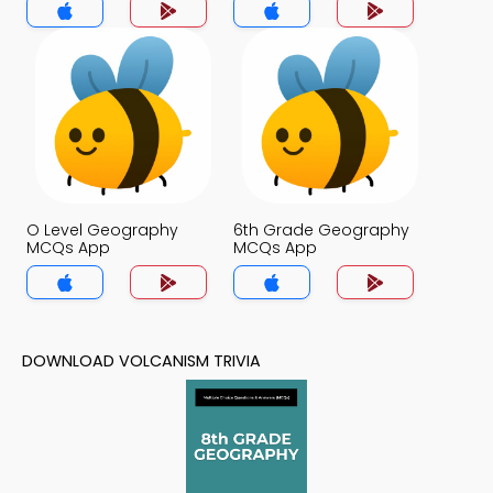
O Level Geography
6th Grade Geography
MCQs App
MCQs App
DOWNLOAD VOLCANISM TRIVIA