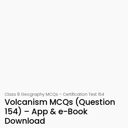
Class 8 Geography MCQs – Certification Test 154
Volcanism MCQs (Question
154) – App & e-Book
Download