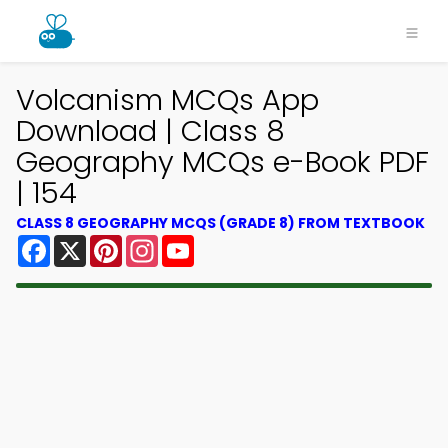
Volcanism MCQs App
Download | Class 8
Geography MCQs e-Book PDF
| 154
CLASS 8 GEOGRAPHY MCQS (GRADE 8) FROM TEXTBOOK
Facebook
X
Pinterest
Instagram
YouTube