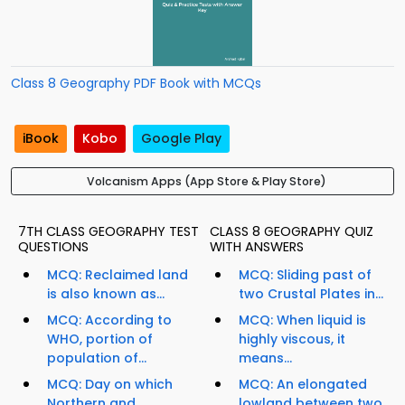
Class 8 Geography PDF Book with MCQs
iBook
Kobo
Google Play
Volcanism Apps (App Store & Play Store)
7TH CLASS GEOGRAPHY TEST
CLASS 8 GEOGRAPHY QUIZ
QUESTIONS
WITH ANSWERS
MCQ: Reclaimed land
MCQ: Sliding past of
is also known as...
two Crustal Plates in...
MCQ: According to
MCQ: When liquid is
WHO, portion of
highly viscous, it
population of...
means...
MCQ: Day on which
MCQ: An elongated
Northern and
lowland between two