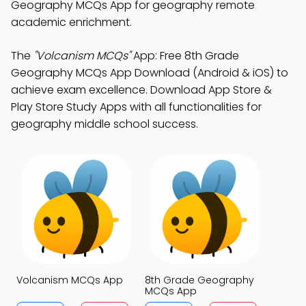
Geography MCQs App for geography remote
academic enrichment.
The
"Volcanism MCQs"
App: Free 8th Grade
Geography MCQs App Download (Android & iOS) to
achieve exam excellence. Download App Store &
Play Store Study Apps with all functionalities for
geography middle school success.
Volcanism MCQs App
8th Grade Geography
MCQs App