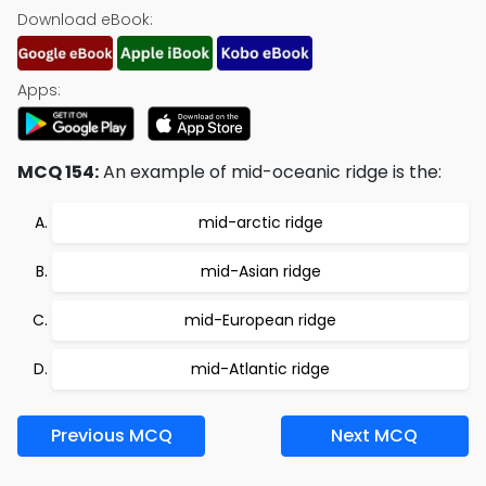
Download eBook:
Apps:
MCQ 154:
An example of mid-oceanic ridge is the:
mid-arctic ridge
mid-Asian ridge
mid-European ridge
mid-Atlantic ridge
Previous MCQ
Next MCQ