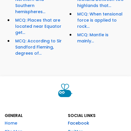
Southern
highlands that...
hemispheres...
MCQ: When tensional
MCQ: Places that are
force is applied to
located near Equator
rock...
get...
MCQ: Mantle is
MCQ: According to Sir
mainly...
Sandford Fleming,
degrees of...
GENERAL
SOCIAL LINKS
Home
Facebook