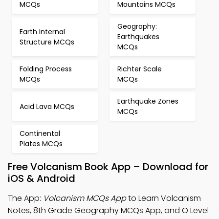
MCQs
Mountains MCQs
Geography:
Earth Internal
Earthquakes
Structure MCQs
MCQs
Folding Process
Richter Scale
MCQs
MCQs
Earthquake Zones
Acid Lava MCQs
MCQs
Continental
Plates MCQs
Free Volcanism Book App – Download for
iOS & Android
The App:
Volcanism MCQs App
to Learn Volcanism
Notes, 8th Grade Geography MCQs App, and O Level