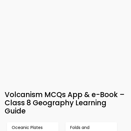
Volcanism MCQs App & e-Book –
Class 8 Geography Learning
Guide
Oceanic Plates
Folds and