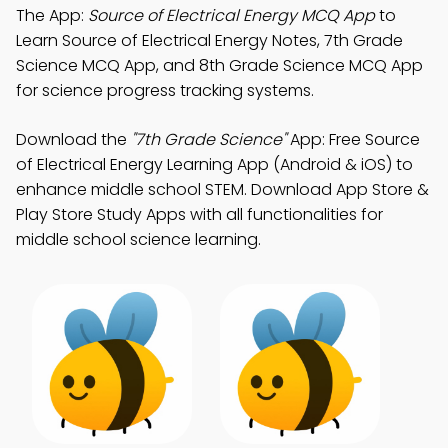
The App:
Source of Electrical Energy MCQ App
to
Learn Source of Electrical Energy Notes, 7th Grade
Science MCQ App, and 8th Grade Science MCQ App
for science progress tracking systems.
Download the
"7th Grade Science"
App: Free Source
of Electrical Energy Learning App (Android & iOS) to
enhance middle school STEM. Download App Store &
Play Store Study Apps with all functionalities for
middle school science learning.