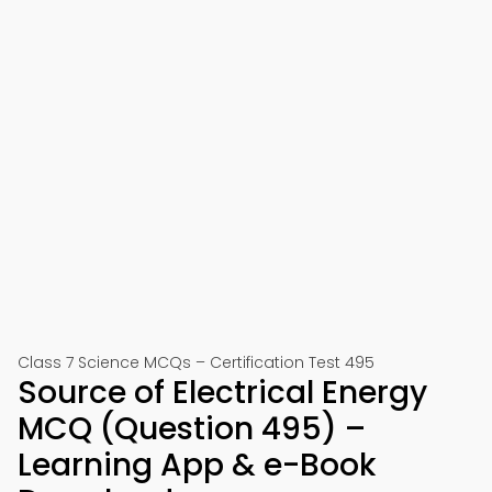
Class 7 Science MCQs – Certification Test 495
Source of Electrical Energy
MCQ (Question 495) –
Learning App & e-Book