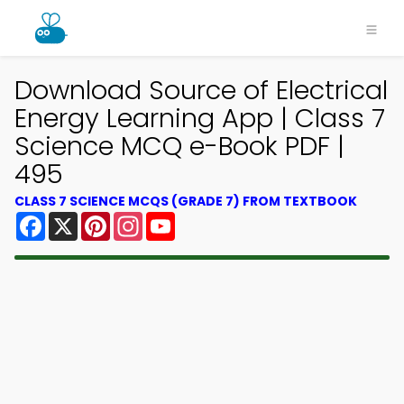
Download Source of Electrical
Energy Learning App | Class 7
Science MCQ e-Book PDF |
495
CLASS 7 SCIENCE MCQS (GRADE 7) FROM TEXTBOOK
Facebook
X
Pinterest
Instagram
YouTube