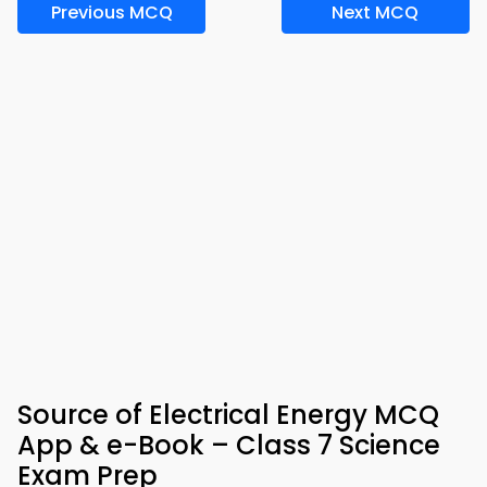
Previous MCQ
Next MCQ
Source of Electrical Energy MCQ
App & e-Book – Class 7 Science
Exam Prep