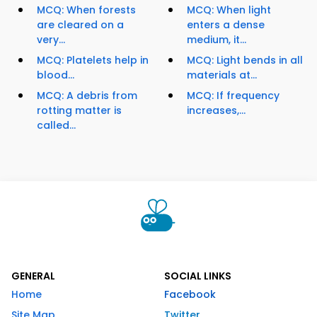
MCQ: When forests
MCQ: When light
are cleared on a
enters a dense
very...
medium, it...
MCQ: Platelets help in
MCQ: Light bends in all
blood...
materials at...
MCQ: A debris from
MCQ: If frequency
rotting matter is
increases,...
called...
GENERAL
SOCIAL LINKS
Home
Facebook
Site Map
Twitter