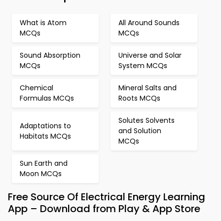
What is Atom
All Around Sounds
MCQs
MCQs
Sound Absorption
Universe and Solar
MCQs
System MCQs
Chemical
Mineral Salts and
Formulas MCQs
Roots MCQs
Solutes Solvents
Adaptations to
and Solution
Habitats MCQs
MCQs
Sun Earth and
Moon MCQs
Free Source Of Electrical Energy Learning
App – Download from Play & App Store