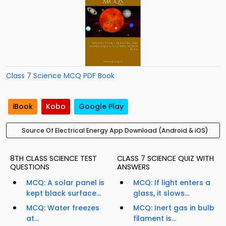
Class 7 Science MCQ PDF Book
iBook
Kobo
Google Play
Source Of Electrical Energy App Download (Android & iOS)
8TH CLASS SCIENCE TEST
CLASS 7 SCIENCE QUIZ WITH
QUESTIONS
ANSWERS
MCQ: A solar panel is
MCQ: If light enters a
kept black surface...
glass, it slows...
MCQ: Water freezes
MCQ: Inert gas in bulb
at...
filament is...