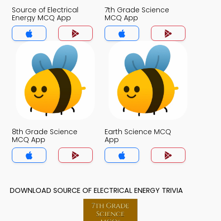
Source of Electrical
7th Grade Science
Energy MCQ App
MCQ App
8th Grade Science
Earth Science MCQ
MCQ App
App
DOWNLOAD SOURCE OF ELECTRICAL ENERGY TRIVIA