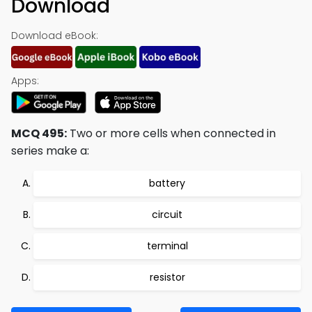
Download
Download eBook:
Apps:
MCQ 495:
Two or more cells when connected in
series make a:
battery
circuit
terminal
resistor