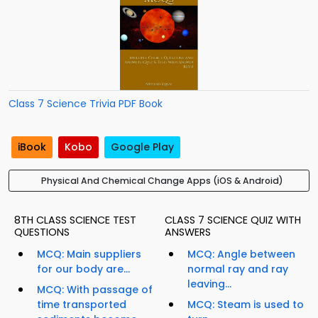
Class 7 Science Trivia PDF Book
iBook
Kobo
Google Play
Physical And Chemical Change Apps (iOS & Android)
8TH CLASS SCIENCE TEST
CLASS 7 SCIENCE QUIZ WITH
QUESTIONS
ANSWERS
MCQ: Main suppliers
MCQ: Angle between
for our body are...
normal ray and ray
leaving...
MCQ: With passage of
time transported
MCQ: Steam is used to