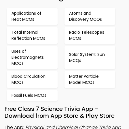
Applications of
Atoms and
Heat MCQs
Discovery MCQs
Total Internal
Radio Telescopes
Reflection MCQs
MCQs
Uses of
Solar System: Sun
Electromagnets
MCQs
MCQs
Blood Circulation
Matter Particle
MCQs
Model MCQs
Fossil Fuels MCQs
Free Class 7 Science Trivia App –
Download from App Store & Play Store
The App:
Physical and Chemical Change Trivia App