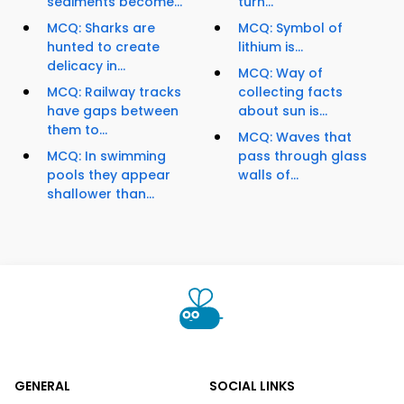
sediments become...
turn...
MCQ: Sharks are
MCQ: Symbol of
hunted to create
lithium is...
delicacy in...
MCQ: Way of
MCQ: Railway tracks
collecting facts
have gaps between
about sun is...
them to...
MCQ: Waves that
MCQ: In swimming
pass through glass
pools they appear
walls of...
shallower than...
GENERAL
SOCIAL LINKS