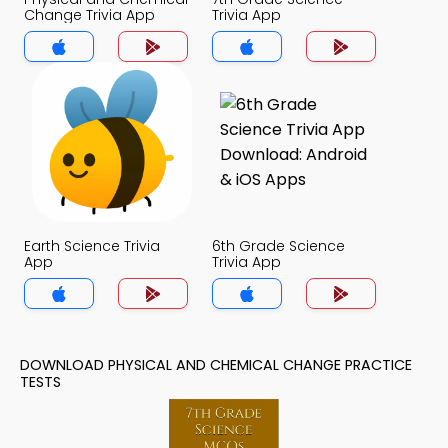
Change Trivia App
Trivia App
Earth Science Trivia
6th Grade Science
App
Trivia App
DOWNLOAD PHYSICAL AND CHEMICAL CHANGE PRACTICE
TESTS