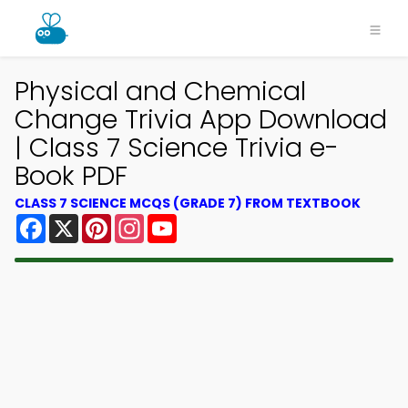
Physical and Chemical
Change Trivia App Download
| Class 7 Science Trivia e-
Book PDF
CLASS 7 SCIENCE MCQS (GRADE 7) FROM TEXTBOOK
Facebook
X
Pinterest
Instagram
YouTube