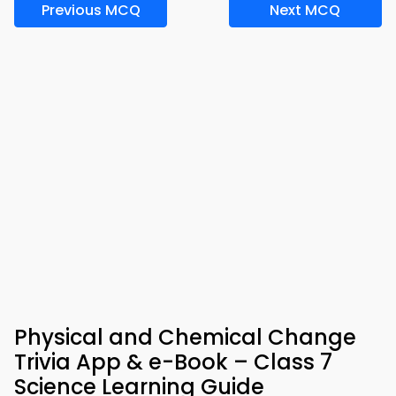
Previous MCQ
Next MCQ
Physical and Chemical Change
Trivia App & e-Book – Class 7
Science Learning Guide