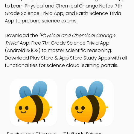
to Learn Physical and Chemical Change Notes, 7th
Grade Science Trivia App, and Earth Science Trivia
App to prepare science exams.
Download the
"Physical and Chemical Change
Trivia"
App: Free 7th Grade Science Trivia App
(Android & iOS) to master scientific reasoning.
Download Play Store & App Store Study Apps with all
functionalities for science cloud learning portals.
Physical and Chemical
7th Grade Science