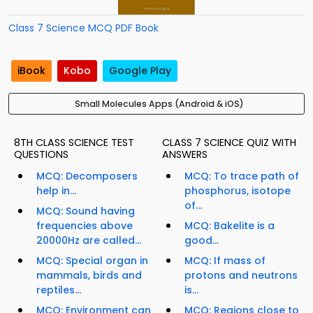
Class 7 Science MCQ PDF Book
iBook
Kobo
Google Play
Small Molecules Apps (Android & iOS)
8TH CLASS SCIENCE TEST
CLASS 7 SCIENCE QUIZ WITH
QUESTIONS
ANSWERS
MCQ: Decomposers
MCQ: To trace path of
help in...
phosphorus, isotope
of...
MCQ: Sound having
frequencies above
MCQ: Bakelite is a
20000Hz are called...
good...
MCQ: Special organ in
MCQ: If mass of
mammals, birds and
protons and neutrons
reptiles...
is...
MCQ: Environment can
MCQ: Regions close to