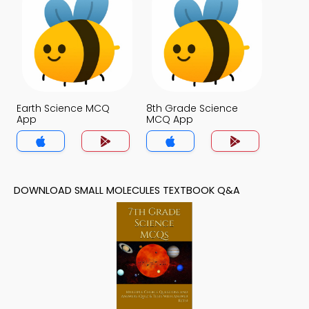
Earth Science MCQ
8th Grade Science
App
MCQ App
DOWNLOAD SMALL MOLECULES TEXTBOOK Q&A