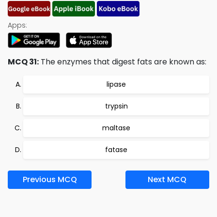
Apps:
MCQ 31:
The enzymes that digest fats are known as:
lipase
trypsin
maltase
fatase
Previous MCQ
Next MCQ