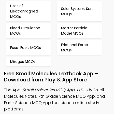
Uses of
Solar System: Sun
Electromagnets
MCQs
MCQs
Blood Circulation
Matter Particle
MCQs
Model MCQs
Frictional Force
Fossil Fuels MCQs
MCQs
Mirages MCQs
Free Small Molecules Textbook App –
Download from Play & App Store
The App:
Small Molecules MCQ App
to Study Small
Molecules Notes, 7th Grade Science MCQ App, and
Earth Science MCQ App for science online study
platforms.