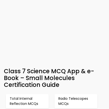
Class 7 Science MCQ App & e-
Book – Small Molecules
Certification Guide
Total Internal
Radio Telescopes
Reflection MCQs
MCQs