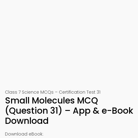
Class 7 Science MCQs – Certification Test 31
Small Molecules MCQ
(Question 31) – App & e-Book
Download
Download eBook: