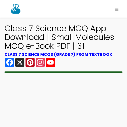
Class 7 Science MCQ App
Download | Small Molecules
MCQ e-Book PDF | 31
CLASS 7 SCIENCE MCQS (GRADE 7) FROM TEXTBOOK
Facebook
X
Pinterest
Instagram
YouTube