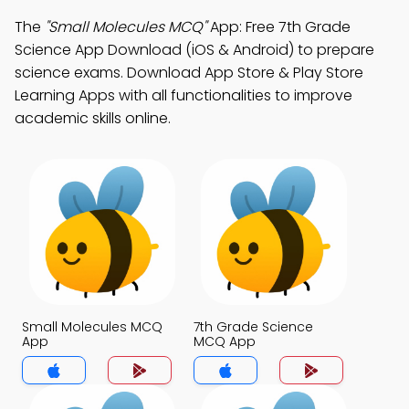
The
"Small Molecules MCQ"
App: Free 7th Grade
Science App Download (iOS & Android) to prepare
science exams. Download App Store & Play Store
Learning Apps with all functionalities to improve
academic skills online.
Small Molecules MCQ
7th Grade Science
App
MCQ App