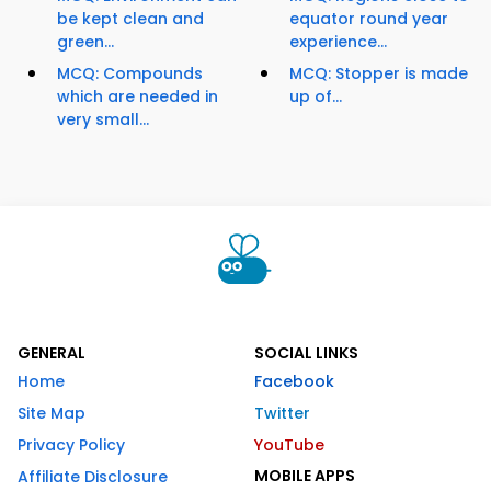
be kept clean and
equator round year
green...
experience...
MCQ: Compounds
MCQ: Stopper is made
which are needed in
up of...
very small...
GENERAL
SOCIAL LINKS
Home
Facebook
Site Map
Twitter
Privacy Policy
YouTube
MOBILE APPS
Affiliate Disclosure