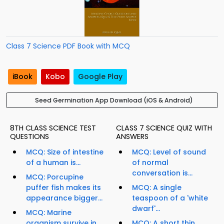
Class 7 Science PDF Book with MCQ
iBook
Kobo
Google Play
Seed Germination App Download (iOS & Android)
8TH CLASS SCIENCE TEST
CLASS 7 SCIENCE QUIZ WITH
QUESTIONS
ANSWERS
MCQ: Size of intestine
MCQ: Level of sound
of a human is...
of normal
conversation is...
MCQ: Porcupine
puffer fish makes its
MCQ: A single
appearance bigger...
teaspoon of a 'white
dwarf'...
MCQ: Marine
organism survive in
MCQ: A short thin