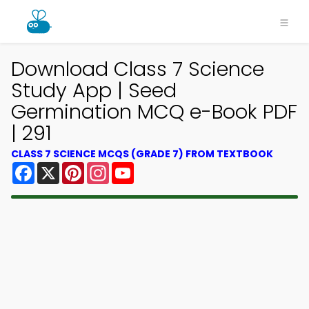
Download Class 7 Science
Study App | Seed
Germination MCQ e-Book PDF
| 291
CLASS 7 SCIENCE MCQS (GRADE 7) FROM TEXTBOOK
Facebook
X
Pinterest
Instagram
YouTube