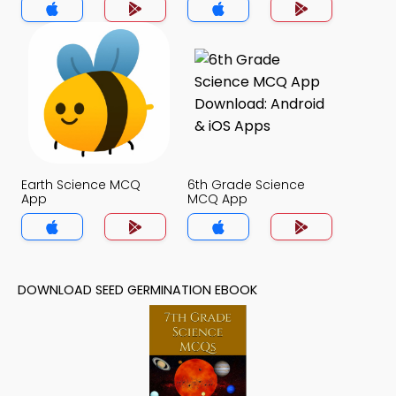
Earth Science MCQ
6th Grade Science
App
MCQ App
DOWNLOAD SEED GERMINATION EBOOK