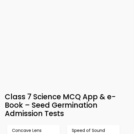
Class 7 Science MCQ App & e-
Book – Seed Germination
Admission Tests
Concave Lens
Speed of Sound