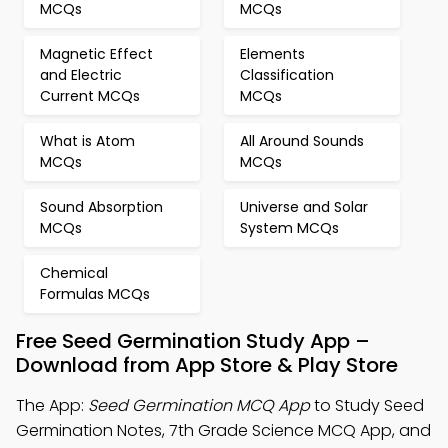
MCQs
MCQs
Magnetic Effect
Elements
and Electric
Classification
Current MCQs
MCQs
What is Atom
All Around Sounds
MCQs
MCQs
Sound Absorption
Universe and Solar
MCQs
System MCQs
Chemical
Formulas MCQs
Free Seed Germination Study App –
Download from App Store & Play Store
The App:
Seed Germination MCQ App
to Study Seed
Germination Notes, 7th Grade Science MCQ App, and