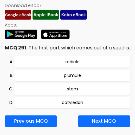
Download eBook:
Apps:
MCQ 291:
The first part which comes out of a seed is:
radicle
plumule
stem
cotyledon
Previous MCQ
Next MCQ