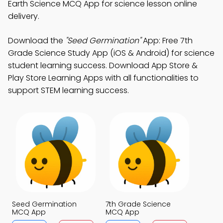
Earth Science MCQ App for science lesson online
delivery.
Download the
"Seed Germination"
App: Free 7th
Grade Science Study App (iOS & Android) for science
student learning success. Download App Store &
Play Store Learning Apps with all functionalities to
support STEM learning success.
Seed Germination
7th Grade Science
MCQ App
MCQ App