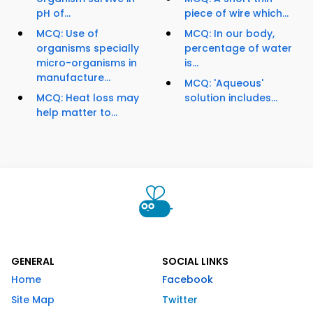
pH of...
piece of wire which...
MCQ: Use of
MCQ: In our body,
organisms specially
percentage of water
micro-organisms in
is...
manufacture...
MCQ: 'Aqueous'
MCQ: Heat loss may
solution includes...
help matter to...
GENERAL
SOCIAL LINKS
Home
Facebook
Site Map
Twitter