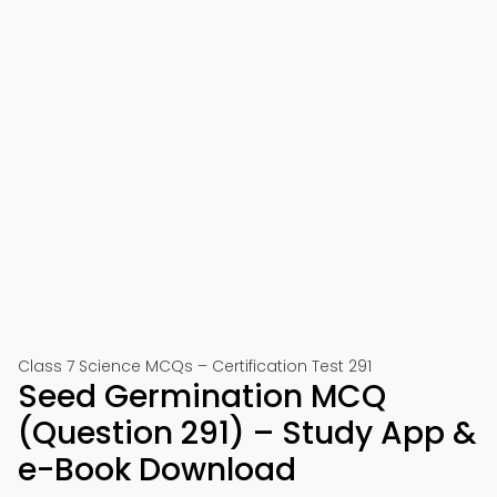
Class 7 Science MCQs – Certification Test 291
Seed Germination MCQ
(Question 291) – Study App &
e-Book Download