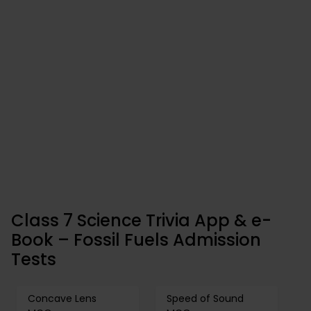
Class 7 Science Trivia App & e-
Book – Fossil Fuels Admission
Tests
Concave Lens
Speed of Sound