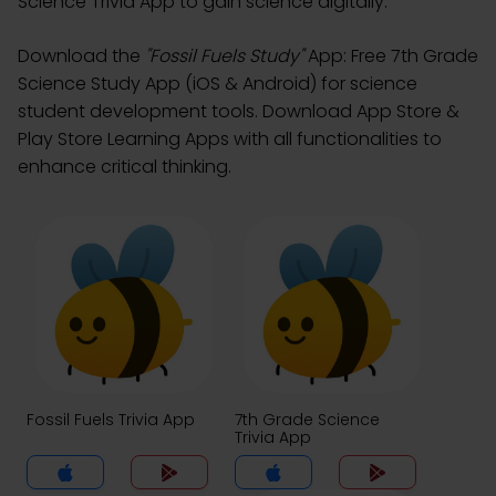
Science Trivia App to gain science digitally.
Download the
"Fossil Fuels Study"
App: Free 7th Grade
Science Study App (iOS & Android) for science
student development tools. Download App Store &
Play Store Learning Apps with all functionalities to
enhance critical thinking.
Fossil Fuels Trivia App
7th Grade Science
Trivia App