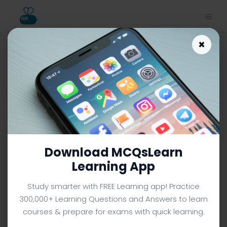
×
Download Class 7 Science
Study App | Fossil Fuels Trivia
e-Book PDF
CLASS 7 SCIENCE MCQS (GRADE 7) FROM TEXTBOOK
Facebook
X
Pinterest
Instagram
YouTube
Download MCQsLearn
Learning App
Study smarter with FREE Learning app! Practice
300,000+ Learning Questions and Answers to learn
courses & prepare for exams with quick learning.