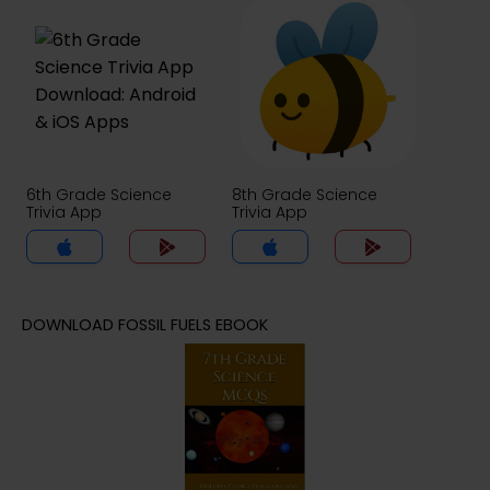
6th Grade Science
8th Grade Science
Trivia App
Trivia App
DOWNLOAD FOSSIL FUELS EBOOK