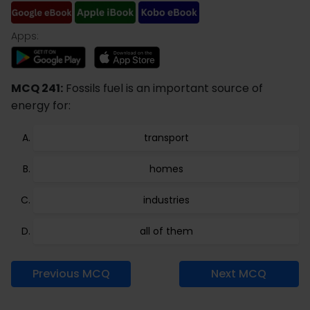
Apps:
MCQ 241:
Fossils fuel is an important source of
energy for:
transport
homes
industries
all of them
Previous MCQ
Next MCQ