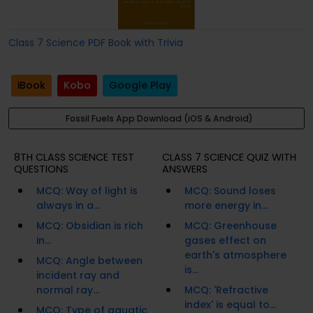
Class 7 Science PDF Book with Trivia
iBook
Kobo
Google Play
Fossil Fuels App Download (iOS & Android)
8TH CLASS SCIENCE TEST
CLASS 7 SCIENCE QUIZ WITH
QUESTIONS
ANSWERS
MCQ: Way of light is
MCQ: Sound loses
always in a...
more energy in...
MCQ: Obsidian is rich
MCQ: Greenhouse
in...
gases effect on
earth's atmosphere
MCQ: Angle between
is...
incident ray and
normal ray...
MCQ: 'Refractive
index' is equal to...
MCQ: Type of aquatic