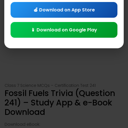
🍎 Download on App Store
📱 Download on Google Play
Class 7 Science MCQs – Certification Test 241
Fossil Fuels Trivia (Question
241) – Study App & e-Book
Download
Download eBook: