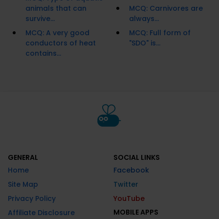
animals that can
MCQ: Carnivores are
survive...
always...
MCQ: A very good
MCQ: Full form of
conductors of heat
"SDO" is...
contains...
GENERAL
SOCIAL LINKS
Home
Facebook
Site Map
Twitter
Privacy Policy
YouTube
MOBILE APPS
Affiliate Disclosure