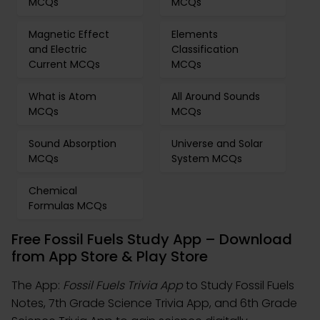
MCQs
MCQs
Magnetic Effect
Elements
and Electric
Classification
Current MCQs
MCQs
What is Atom
All Around Sounds
MCQs
MCQs
Sound Absorption
Universe and Solar
MCQs
System MCQs
Chemical
Formulas MCQs
Free Fossil Fuels Study App – Download
from App Store & Play Store
The App:
Fossil Fuels Trivia App
to Study Fossil Fuels
Notes, 7th Grade Science Trivia App, and 6th Grade