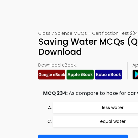
Class 7 Science MCQs – Certification Test 234
Saving Water MCQs (Qu
Download
Download eBook:
Ap
MCQ 234:
As compare to hose for car 
less water
equal water