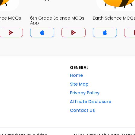
ence MCQs
6th Grade Science MCQs
Earth Science MCQ
App
GENERAL
Home
Site Map
Privacy Policy
Affiliate Disclosure
Contact Us