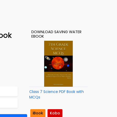
DOWNLOAD SAVING WATER
ook
EBOOK
Class 7 Science PDF Book with
MCQs
iBook
Kobo