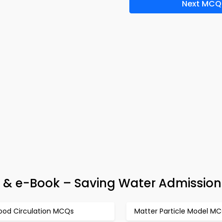
Next MCQ
 & e-Book – Saving Water Admission
lood Circulation MCQs
Matter Particle Model M