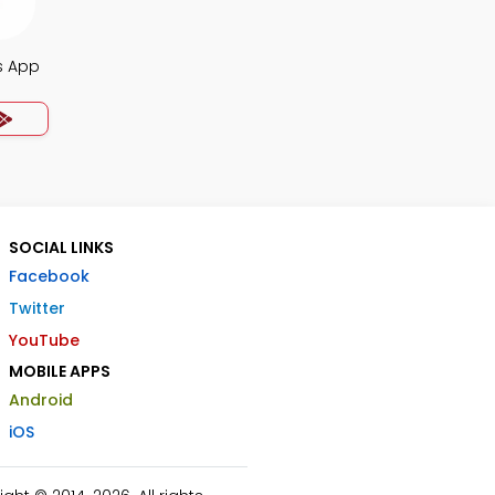
s App
SOCIAL LINKS
Facebook
Twitter
YouTube
MOBILE APPS
Android
iOS