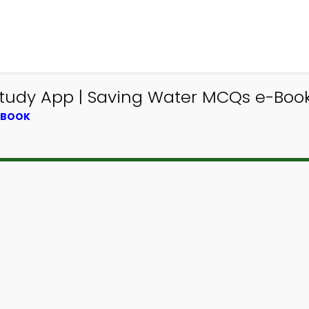
tudy App | Saving Water MCQs e-Boo
XTBOOK