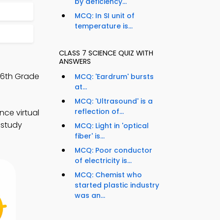
by deficiency...
MCQ: In SI unit of
temperature is...
CLASS 7 SCIENCE QUIZ WITH
ANSWERS
 6th Grade
MCQ: 'Eardrum' bursts
at...
MCQ: 'Ultrasound' is a
reflection of...
nce virtual
 study
MCQ: Light in 'optical
fiber' is...
MCQ: Poor conductor
of electricity is...
MCQ: Chemist who
started plastic industry
was an...