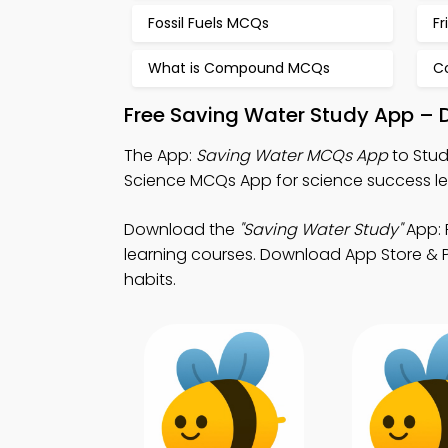
Fossil Fuels MCQs
Fr
What is Compound MCQs
C
Free Saving Water Study App – 
The App:
Saving Water MCQs App
to Stud
Science MCQs App for science success le
Download the
"Saving Water Study"
App: 
learning courses. Download App Store & Pl
habits.