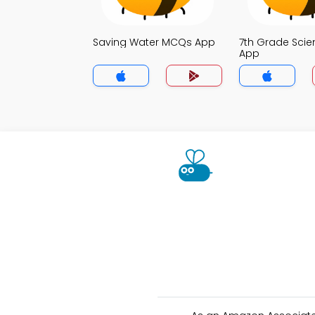
Saving Water MCQs App
7th Grade Sci
App