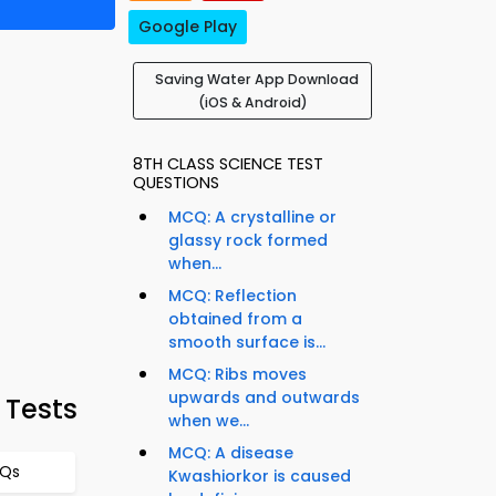
Google Play
Saving Water App Download
(iOS & Android)
8TH CLASS SCIENCE TEST
QUESTIONS
MCQ: A crystalline or
glassy rock formed
when...
MCQ: Reflection
obtained from a
smooth surface is...
MCQ: Ribs moves
upwards and outwards
 Tests
when we...
MCQ: A disease
CQs
Kwashiorkor is caused