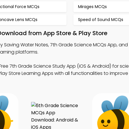
ictional Force MCQs
Mirages MCQs
oncave Lens MCQs
Speed of Sound MCQs
Download from App Store & Play Store
y Saving Water Notes, 7th Grade Science MCQs App, and
arning platforms.
Free 7th Grade Science Study App (iOS & Android) for scie
ay Store Learning Apps with all functionalities to improve