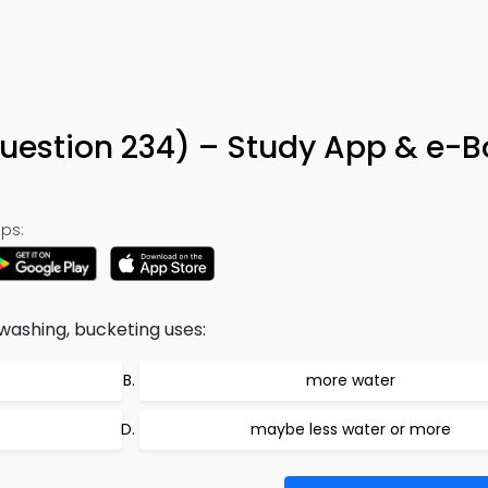
estion 234) – Study App & e-B
ps:
washing, bucketing uses:
more water
maybe less water or more