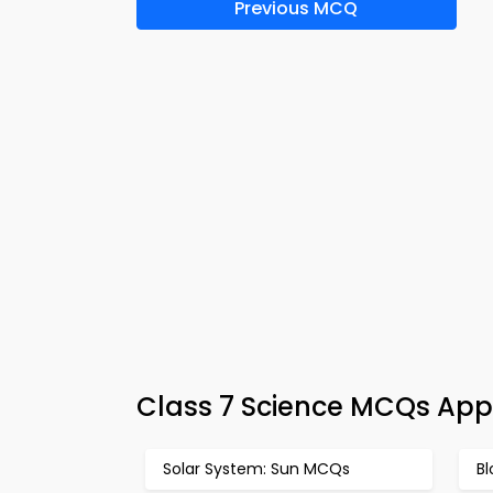
Previous MCQ
Class 7 Science MCQs App
Solar System: Sun MCQs
B