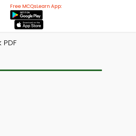
Free MCQsLearn App:
k PDF