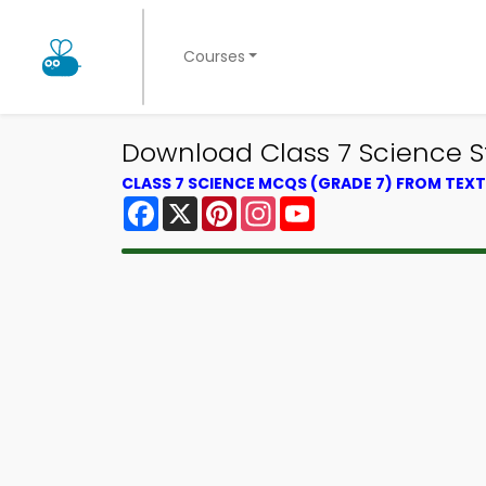
Courses
Download Class 7 Science S
CLASS 7 SCIENCE MCQS (GRADE 7) FROM TE
Facebook
X
Pinterest
Instagram
YouTube