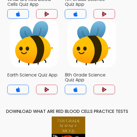
Cells Quiz App
Quiz App
Earth Science Quiz App
8th Grade Science
Quiz App
DOWNLOAD WHAT ARE RED BLOOD CELLS PRACTICE TESTS