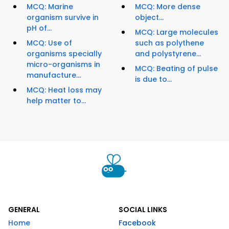
MCQ: Marine
MCQ: More dense
organism survive in
object...
pH of...
MCQ: Large molecules
MCQ: Use of
such as polythene
organisms specially
and polystyrene...
micro-organisms in
MCQ: Beating of pulse
manufacture...
is due to...
MCQ: Heat loss may
help matter to...
GENERAL
SOCIAL LINKS
Home
Facebook