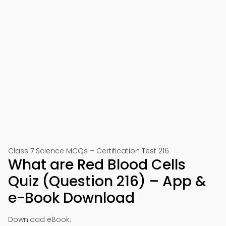
Class 7 Science MCQs – Certification Test 216
What are Red Blood Cells
Quiz (Question 216) – App &
e-Book Download
Download eBook: