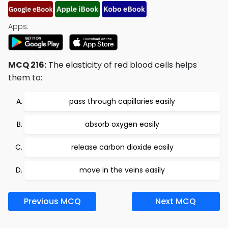
Apps:
MCQ 216:
The elasticity of red blood cells helps
them to:
pass through capillaries easily
absorb oxygen easily
release carbon dioxide easily
move in the veins easily
Previous MCQ
Next MCQ