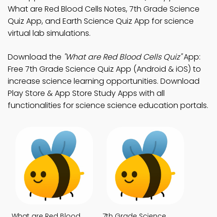
What are Red Blood Cells Notes, 7th Grade Science
Quiz App, and Earth Science Quiz App for science
virtual lab simulations.
Download the
"What are Red Blood Cells Quiz"
App:
Free 7th Grade Science Quiz App (Android & iOS) to
increase science learning opportunities. Download
Play Store & App Store Study Apps with all
functionalities for science science education portals.
What are Red Blood
7th Grade Science