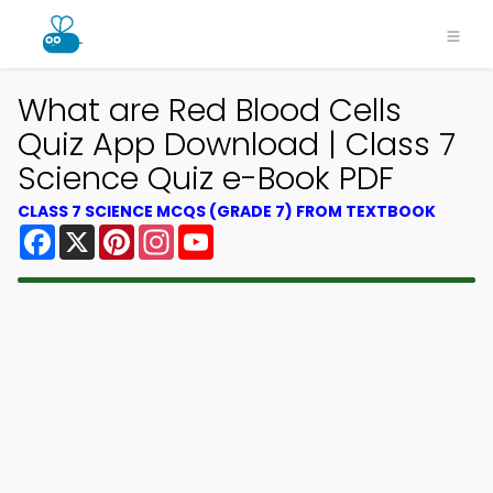
What are Red Blood Cells
Quiz App Download | Class 7
Science Quiz e-Book PDF
CLASS 7 SCIENCE MCQS (GRADE 7) FROM TEXTBOOK
Facebook
X
Pinterest
Instagram
YouTube