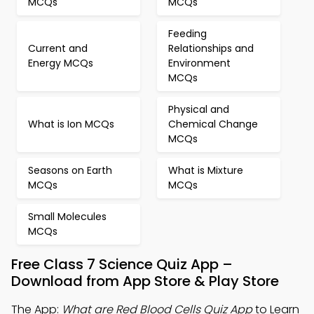
MCQs
MCQs
Feeding
Current and
Relationships and
Energy MCQs
Environment
MCQs
Physical and
What is Ion MCQs
Chemical Change
MCQs
Seasons on Earth
What is Mixture
MCQs
MCQs
Small Molecules
MCQs
Free Class 7 Science Quiz App –
Download from App Store & Play Store
The App:
What are Red Blood Cells Quiz App
to Learn