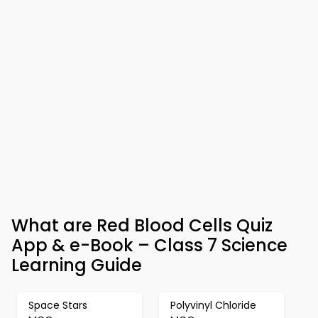
What are Red Blood Cells Quiz
App & e-Book – Class 7 Science
Learning Guide
Space Stars
Polyvinyl Chloride