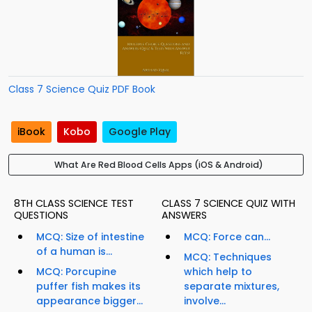
Class 7 Science Quiz PDF Book
iBook
Kobo
Google Play
What Are Red Blood Cells Apps (iOS & Android)
8TH CLASS SCIENCE TEST
CLASS 7 SCIENCE QUIZ WITH
QUESTIONS
ANSWERS
MCQ: Size of intestine
MCQ: Force can...
of a human is...
MCQ: Techniques
MCQ: Porcupine
which help to
puffer fish makes its
separate mixtures,
appearance bigger...
involve...