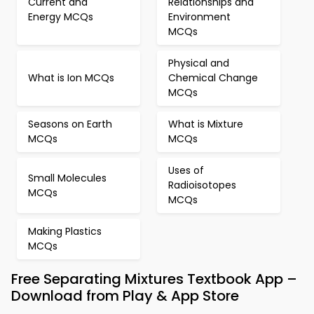
Current and
Relationships and
Energy MCQs
Environment
MCQs
Physical and
What is Ion MCQs
Chemical Change
MCQs
Seasons on Earth
What is Mixture
MCQs
MCQs
Uses of
Small Molecules
Radioisotopes
MCQs
MCQs
Making Plastics
MCQs
Free Separating Mixtures Textbook App –
Download from Play & App Store