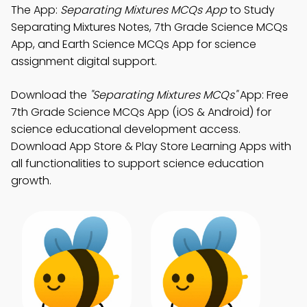
The App:
Separating Mixtures MCQs App
to Study
Separating Mixtures Notes, 7th Grade Science MCQs
App, and Earth Science MCQs App for science
assignment digital support.
Download the
"Separating Mixtures MCQs"
App: Free
7th Grade Science MCQs App (iOS & Android) for
science educational development access.
Download App Store & Play Store Learning Apps with
all functionalities to support science education
growth.