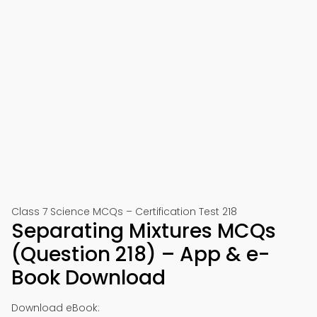
Class 7 Science MCQs – Certification Test 218
Separating Mixtures MCQs
(Question 218) – App & e-
Book Download
Download eBook: