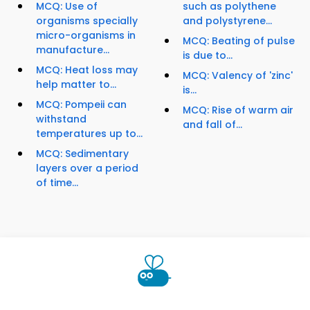
MCQ: Use of
such as polythene
organisms specially
and polystyrene...
micro-organisms in
MCQ: Beating of pulse
manufacture...
is due to...
MCQ: Heat loss may
MCQ: Valency of 'zinc'
help matter to...
is...
MCQ: Pompeii can
MCQ: Rise of warm air
withstand
and fall of...
temperatures up to...
MCQ: Sedimentary
layers over a period
of time...