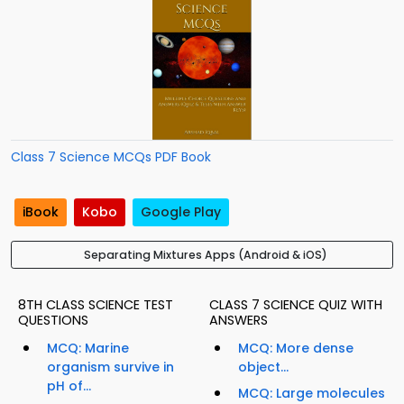
Class 7 Science MCQs PDF Book
iBook
Kobo
Google Play
Separating Mixtures Apps (Android & iOS)
8TH CLASS SCIENCE TEST
CLASS 7 SCIENCE QUIZ WITH
QUESTIONS
ANSWERS
MCQ: Marine
MCQ: More dense
organism survive in
object...
pH of...
MCQ: Large molecules