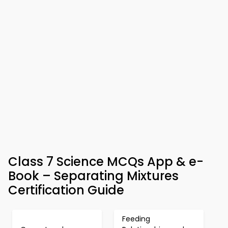
Class 7 Science MCQs App & e-
Book – Separating Mixtures
Certification Guide
Feeding