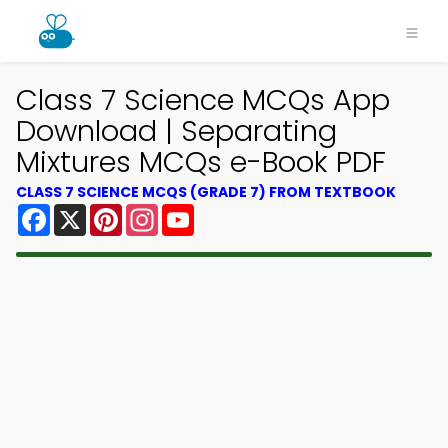
Class 7 Science MCQs App
Download | Separating
Mixtures MCQs e-Book PDF
CLASS 7 SCIENCE MCQS (GRADE 7) FROM TEXTBOOK
Facebook
X
Pinterest
Instagram
YouTube