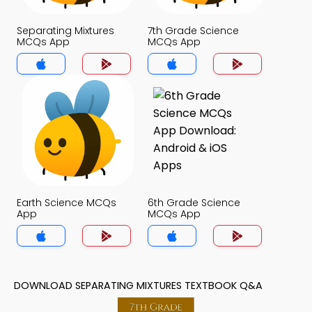
Separating Mixtures
7th Grade Science
MCQs App
MCQs App
Earth Science MCQs
6th Grade Science
App
MCQs App
DOWNLOAD SEPARATING MIXTURES TEXTBOOK Q&A