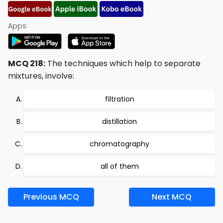
Apps:
MCQ 218:
The techniques which help to separate
mixtures, involve:
filtration
distillation
chromatography
all of them
Previous MCQ
Next MCQ