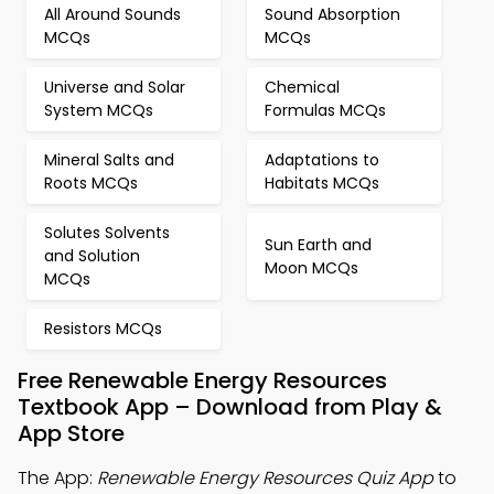
All Around Sounds
Sound Absorption
MCQs
MCQs
Universe and Solar
Chemical
System MCQs
Formulas MCQs
Mineral Salts and
Adaptations to
Roots MCQs
Habitats MCQs
Solutes Solvents
Sun Earth and
and Solution
Moon MCQs
MCQs
Resistors MCQs
Free Renewable Energy Resources
Textbook App – Download from Play &
App Store
The App:
Renewable Energy Resources Quiz App
to