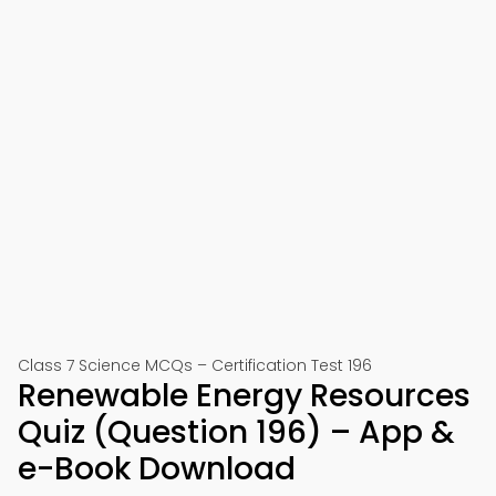
Class 7 Science MCQs – Certification Test 196
Renewable Energy Resources
Quiz (Question 196) – App &
e-Book Download