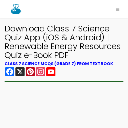
Download Class 7 Science
Quiz App (iOS & Android) |
Renewable Energy Resources
Quiz e-Book PDF
CLASS 7 SCIENCE MCQS (GRADE 7) FROM TEXTBOOK
Facebook
X
Pinterest
Instagram
YouTube