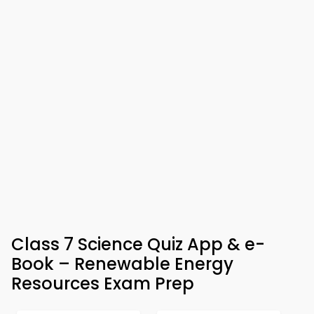
Class 7 Science Quiz App & e-
Book – Renewable Energy
Resources Exam Prep