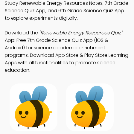
Study Renewable Energy Resources Notes, 7th Grade
Science Quiz App, and 6th Grade Science Quiz App
to explore experiments digitally.
Download the
"Renewable Energy Resources Quiz"
App: Free 7th Grade Science Quiz App (iOS &
Android) for science academic enrichment
programs. Download App Store & Play Store Learning
Apps with all functionalities to promote science
education.