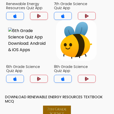
Renewable Energy
7th Grade Science
Resources Quiz App
Quiz App
6th Grade Science
8th Grade Science
Quiz App
Quiz App
DOWNLOAD RENEWABLE ENERGY RESOURCES TEXTBOOK
MCQ