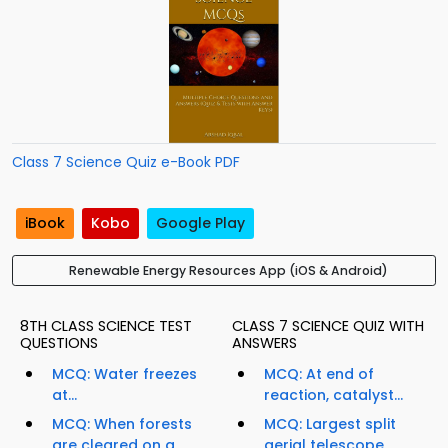
Class 7 Science Quiz e-Book PDF
iBook
Kobo
Google Play
Renewable Energy Resources App (iOS & Android)
8TH CLASS SCIENCE TEST
CLASS 7 SCIENCE QUIZ WITH
QUESTIONS
ANSWERS
MCQ: Water freezes
MCQ: At end of
at...
reaction, catalyst...
MCQ: When forests
MCQ: Largest split
are cleared on a
aerial telescope