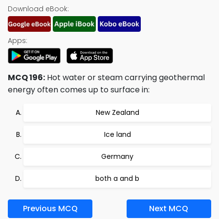
Download eBook:
Apps:
MCQ 196:
Hot water or steam carrying geothermal
energy often comes up to surface in:
New Zealand
Ice land
Germany
both a and b
Previous MCQ
Next MCQ