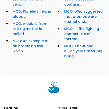
very...
contains...
MCQ: Platelets help in
MCQ: Who suggested
blood...
that atomos were
eternal and...
MCQ: A debris from
rotting matter is
MCQ: In fire fighting
called...
another use of
thermal...
MCQ: An example of
air breathing fish
MCQ: About one
which...
billion years after big
bang,...
GENERAL
SOCIAL LINKS