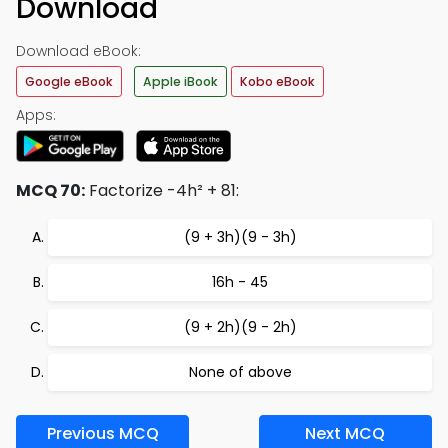
Download
Download eBook:
Google eBook
Apple iBook
Kobo eBook
Apps:
MCQ 70:
Factorize -4h² + 81:
(9 + 3h)(9 - 3h)
16h - 45
(9 + 2h)(9 - 2h)
None of above
Previous MCQ
Next MCQ