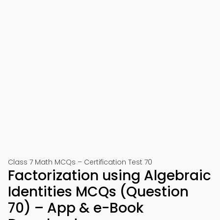
Class 7 Math MCQs – Certification Test 70
Factorization using Algebraic
Identities MCQs (Question
70) – App & e-Book