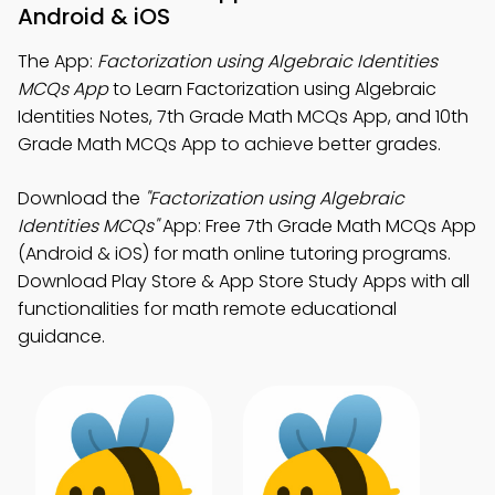
Android & iOS
The App:
Factorization using Algebraic Identities
MCQs App
to Learn Factorization using Algebraic
Identities Notes, 7th Grade Math MCQs App, and 10th
Grade Math MCQs App to achieve better grades.
Download the
"Factorization using Algebraic
Identities MCQs"
App: Free 7th Grade Math MCQs App
(Android & iOS) for math online tutoring programs.
Download Play Store & App Store Study Apps with all
functionalities for math remote educational
guidance.