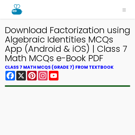
Download Factorization using
Algebraic Identities MCQs
App (Android & iOS) | Class 7
Math MCQs e-Book PDF
CLASS 7 MATH MCQS (GRADE 7) FROM TEXTBOOK
Facebook
X
Pinterest
Instagram
YouTube