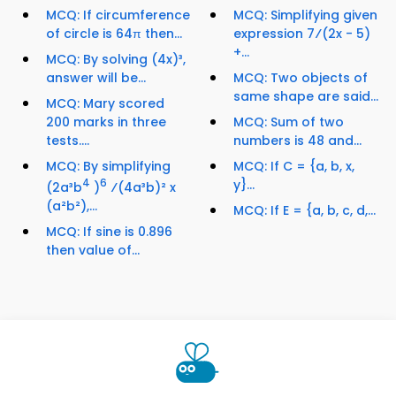
MCQ: If circumference
MCQ: Simplifying given
of circle is 64π then...
expression 7⁄(2x - 5)
+...
MCQ: By solving (4x)³,
answer will be...
MCQ: Two objects of
same shape are said...
MCQ: Mary scored
200 marks in three
MCQ: Sum of two
tests....
numbers is 48 and...
MCQ: By simplifying
MCQ: If C = {a, b, x,
4
6
y}...
(2a³b
)
⁄(4a³b)² x
(a²b²),...
MCQ: If E = {a, b, c, d,...
MCQ: If sine is 0.896
then value of...