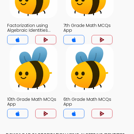
Factorization using
7th Grade Math MCQs
Algebraic Identities
App
MCQs App
10th Grade Math MCQs
6th Grade Math MCQs
App
App