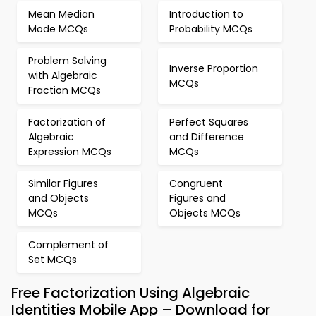
Mean Median
Introduction to
Mode MCQs
Probability MCQs
Problem Solving
Inverse Proportion
with Algebraic
MCQs
Fraction MCQs
Factorization of
Perfect Squares
Algebraic
and Difference
Expression MCQs
MCQs
Similar Figures
Congruent
and Objects
Figures and
MCQs
Objects MCQs
Complement of
Set MCQs
Free Factorization Using Algebraic
Identities Mobile App – Download for