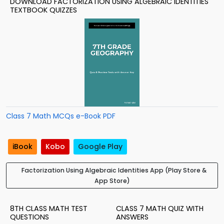
DOWNLOAD FACTORIZATION USING ALGEBRAIC IDENTITIES
TEXTBOOK QUIZZES
Class 7 Math MCQs e-Book PDF
iBook
Kobo
Google Play
Factorization Using Algebraic Identities App (Play Store &
App Store)
8TH CLASS MATH TEST
CLASS 7 MATH QUIZ WITH
QUESTIONS
ANSWERS