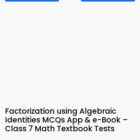
Factorization using Algebraic
Identities MCQs App & e-Book –
Class 7 Math Textbook Tests