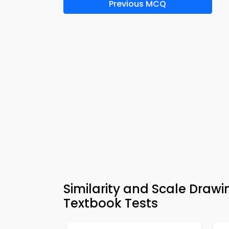
Previous MCQ
Similarity and Scale Dra
Textbook Tests