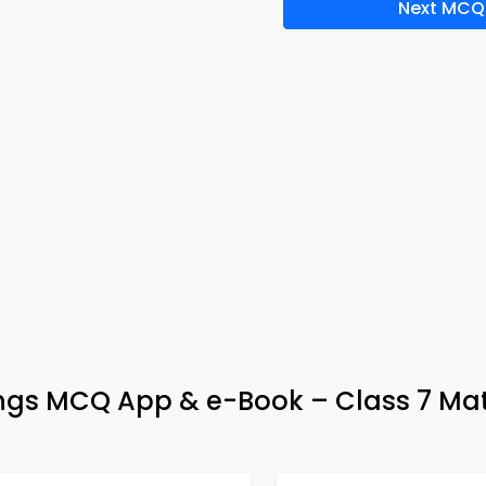
Next MCQ
wings MCQ App & e-Book – Class 7 Ma