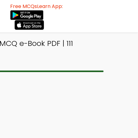
Free MCQsLearn App:
MCQ e-Book PDF | 111