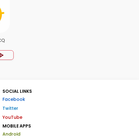
CQ
SOCIAL LINKS
Facebook
Twitter
YouTube
MOBILE APPS
Android