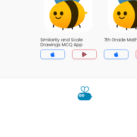
Similarity and Scale
7th Grade Ma
Drawings MCQ App