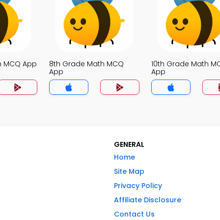
th MCQ App
8th Grade Math MCQ
10th Grade Math M
App
App
GENERAL
Home
Site Map
Privacy Policy
Affiliate Disclosure
Contact Us