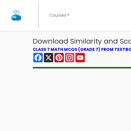
Courses
Download Similarity and Sc
CLASS 7 MATH MCQS (GRADE 7) FROM TEXTB
Facebook
X
Pinterest
Instagram
YouTube