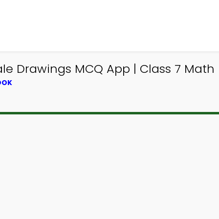
ale Drawings MCQ App | Class 7 Math 
OOK