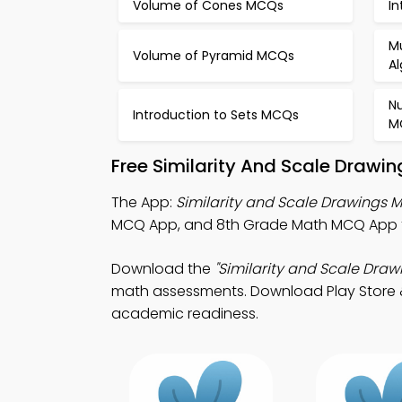
Volume of Cones MCQs
In
Mu
Volume of Pyramid MCQs
A
N
Introduction to Sets MCQs
M
Free Similarity And Scale Drawi
The App:
Similarity and Scale Drawings
MCQ App, and 8th Grade Math MCQ App to
Download the
"Similarity and Scale Dra
math assessments. Download Play Store & A
academic readiness.