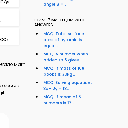
 MCQs
angle B =...
CLASS 7 MATH QUIZ WITH
s
ANSWERS
MCQ: Total surface
MCQs
area of pyramid is
equal...
MCQ: A number when
added to 5 gives...
h Grade Math
MCQ: If mass of 108
books is 30kg...
MCQ: Solving equations
 to succeed
3x - 2y = 13,...
ital
MCQ: If mean of 6
numbers is 17...