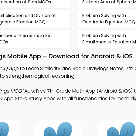
tersection of Sets MCQs
Surface Area of Sphere
ltiplication and Division of
Problem Solving with
lgebraic Fraction MCQs
Quadratic Equation MCQ
umber of Elements in Set
Problem Solving with
CQs
Simultaneous Equation 
ngs Mobile App – Download for Android & iOS
 MCQ App
to Learn Similarity and Scale Drawings Notes, 7t
 strengthen logical reasoning.
wings MCQ"
App: Free 7th Grade Math App (Android & iOS)
pp Store Study Apps with all functionalities for math dig