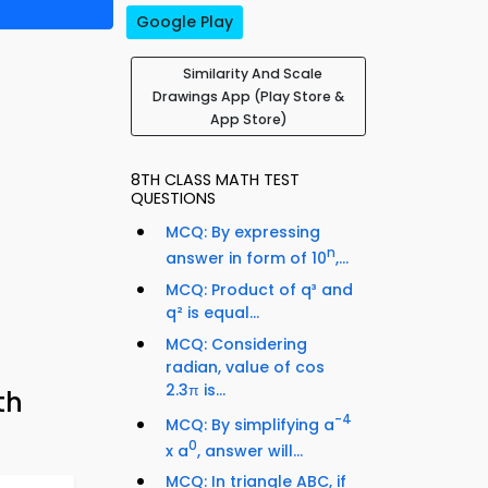
Google Play
Similarity And Scale
Drawings App (Play Store &
App Store)
8TH CLASS MATH TEST
QUESTIONS
MCQ: By expressing
n
answer in form of 10
,...
MCQ: Product of q³ and
q² is equal...
MCQ: Considering
radian, value of cos
2.3π is...
th
-4
MCQ: By simplifying a
0
x a
, answer will...
MCQ: In triangle ABC, if