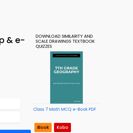
DOWNLOAD SIMILARITY AND
p & e-
SCALE DRAWINGS TEXTBOOK
QUIZZES
Class 7 Math MCQ e-Book PDF
iBook
Kobo