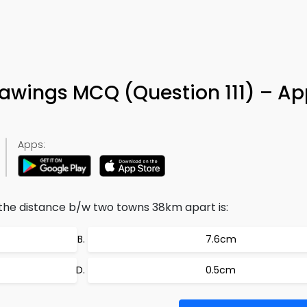
rawings MCQ (Question 111) – Ap
Apps:
 the distance b/w two towns 38km apart is:
7.6cm
0.5cm