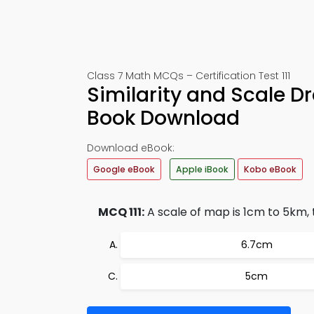
Class 7 Math MCQs – Certification Test 111
Similarity and Scale D
Book Download
Download eBook:
Google eBook
Apple iBook
Kobo eBook
MCQ 111:
A scale of map is 1cm to 5km,
6.7cm
5cm