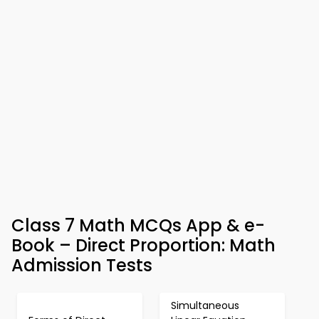
Class 7 Math MCQs App & e-
Book – Direct Proportion: Math
Admission Tests
Simultaneous