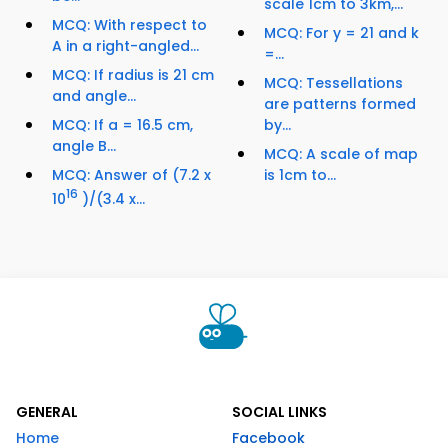
scale 1cm to 3km,...
MCQ: With respect to
MCQ: For y = 21 and k
A in a right-angled...
=...
MCQ: If radius is 21 cm
MCQ: Tessellations
and angle...
are patterns formed
MCQ: If a = 16.5 cm,
by...
angle B...
MCQ: A scale of map
MCQ: Answer of (7.2 x
is 1cm to...
16
10
)/(3.4 x...
GENERAL
SOCIAL LINKS
Home
Facebook