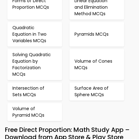
Forms of Direct
Linear Equation
Proportion MCQs
and Elimination
Method MCQs
Quadratic
Equation in Two
Pyramids MCQs
Variables MCQs
Solving Quadratic
Equation by
Volume of Cones
Factorization
MCQs
MCQs
Intersection of
Surface Area of
Sets MCQs
Sphere MCQs
Volume of
Pyramid MCQs
Free Direct Proportion: Math Study App –
Download from App Store & Play Store