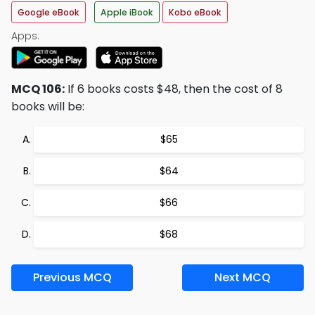
Google eBook
Apple iBook
Kobo eBook
Apps:
MCQ 106:
If 6 books costs $48, then the cost of 8
books will be:
$65
$64
$66
$68
Previous MCQ
Next MCQ