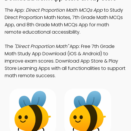
The App:
Direct Proportion Math MCQs App
to Study
Direct Proportion Math Notes, 7th Grade Math MCQs
App, and 8th Grade Math MCQs App for math
remote educational accessibility.
The
"Direct Proportion Math"
App: Free 7th Grade
Math Study App Download (iOS & Android) to
improve exam scores. Download App Store & Play
Store Learning Apps with all functionalities to support
math remote success.