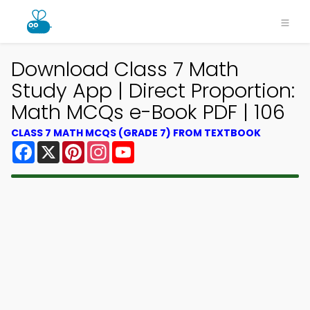
Download Class 7 Math
Study App | Direct Proportion:
Math MCQs e-Book PDF | 106
CLASS 7 MATH MCQS (GRADE 7) FROM TEXTBOOK
Facebook
X
Pinterest
Instagram
YouTube