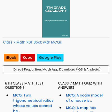
Class 7 Math PDF Book with MCQs
iBook
Kobo
Google Play
Direct Proportion: Math App Download (iOS & Android)
8TH CLASS MATH TEST
CLASS 7 MATH QUIZ WITH
QUESTIONS
ANSWERS
MCQ: Two
MCQ: A scale model
trigonometrical ratios
of a house is...
whose values cannot
MCQ: A map has
be...