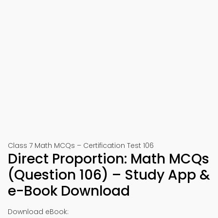
Class 7 Math MCQs – Certification Test 106
Direct Proportion: Math MCQs
(Question 106) – Study App &
e-Book Download
Download eBook: