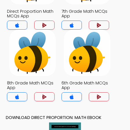
Direct Proportion Math
7th Grade Math MCQs
MCQs App
App
8th Grade Math MCQs
6th Grade Math MCQs
App
App
DOWNLOAD DIRECT PROPORTION: MATH EBOOK