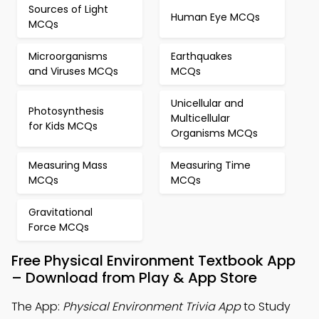
Sources of Light
Human Eye MCQs
MCQs
Microorganisms
Earthquakes
and Viruses MCQs
MCQs
Unicellular and
Photosynthesis
Multicellular
for Kids MCQs
Organisms MCQs
Measuring Mass
Measuring Time
MCQs
MCQs
Gravitational
Force MCQs
Free Physical Environment Textbook App
– Download from Play & App Store
The App:
Physical Environment Trivia App
to Study