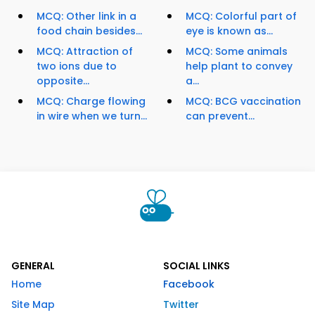
MCQ: Other link in a
MCQ: Colorful part of
food chain besides...
eye is known as...
MCQ: Attraction of
MCQ: Some animals
two ions due to
help plant to convey
opposite...
a...
MCQ: Charge flowing
MCQ: BCG vaccination
in wire when we turn...
can prevent...
GENERAL
SOCIAL LINKS
Home
Facebook
Site Map
Twitter