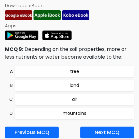
Download eBook:
Apps:
MCQ 9:
Depending on the soil properties, more or
less nutrients or water become available to the:
tree
land
air
mountains
Previous MCQ
Next MCQ