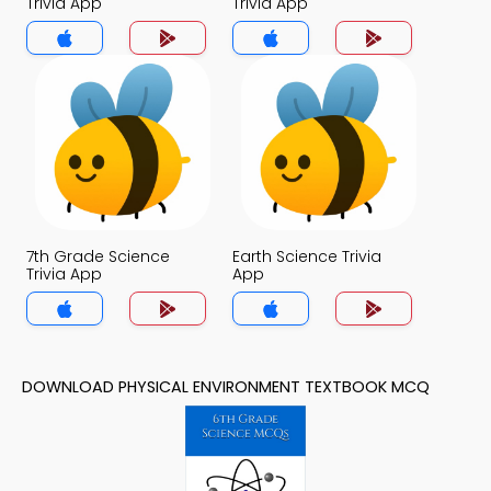
Trivia App
Trivia App
7th Grade Science
Earth Science Trivia
Trivia App
App
DOWNLOAD PHYSICAL ENVIRONMENT TEXTBOOK MCQ