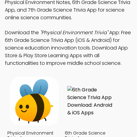
Physical Environment Notes, 6th Grade Science Trivia
App, and 7th Grade Science Trivia App for science
online science communities.
Download the
"Physical Environment Trivia"
App: Free
6th Grade Science Trivia App (iOS & Android) for
science education innovation tools. Download App
Store & Play Store Learning Apps with all
functionalities to improve middle school science.
Physical Environment
6th Grade Science