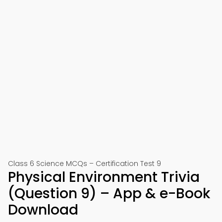
Class 6 Science MCQs – Certification Test 9
Physical Environment Trivia
(Question 9) – App & e-Book
Download