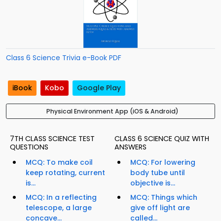
Class 6 Science Trivia e-Book PDF
iBook
Kobo
Google Play
Physical Environment App (iOS & Android)
7TH CLASS SCIENCE TEST
CLASS 6 SCIENCE QUIZ WITH
QUESTIONS
ANSWERS
MCQ: To make coil
MCQ: For lowering
keep rotating, current
body tube until
is...
objective is...
MCQ: In a reflecting
MCQ: Things which
telescope, a large
give off light are
concave...
called...