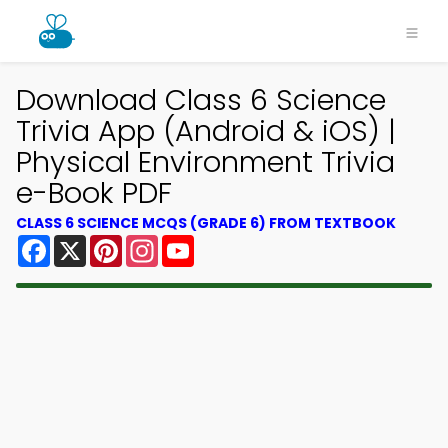
Download Class 6 Science
Trivia App (Android & iOS) |
Physical Environment Trivia
e-Book PDF
CLASS 6 SCIENCE MCQS (GRADE 6) FROM TEXTBOOK
Facebook
X
Pinterest
Instagram
YouTube