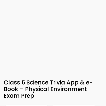
Class 6 Science Trivia App & e-
Book – Physical Environment
Exam Prep