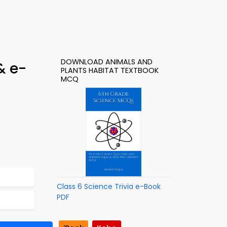
DOWNLOAD ANIMALS AND
& e-
PLANTS HABITAT TEXTBOOK
MCQ
Class 6 Science Trivia e-Book
PDF