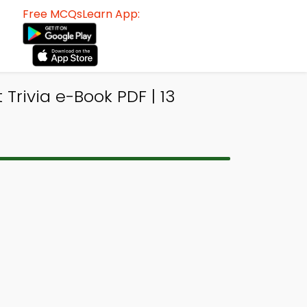
Free MCQsLearn App:
Trivia e-Book PDF | 13