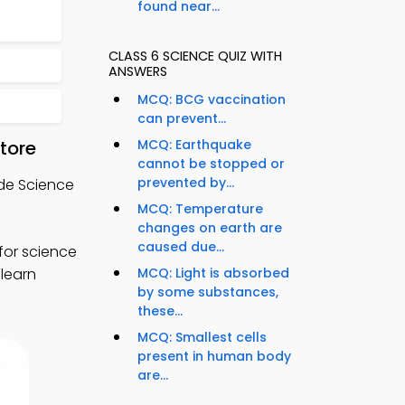
found near...
CLASS 6 SCIENCE QUIZ WITH
ANSWERS
MCQ: BCG vaccination
can prevent...
tore
MCQ: Earthquake
cannot be stopped or
prevented by...
ade Science
MCQ: Temperature
changes on earth are
caused due...
for science
 learn
MCQ: Light is absorbed
by some substances,
these...
MCQ: Smallest cells
present in human body
are...