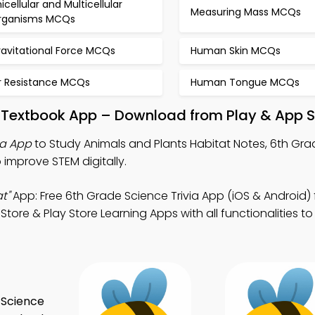
icellular and Multicellular
Measuring Mass MCQs
rganisms MCQs
ravitational Force MCQs
Human Skin MCQs
ir Resistance MCQs
Human Tongue MCQs
t Textbook App – Download from Play & App S
ia App
to Study Animals and Plants Habitat Notes, 6th Gr
 improve STEM digitally.
t"
App: Free 6th Grade Science Trivia App (iOS & Android) 
ore & Play Store Learning Apps with all functionalities to