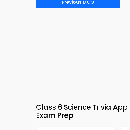
Previous MCQ
Class 6 Science Trivia Ap
Exam Prep