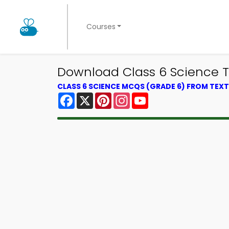
Courses
Download Class 6 Science Tri
CLASS 6 SCIENCE MCQS (GRADE 6) FROM TE
Facebook
X
Pinterest
Instagram
YouTube