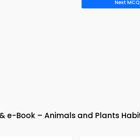
Next MCQ
p & e-Book – Animals and Plants Habi