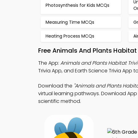
Un
Photosynthesis for Kids MCQs
O
Measuring Time MCQs
G
Heating Process MCQs
A
Free Animals And Plants Habita
The App:
Animals and Plants Habitat Triv
Trivia App, and Earth Science Trivia App to
Download the
"Animals and Plants Habita
virtual learning pathways. Download App St
scientific method.