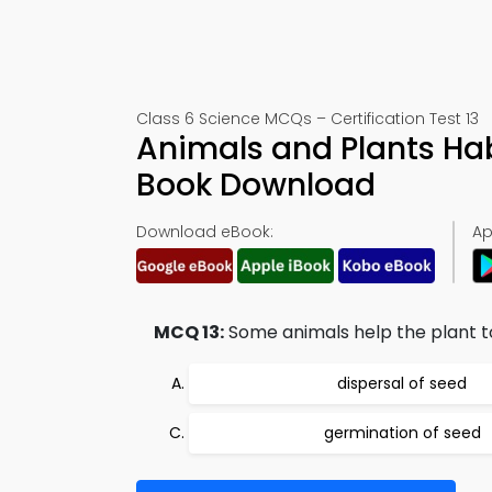
Class 6 Science MCQs – Certification Test 13
Animals and Plants Hab
Book Download
Download eBook:
Ap
MCQ 13:
Some animals help the plant t
dispersal of seed
germination of seed