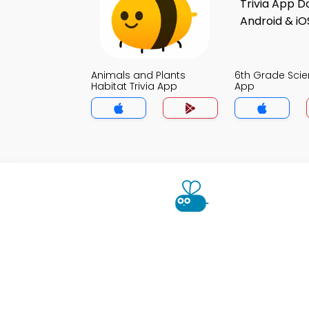
Animals and Plants
6th Grade Scie
Habitat Trivia App
App