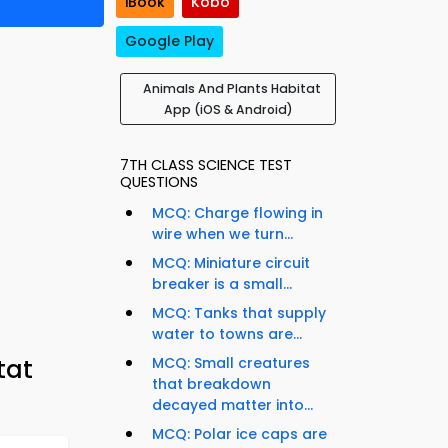
iBook
Kobo
Google Play
Animals And Plants Habitat
App (iOS & Android)
7TH CLASS SCIENCE TEST
QUESTIONS
MCQ: Charge flowing in
wire when we turn...
MCQ: Miniature circuit
breaker is a small...
MCQ: Tanks that supply
water to towns are...
tat
MCQ: Small creatures
that breakdown
decayed matter into...
MCQ: Polar ice caps are