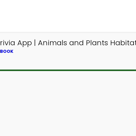
via App | Animals and Plants Habitat 
XTBOOK