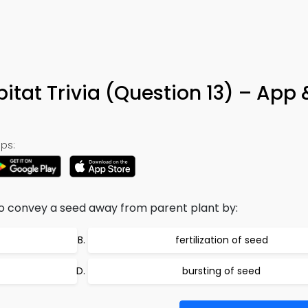
itat Trivia (Question 13) – App 
ps:
o convey a seed away from parent plant by:
fertilization of seed
bursting of seed