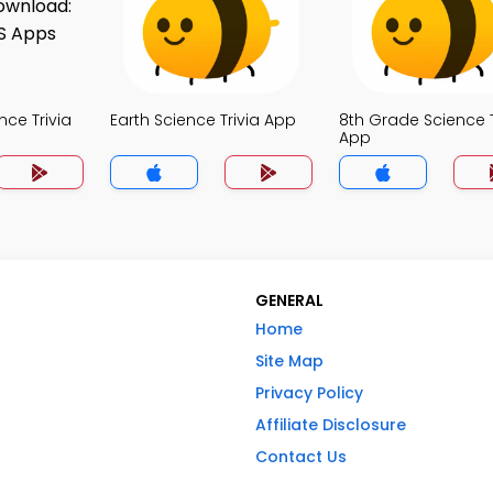
nce Trivia
Earth Science Trivia App
8th Grade Science T
App
GENERAL
Home
Site Map
Privacy Policy
Affiliate Disclosure
Contact Us