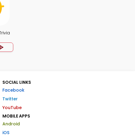
rivia
SOCIAL LINKS
Facebook
Twitter
YouTube
MOBILE APPS
Android
iOS