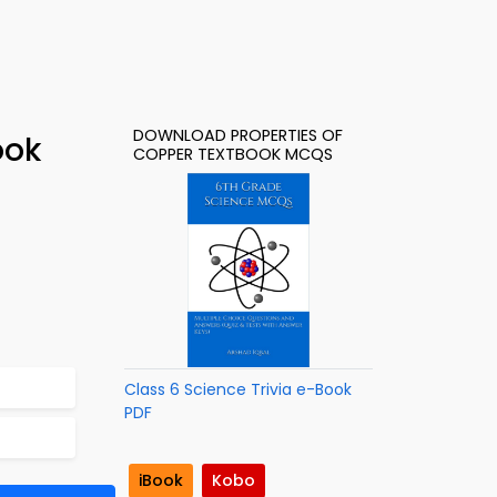
DOWNLOAD PROPERTIES OF
ook
COPPER TEXTBOOK MCQS
Class 6 Science Trivia e-Book
PDF
iBook
Kobo