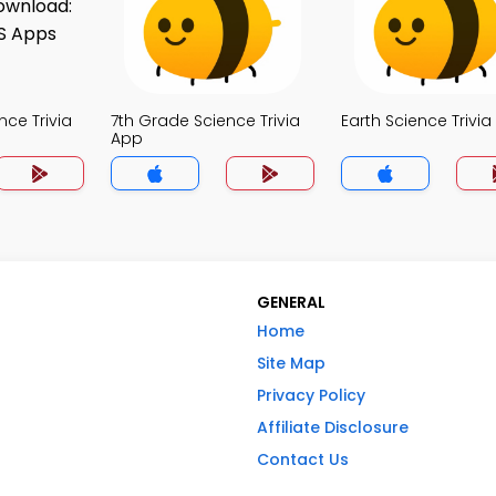
nce Trivia
7th Grade Science Trivia
Earth Science Trivi
App
GENERAL
Home
Site Map
Privacy Policy
Affiliate Disclosure
Contact Us