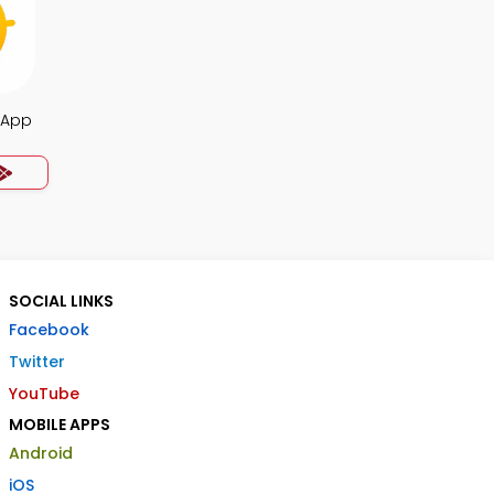
a App
SOCIAL LINKS
Facebook
Twitter
YouTube
MOBILE APPS
Android
iOS