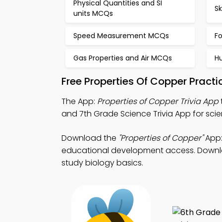
Physical Quantities and SI
S
units MCQs
Speed Measurement MCQs
F
Gas Properties and Air MCQs
H
Free Properties Of Copper Pract
The App:
Properties of Copper Trivia App
and 7th Grade Science Trivia App for scien
Download the
"Properties of Copper"
App:
educational development access. Download
study biology basics.