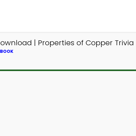
ownload | Properties of Copper Trivia
XTBOOK