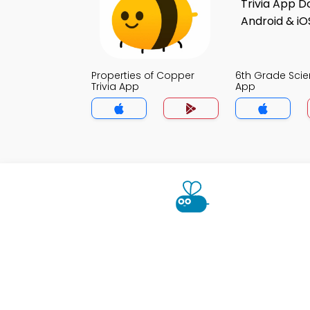
Properties of Copper
6th Grade Scie
Trivia App
App