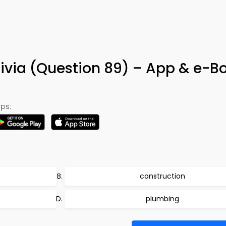
rivia (Question 89) – App & e-B
ps:
construction
plumbing