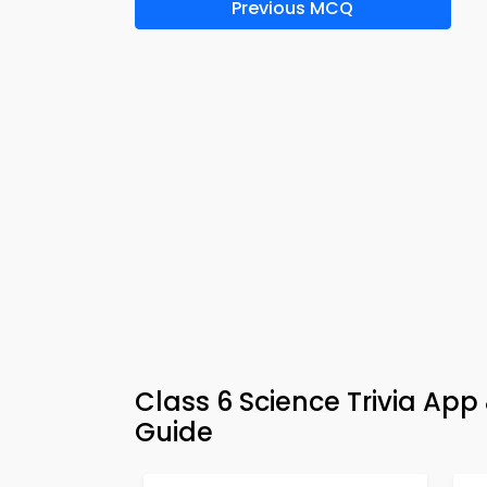
Previous MCQ
Class 6 Science Trivia App
Guide