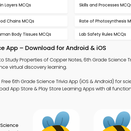
kin Layers MCQs
Skills and Processes MCQ
ood Chains MCQs
Rate of Photosynthesis 
uman Body Tissues MCQs
Lab Safety Rules MCQs
ice App – Download for Android & iOS
to Study Properties of Copper Notes, 6th Grade Science Tr
ce virtual discovery learning.
 Free 6th Grade Science Trivia App (iOS & Android) for sc
 App Store & Play Store Learning Apps with all functiona