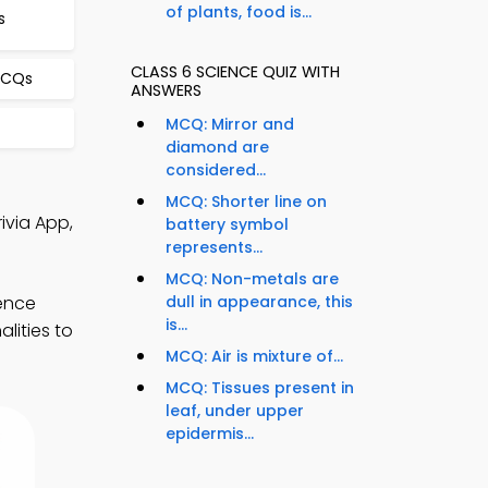
of plants, food is...
s
CLASS 6 SCIENCE QUIZ WITH
MCQs
ANSWERS
MCQ: Mirror and
diamond are
considered...
MCQ: Shorter line on
ivia App,
battery symbol
represents...
MCQ: Non-metals are
ience
dull in appearance, this
is...
lities to
MCQ: Air is mixture of...
MCQ: Tissues present in
leaf, under upper
epidermis...