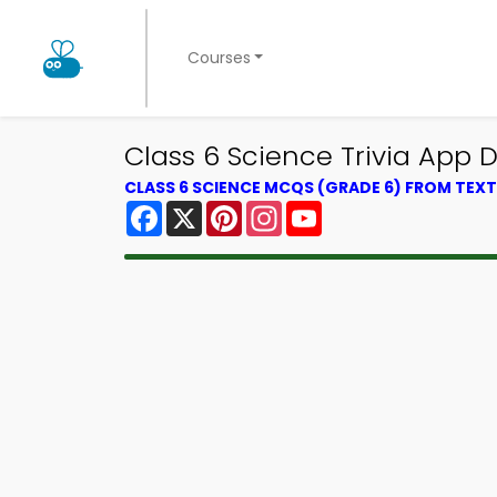
Courses
Class 6 Science Trivia App D
CLASS 6 SCIENCE MCQS (GRADE 6) FROM TE
Facebook
X
Pinterest
Instagram
YouTube