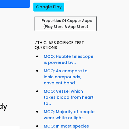
Google Play
Properties Of Copper Apps
(Play Store & App Store)
7TH CLASS SCIENCE TEST
QUESTIONS
MCQ: Hubble telescope
is powered by...
MCQ: As compare to
ionic compounds,
covalent bond...
MCQ: Vessel which
takes blood from heart
to...
udy
MCQ: Majority of people
wear white or light...
MCQ: In most species