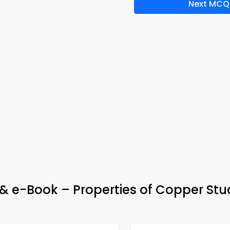
Next MCQ
 & e-Book – Properties of Copper St