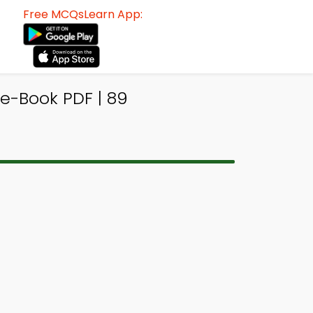
Free MCQsLearn App:
 e-Book PDF | 89