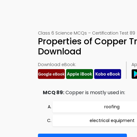
Class 6 Science MCQs – Certification Test 89
Properties of Copper T
Download
Download eBook:
Ap
MCQ 89:
Copper is mostly used in:
roofing
electrical equipment