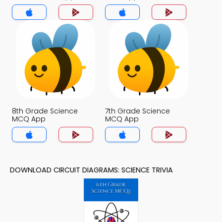
8th Grade Science
7th Grade Science
MCQ App
MCQ App
DOWNLOAD CIRCUIT DIAGRAMS: SCIENCE TRIVIA