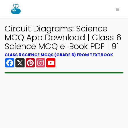
Circuit Diagrams: Science
MCQ App Download | Class 6
Science MCQ e-Book PDF | 91
CLASS 6 SCIENCE MCQS (GRADE 6) FROM TEXTBOOK
Facebook
X
Pinterest
Instagram
YouTube