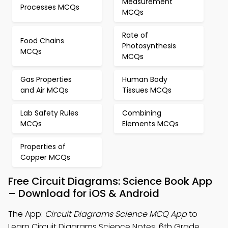
Measurement
Processes MCQs
MCQs
Rate of
Food Chains
Photosynthesis
MCQs
MCQs
Gas Properties
Human Body
and Air MCQs
Tissues MCQs
Lab Safety Rules
Combining
MCQs
Elements MCQs
Properties of
Copper MCQs
Free Circuit Diagrams: Science Book App
– Download for iOS & Android
The App:
Circuit Diagrams Science MCQ App
to
Learn Circuit Diagrams Science Notes, 6th Grade