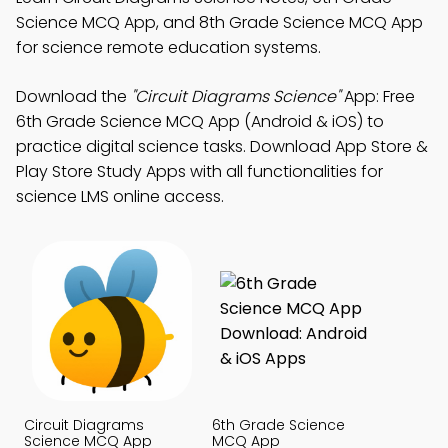
Science MCQ App, and 8th Grade Science MCQ App
for science remote education systems.
Download the
"Circuit Diagrams Science"
App: Free
6th Grade Science MCQ App (Android & iOS) to
practice digital science tasks. Download App Store &
Play Store Study Apps with all functionalities for
science LMS online access.
Circuit Diagrams
6th Grade Science
Science MCQ App
MCQ App