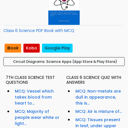
Class 6 Science PDF Book with MCQ
iBook
Kobo
Google Play
Circuit Diagrams: Science Apps (App Store & Play Store)
7TH CLASS SCIENCE TEST
CLASS 6 SCIENCE QUIZ WITH
QUESTIONS
ANSWERS
MCQ: Vessel which
MCQ: Non-metals are
takes blood from
dull in appearance,
heart to...
this is...
MCQ: Majority of
MCQ: Air is mixture of...
people wear white or
MCQ: Tissues present
light...
in leaf, under upper