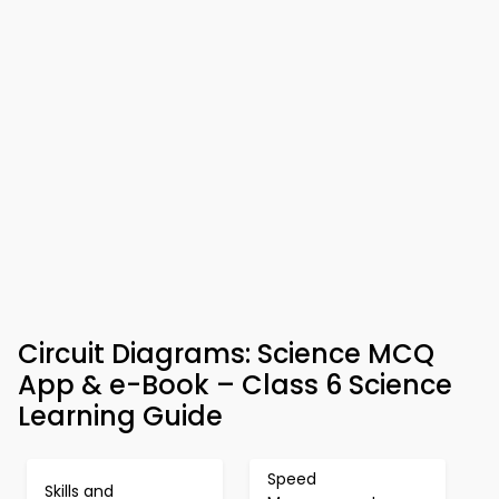
Circuit Diagrams: Science MCQ
App & e-Book – Class 6 Science
Learning Guide
Speed
Skills and