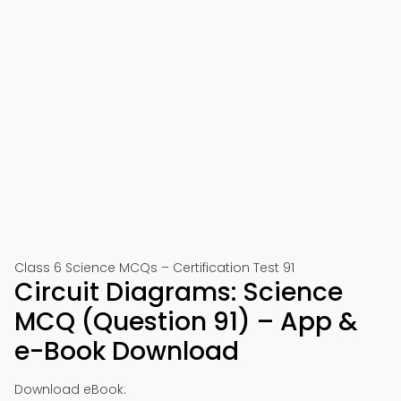
Class 6 Science MCQs – Certification Test 91
Circuit Diagrams: Science
MCQ (Question 91) – App &
e-Book Download
Download eBook: