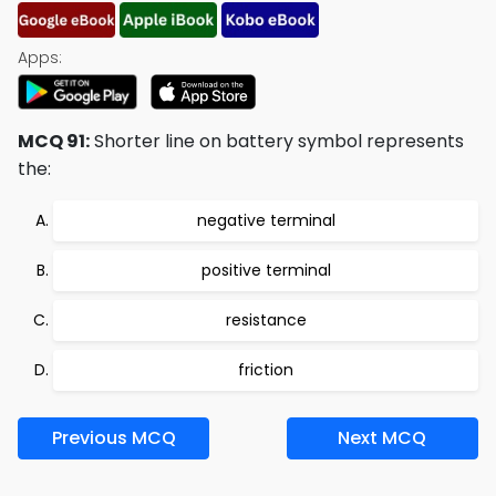
Apps:
MCQ 91:
Shorter line on battery symbol represents
the:
negative terminal
positive terminal
resistance
friction
Previous MCQ
Next MCQ