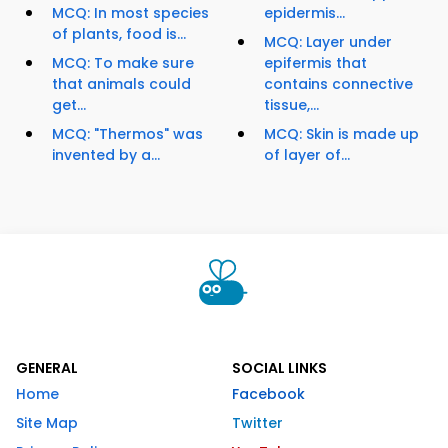
MCQ: In most species
epidermis...
of plants, food is...
MCQ: Layer under
MCQ: To make sure
epifermis that
that animals could
contains connective
get...
tissue,...
MCQ: "Thermos" was
MCQ: Skin is made up
invented by a...
of layer of...
GENERAL
SOCIAL LINKS
Home
Facebook
Site Map
Twitter