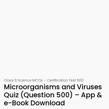
Class 6 Science MCQs – Certification Test 500
Microorganisms and Viruses
Quiz (Question 500) – App &
e-Book Download