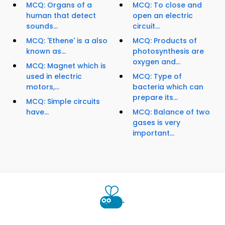
MCQ: Organs of a
MCQ: To close and
human that detect
open an electric
sounds...
circuit...
MCQ: 'Ethene' is a also
MCQ: Products of
known as...
photosynthesis are
oxygen and...
MCQ: Magnet which is
used in electric
MCQ: Type of
motors,...
bacteria which can
prepare its...
MCQ: Simple circuits
have...
MCQ: Balance of two
gases is very
important...