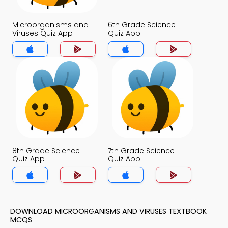
Microorganisms and
6th Grade Science
Viruses Quiz App
Quiz App
8th Grade Science
7th Grade Science
Quiz App
Quiz App
DOWNLOAD MICROORGANISMS AND VIRUSES TEXTBOOK
MCQS