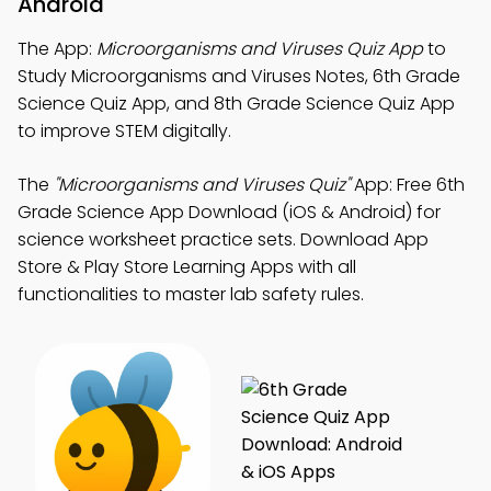
Android
The App:
Microorganisms and Viruses Quiz App
to
Study Microorganisms and Viruses Notes, 6th Grade
Science Quiz App, and 8th Grade Science Quiz App
to improve STEM digitally.
The
"Microorganisms and Viruses Quiz"
App: Free 6th
Grade Science App Download (iOS & Android) for
science worksheet practice sets. Download App
Store & Play Store Learning Apps with all
functionalities to master lab safety rules.