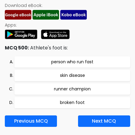
Download eBook:
Apps:
MCQ 500:
Athlete's foot is:
person who run fast
skin disease
runner champion
broken foot
Previous MCQ
Next MCQ