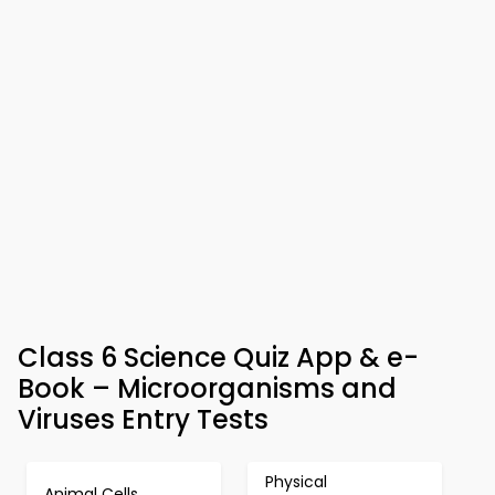
Class 6 Science Quiz App & e-
Book – Microorganisms and
Viruses Entry Tests
Physical
Animal Cells