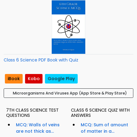
Class 6 Science PDF Book with Quiz
iBook
Kobo
Google Play
Microorganisms And Viruses App (App Store & Play Store)
7TH CLASS SCIENCE TEST
CLASS 6 SCIENCE QUIZ WITH
QUESTIONS
ANSWERS
MCQ: Walls of veins
MCQ: Sum of amount
are not thick as...
of matter in a...