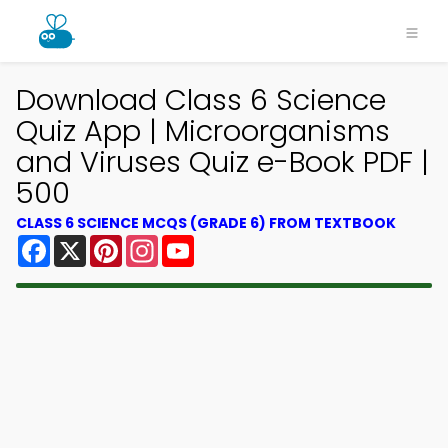
Download Class 6 Science
Quiz App | Microorganisms
and Viruses Quiz e-Book PDF |
500
CLASS 6 SCIENCE MCQS (GRADE 6) FROM TEXTBOOK
Facebook
X
Pinterest
Instagram
YouTube