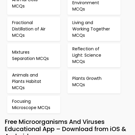
Environment
MCQs
MCQs
Fractional
Living and
Distillation of Air
Working Together
MCQs
MCQs
Reflection of
Mixtures
Light: Science
Separation MCQs
MCQs
Animals and
Plants Growth
Plants Habitat
MCQs
MCQs
Focusing
Microscope MCQs
Free Microorganisms And Viruses
Educational App – Download from iOS &