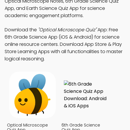
Optical Microscope Notes, 6th Grade Science Quiz
App, and Earth Science Quiz App for science
academic engagement platforms.
Download the
"Optical Microscope Quiz"
App: Free
6th Grade Science App (iOS & Android) for science
online resource centers. Download App Store & Play
Store Learning Apps with all functionalities to master
logical reasoning.
Optical Microscope
6th Grade Science
Quiz App
Quiz App