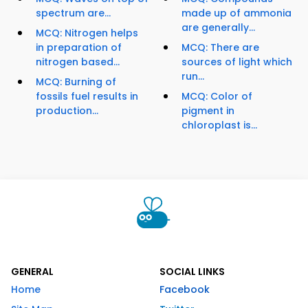
spectrum are...
made up of ammonia
are generally...
MCQ: Nitrogen helps
in preparation of
MCQ: There are
nitrogen based...
sources of light which
run...
MCQ: Burning of
fossils fuel results in
MCQ: Color of
production...
pigment in
chloroplast is...
GENERAL
SOCIAL LINKS
Home
Facebook