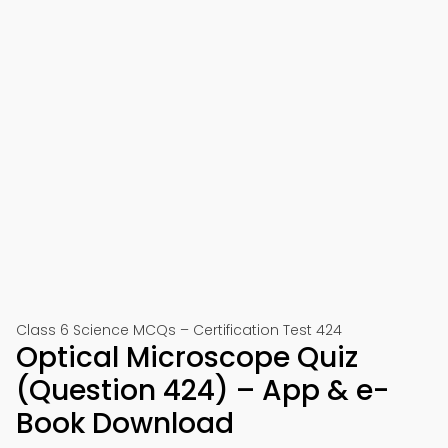
Class 6 Science MCQs – Certification Test 424
Optical Microscope Quiz
(Question 424) – App & e-
Book Download