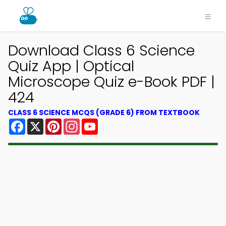
Download Class 6 Science
Quiz App | Optical
Microscope Quiz e-Book PDF |
424
CLASS 6 SCIENCE MCQS (GRADE 6) FROM TEXTBOOK
Facebook
X
Pinterest
Instagram
YouTube