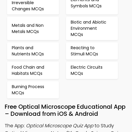
Irreversible
Symbols MCQs
Changes MCQs
Biotic and Abiotic
Metals and Non
Environment
Metals MCQs
MCQs
Plants and
Reacting to
Nutrients MCQs
Stimuli MCQs
Food Chain and
Electric Circuits
Habitats MCQs
MCQs
Burning Process
MCQs
Free Optical Microscope Educational App
– Download from iOS & Android
The App:
Optical Microscope Quiz App
to Study