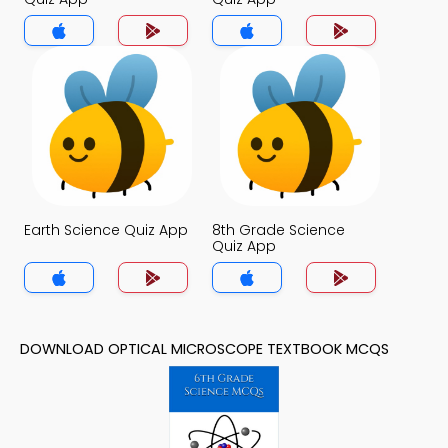
Earth Science Quiz App
8th Grade Science
Quiz App
DOWNLOAD OPTICAL MICROSCOPE TEXTBOOK MCQS