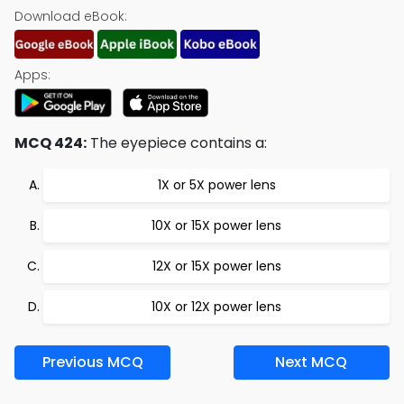
Download eBook:
Apps:
MCQ 424:
The eyepiece contains a:
1X or 5X power lens
10X or 15X power lens
12X or 15X power lens
10X or 12X power lens
Previous MCQ
Next MCQ