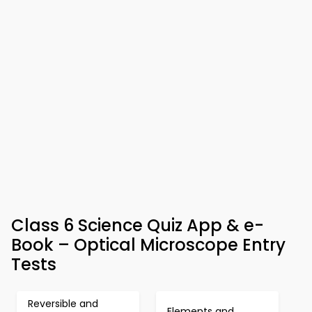
Class 6 Science Quiz App & e-
Book – Optical Microscope Entry
Tests
Reversible and
Elements and