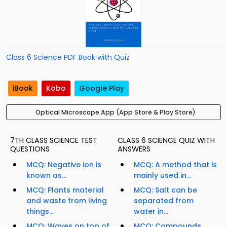
Class 6 Science PDF Book with Quiz
iBook
Kobo
Google Play
Optical Microscope App (App Store & Play Store)
7TH CLASS SCIENCE TEST
CLASS 6 SCIENCE QUIZ WITH
QUESTIONS
ANSWERS
MCQ: Negative ion is
MCQ: A method that is
known as...
mainly used in...
MCQ: Plants material
MCQ: Salt can be
and waste from living
separated from
things...
water in...
MCQ: Waves on top of
MCQ: Compounds