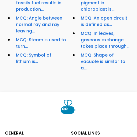
fossils fuel results in
pigment in
production...
chloroplast is...
MCQ: Angle between
MCQ: An open circuit
normal ray and ray
is defined as...
leaving...
MCQ: In leaves,
MCQ: Steam is used to
gaseous exchange
turn...
takes place through...
MCQ: Symbol of
MCQ: Shape of
lithium is...
vacuole is similar to
a...
GENERAL
SOCIAL LINKS