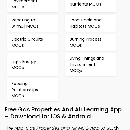
Environment
Nutrients MCQs
MCQs
Reacting to
Food Chain and
Stimuli MCQs
Habitats MCQs
Electric Circuits
Burning Process
MCQs
MCQs
Living Things and
Light Energy
Environment
MCQs
MCQs
Feeding
Relationships
MCQs
Free Gas Properties And Air Learning App
– Download for iOS & Android
The App:
Gas Properties and Air MCQ App
to Study