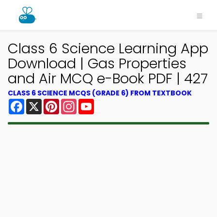
Class 6 Science Learning App
Download | Gas Properties
and Air MCQ e-Book PDF | 427
CLASS 6 SCIENCE MCQS (GRADE 6) FROM TEXTBOOK
Facebook
X
Pinterest
Instagram
YouTube