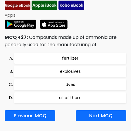
Apps:
MCQ 427:
Compounds made up of ammonia are
generally used for the manufacturing of:
fertilizer
explosives
dyes
all of them
Previous MCQ
Next MCQ