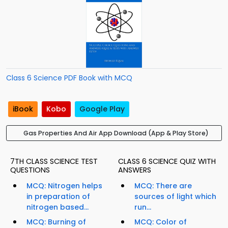
Class 6 Science PDF Book with MCQ
iBook
Kobo
Google Play
Gas Properties And Air App Download (App & Play Store)
7TH CLASS SCIENCE TEST
CLASS 6 SCIENCE QUIZ WITH
QUESTIONS
ANSWERS
MCQ: Nitrogen helps
MCQ: There are
in preparation of
sources of light which
nitrogen based...
run...
MCQ: Burning of
MCQ: Color of