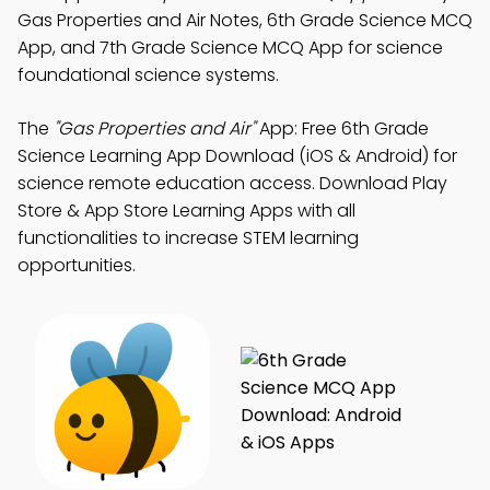
Gas Properties and Air Notes, 6th Grade Science MCQ
App, and 7th Grade Science MCQ App for science
foundational science systems.
The
"Gas Properties and Air"
App: Free 6th Grade
Science Learning App Download (iOS & Android) for
science remote education access. Download Play
Store & App Store Learning Apps with all
functionalities to increase STEM learning
opportunities.