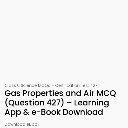
Class 6 Science MCQs – Certification Test 427
Gas Properties and Air MCQ
(Question 427) – Learning
App & e-Book Download
Download eBook: