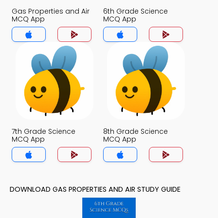
Gas Properties and Air
6th Grade Science
MCQ App
MCQ App
7th Grade Science
8th Grade Science
MCQ App
MCQ App
DOWNLOAD GAS PROPERTIES AND AIR STUDY GUIDE