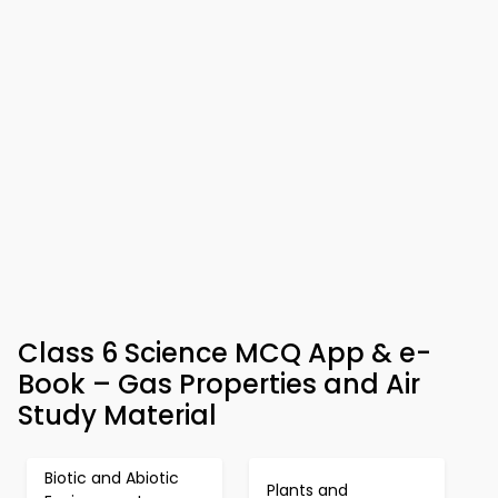
Class 6 Science MCQ App & e-
Book – Gas Properties and Air
Study Material
Biotic and Abiotic
Plants and