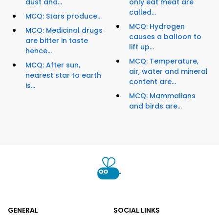
dust and...
only eat meat are
called...
MCQ: Stars produce...
MCQ: Hydrogen
MCQ: Medicinal drugs
causes a balloon to
are bitter in taste
lift up...
hence...
MCQ: Temperature,
MCQ: After sun,
air, water and mineral
nearest star to earth
content are...
is...
MCQ: Mammalians
and birds are...
GENERAL
SOCIAL LINKS