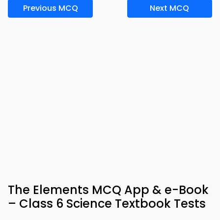
Previous MCQ
Next MCQ
The Elements MCQ App & e-Book
– Class 6 Science Textbook Tests