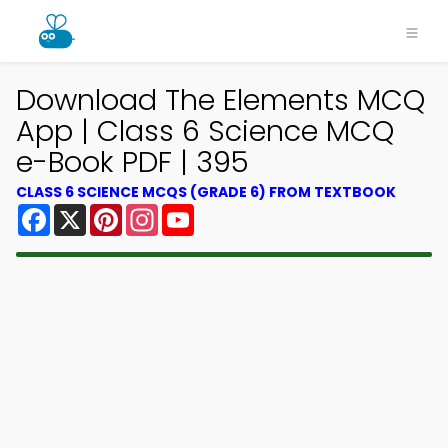
Download The Elements MCQ
App | Class 6 Science MCQ
e-Book PDF | 395
CLASS 6 SCIENCE MCQS (GRADE 6) FROM TEXTBOOK
Facebook
X
Pinterest
Instagram
YouTube