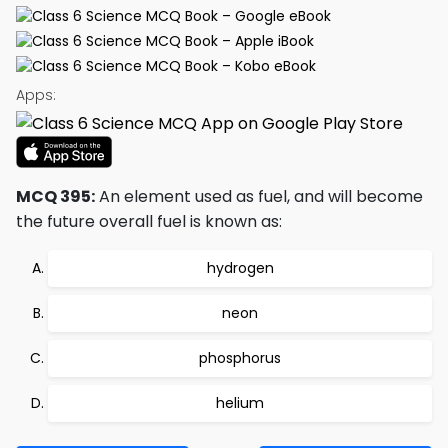
Apps:
MCQ 395:
An element used as fuel, and will become
the future overall fuel is known as:
hydrogen
neon
phosphorus
helium