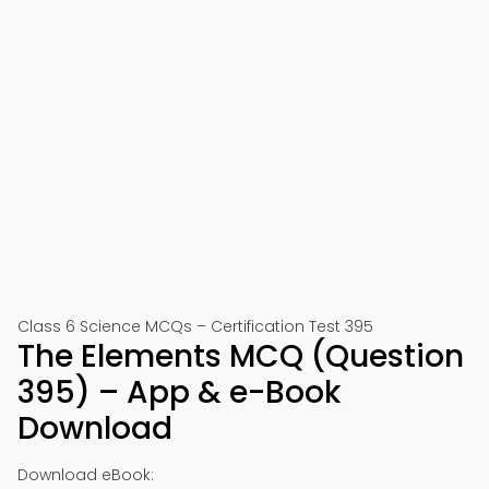
Class 6 Science MCQs – Certification Test 395
The Elements MCQ (Question
395) – App & e-Book
Download
Download eBook: