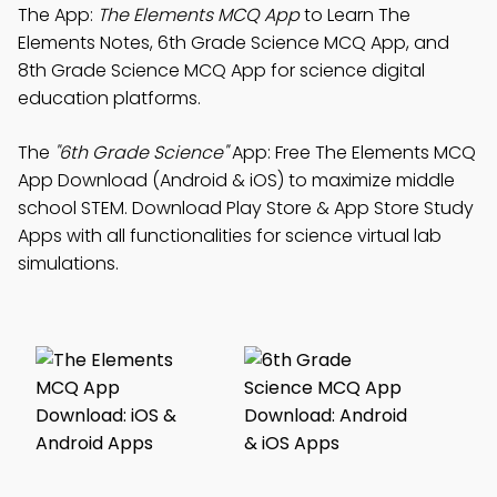
The App:
The Elements MCQ App
to Learn The
Elements Notes, 6th Grade Science MCQ App, and
8th Grade Science MCQ App for science digital
education platforms.
The
"6th Grade Science"
App: Free The Elements MCQ
App Download (Android & iOS) to maximize middle
school STEM. Download Play Store & App Store Study
Apps with all functionalities for science virtual lab
simulations.