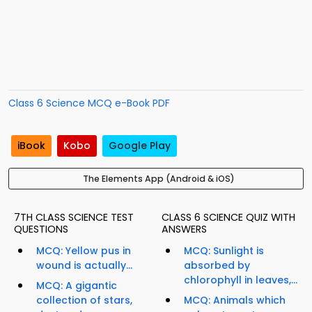
Class 6 Science MCQ e-Book PDF
iBook
Kobo
Google Play
The Elements App (Android & iOS)
7TH CLASS SCIENCE TEST
CLASS 6 SCIENCE QUIZ WITH
QUESTIONS
ANSWERS
MCQ: Yellow pus in
MCQ: Sunlight is
wound is actually...
absorbed by
chlorophyll in leaves,...
MCQ: A gigantic
collection of stars,
MCQ: Animals which