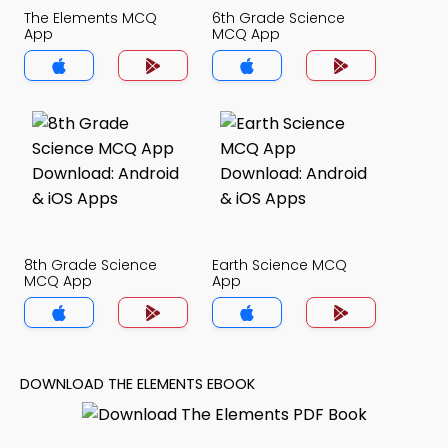
The Elements MCQ
6th Grade Science
App
MCQ App
8th Grade Science
Earth Science MCQ
MCQ App
App
DOWNLOAD THE ELEMENTS EBOOK