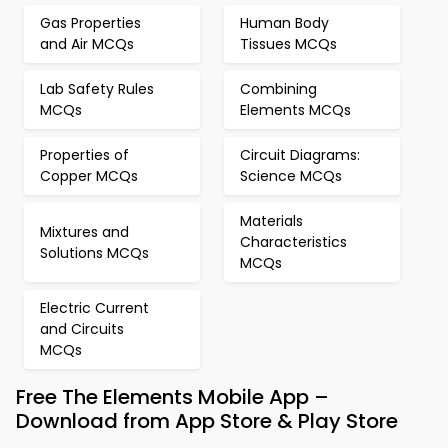
Gas Properties
Human Body
and Air MCQs
Tissues MCQs
Lab Safety Rules
Combining
MCQs
Elements MCQs
Properties of
Circuit Diagrams:
Copper MCQs
Science MCQs
Materials
Mixtures and
Characteristics
Solutions MCQs
MCQs
Electric Current
and Circuits
MCQs
Free The Elements Mobile App –
Download from App Store & Play Store