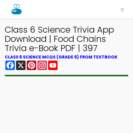
Class 6 Science Trivia App
Download | Food Chains
Trivia e-Book PDF | 397
CLASS 6 SCIENCE MCQS (GRADE 6) FROM TEXTBOOK
Facebook
X
Pinterest
Instagram
YouTube