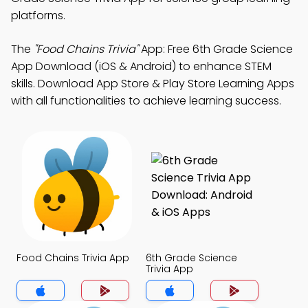
platforms.
The
"Food Chains Trivia"
App: Free 6th Grade Science
App Download (iOS & Android) to enhance STEM
skills. Download App Store & Play Store Learning Apps
with all functionalities to achieve learning success.
Food Chains Trivia App
6th Grade Science
Trivia App