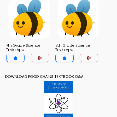
7th Grade Science
8th Grade Science
Trivia App
Trivia App
DOWNLOAD FOOD CHAINS TEXTBOOK Q&A