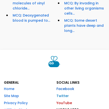
molecules of vinyl
MCQ: By invading in
chloride...
other living organisms
cells...
MCQ: Deoxygenated
blood is pumped to...
MCQ: Some desert
plants have deep and
long...
GENERAL
SOCIAL LINKS
Home
Facebook
Site Map
Twitter
Privacy Policy
YouTube