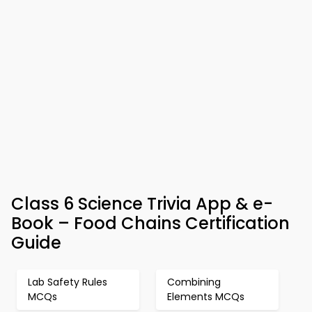
Class 6 Science Trivia App & e-
Book – Food Chains Certification
Guide
Lab Safety Rules
Combining
MCQs
Elements MCQs