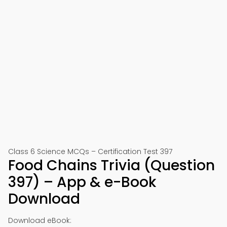
Class 6 Science MCQs – Certification Test 397
Food Chains Trivia (Question
397) – App & e-Book
Download
Download eBook: