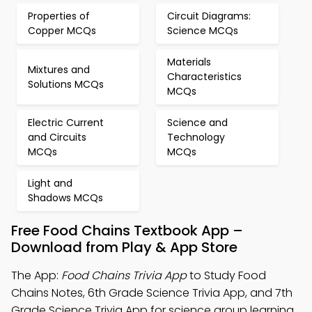
Properties of
Circuit Diagrams:
Copper MCQs
Science MCQs
Materials
Mixtures and
Characteristics
Solutions MCQs
MCQs
Electric Current
Science and
and Circuits
Technology
MCQs
MCQs
Light and
Shadows MCQs
Free Food Chains Textbook App –
Download from Play & App Store
The App:
Food Chains Trivia App
to Study Food
Chains Notes, 6th Grade Science Trivia App, and 7th
Grade Science Trivia App for science group learning