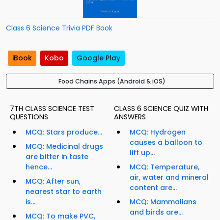
Class 6 Science Trivia PDF Book
iBook
Kobo
Google Play
Food Chains Apps (Android & iOS)
7TH CLASS SCIENCE TEST
CLASS 6 SCIENCE QUIZ WITH
QUESTIONS
ANSWERS
MCQ: Stars produce...
MCQ: Hydrogen
causes a balloon to
MCQ: Medicinal drugs
lift up...
are bitter in taste
hence...
MCQ: Temperature,
air, water and mineral
MCQ: After sun,
content are...
nearest star to earth
is...
MCQ: Mammalians
and birds are...
MCQ: To make PVC,