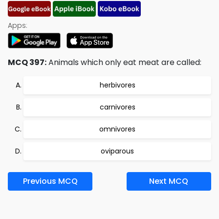
Apps:
MCQ 397:
Animals which only eat meat are called:
herbivores
carnivores
omnivores
oviparous
Previous MCQ
Next MCQ