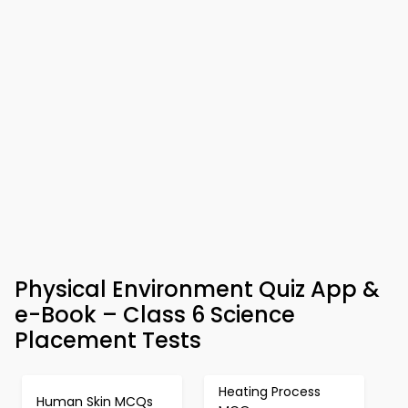
Physical Environment Quiz App &
e-Book – Class 6 Science
Placement Tests
Heating Process
Human Skin MCQs