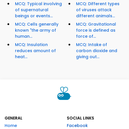
MCQ: Typical involving
MCQ: Different types
of supernatural
of viruses attack
beings or events...
different animals...
MCQ: Cells generally
MCQ: Gravitational
known "the army of
force is defined as
human...
force of...
MCQ: Insulation
MCQ: Intake of
reduces amount of
carbon dioxide and
heat...
giving out...
GENERAL
SOCIAL LINKS
Home
Facebook