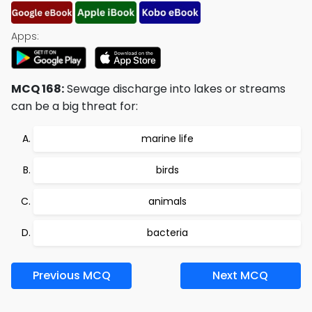
Apps:
MCQ 168:
Sewage discharge into lakes or streams
can be a big threat for:
marine life
birds
animals
bacteria
Previous MCQ
Next MCQ