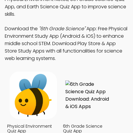
App, and Earth Science Quiz App to improve science
skills.
Download the
"6th Grade Science"
App: Free Physical
Environment Study App (Android & iOS) to enhance
middle school STEM. Download Play Store & App
Store Study Apps with all functionalities for science
web learning systems.
Physical Environment
6th Grade Science
Quiz App
Quiz App