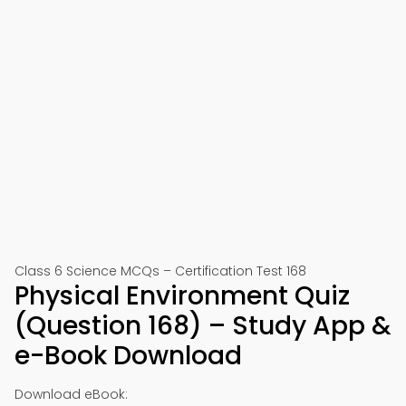
Class 6 Science MCQs – Certification Test 168
Physical Environment Quiz
(Question 168) – Study App &
e-Book Download
Download eBook: