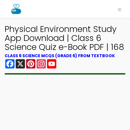
Physical Environment Study
App Download | Class 6
Science Quiz e-Book PDF | 168
CLASS 6 SCIENCE MCQS (GRADE 6) FROM TEXTBOOK
Facebook
X
Pinterest
Instagram
YouTube