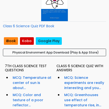
Class 6 Science Quiz PDF Book
iBook
Kobo
Google Play
Physical Environment App Download (Play & App Store)
7TH CLASS SCIENCE TEST
CLASS 6 SCIENCE QUIZ WITH
QUESTIONS
ANSWERS
MCQ: Temperature at
MCQ: Science
center of sun is
experiments are really
about...
interesting and you...
MCQ: Color and
MCQ: Greenhouses
texture of a poor
use effect of
reflector...
temperature rise, in...