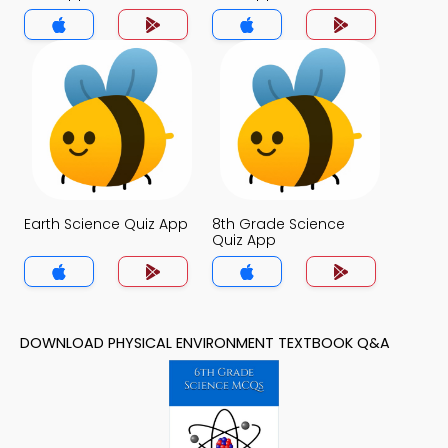
Earth Science Quiz App
8th Grade Science
Quiz App
DOWNLOAD PHYSICAL ENVIRONMENT TEXTBOOK Q&A