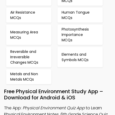
MCQs
Air Resistance
Human Tongue
MCQs
MCQs
Photosynthesis
Measuring Area
Importance
MCQs
MCQs
Reversible and
Elements and
Irreversible
Symbols MCQs
Changes MCQs
Metals and Non
Metals MCQs
Free Physical Environment Study App –
Download for Android & iOS
The App:
Physical Environment Quiz App
to Learn
Physical Environment Notes, 6th Grade Science Quiz