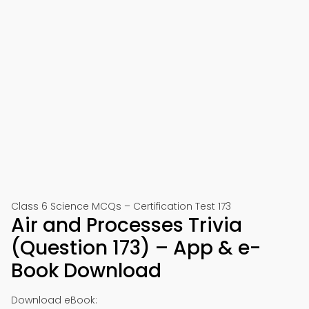
Class 6 Science MCQs – Certification Test 173
Air and Processes Trivia
(Question 173) – App & e-
Book Download
Download eBook: