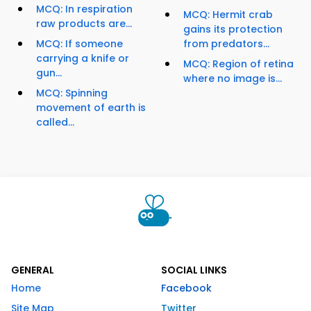
MCQ: In respiration
MCQ: Hermit crab
raw products are...
gains its protection
MCQ: If someone
from predators...
carrying a knife or
MCQ: Region of retina
gun...
where no image is...
MCQ: Spinning
movement of earth is
called...
GENERAL
SOCIAL LINKS
Home
Facebook
Site Map
Twitter