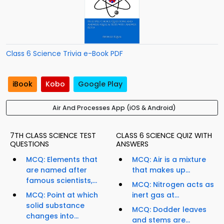
Class 6 Science Trivia e-Book PDF
iBook
Kobo
Google Play
Air And Processes App (iOS & Android)
7TH CLASS SCIENCE TEST
CLASS 6 SCIENCE QUIZ WITH
QUESTIONS
ANSWERS
MCQ: Elements that
MCQ: Air is a mixture
are named after
that makes up...
famous scientists,...
MCQ: Nitrogen acts as
MCQ: Point at which
inert gas at...
solid substance
MCQ: Dodder leaves
changes into...
and stems are...