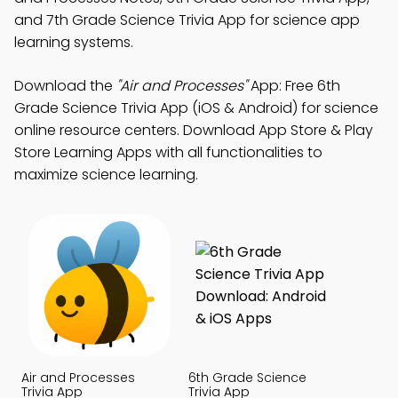
and 7th Grade Science Trivia App for science app
learning systems.
Download the
"Air and Processes"
App: Free 6th
Grade Science Trivia App (iOS & Android) for science
online resource centers. Download App Store & Play
Store Learning Apps with all functionalities to
maximize science learning.
Air and Processes
6th Grade Science
Trivia App
Trivia App