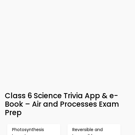
Class 6 Science Trivia App & e-
Book – Air and Processes Exam
Prep
Photosynthesis
Reversible and