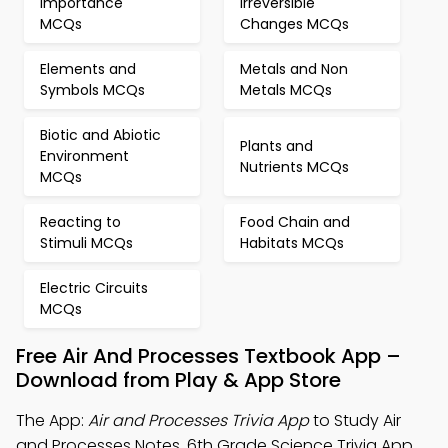
Importance
Irreversible
MCQs
Changes MCQs
Elements and
Metals and Non
Symbols MCQs
Metals MCQs
Biotic and Abiotic
Plants and
Environment
Nutrients MCQs
MCQs
Reacting to
Food Chain and
Stimuli MCQs
Habitats MCQs
Electric Circuits
MCQs
Free Air And Processes Textbook App –
Download from Play & App Store
The App:
Air and Processes Trivia App
to Study Air
and Processes Notes, 6th Grade Science Trivia App,