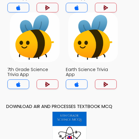
7th Grade Science
Earth Science Trivia
Trivia App
App
DOWNLOAD AIR AND PROCESSES TEXTBOOK MCQ