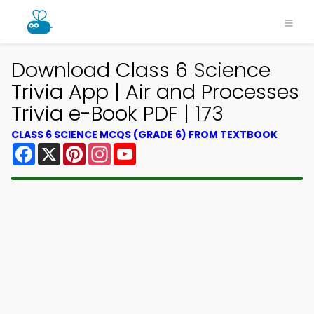
Download Class 6 Science
Trivia App | Air and Processes
Trivia e-Book PDF | 173
CLASS 6 SCIENCE MCQS (GRADE 6) FROM TEXTBOOK
Facebook
X
Pinterest
Instagram
YouTube