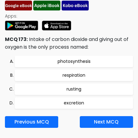
Apps:
MCQ 173:
Intake of carbon dioxide and giving out of
oxygen is the only process named:
photosynthesis
respiration
rusting
excretion
Previous MCQ
Next MCQ