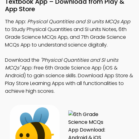
Textbook App – Download from Play &
App Store
The App:
Physical Quantities and SI units MCQs App
to Study Physical Quantities and SI units Notes, 6th
Grade Science MCQs App, and 7th Grade Science
MCQs App to understand science digitally.
Download the
"Physical Quantities and SI units
MCQs"
App: Free 6th Grade Science App (iOS &
Android) to gain science skills. Download App Store &
Play Store Learning Apps with all functionalities to
achieve high scores.