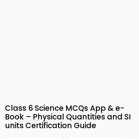
Class 6 Science MCQs App & e-
Book – Physical Quantities and SI
units Certification Guide