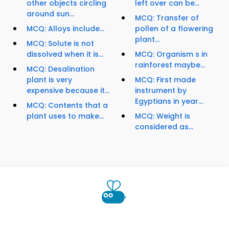
other objects circling
left over can be...
around sun...
MCQ: Transfer of
MCQ: Alloys include...
pollen of a flowering
plant...
MCQ: Solute is not
dissolved when it is...
MCQ: Organism s in
rainforest maybe...
MCQ: Desalination
plant is very
MCQ: First made
expensive because it...
instrument by
Egyptians in year...
MCQ: Contents that a
plant uses to make...
MCQ: Weight is
considered as...