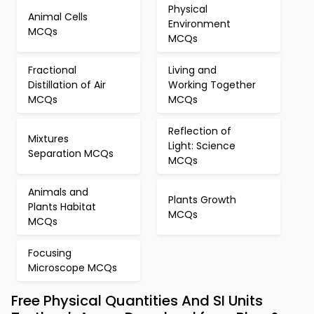
Physical
Animal Cells
Environment
MCQs
MCQs
Fractional
Living and
Distillation of Air
Working Together
MCQs
MCQs
Reflection of
Mixtures
Light: Science
Separation MCQs
MCQs
Animals and
Plants Growth
Plants Habitat
MCQs
MCQs
Focusing
Microscope MCQs
Free Physical Quantities And SI Units