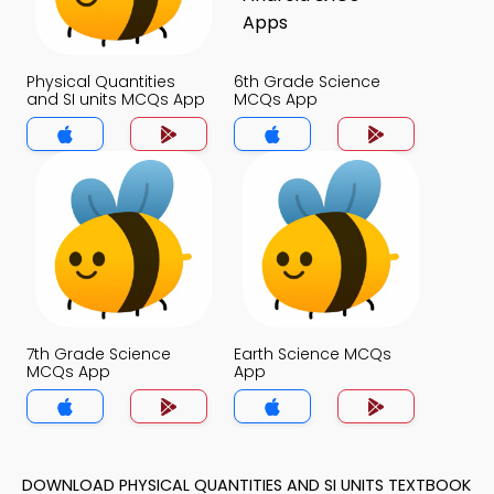
Physical Quantities
6th Grade Science
and SI units MCQs App
MCQs App
7th Grade Science
Earth Science MCQs
MCQs App
App
DOWNLOAD PHYSICAL QUANTITIES AND SI UNITS TEXTBOOK