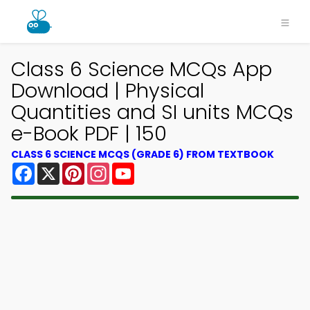
Class 6 Science MCQs App
Download | Physical
Quantities and SI units MCQs
e-Book PDF | 150
CLASS 6 SCIENCE MCQS (GRADE 6) FROM TEXTBOOK
Facebook
X
Pinterest
Instagram
YouTube