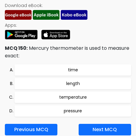
Download eBook:
Apps:
MCQ 150:
Mercury thermometer is used to measure
exact:
time
length
temperature
pressure
Previous MCQ
Next MCQ