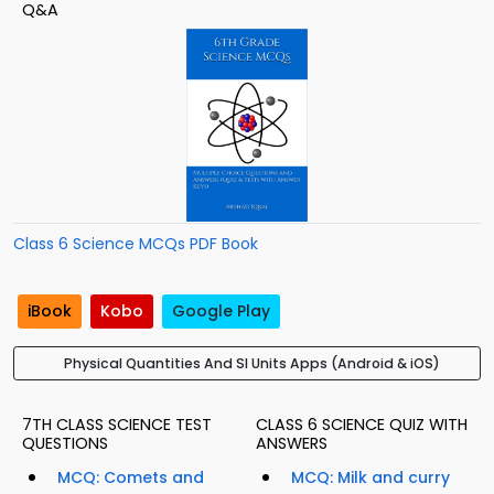
Q&A
Class 6 Science MCQs PDF Book
iBook
Kobo
Google Play
Physical Quantities And SI Units Apps (Android & iOS)
7TH CLASS SCIENCE TEST
CLASS 6 SCIENCE QUIZ WITH
QUESTIONS
ANSWERS
MCQ: Comets and
MCQ: Milk and curry