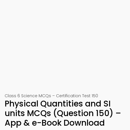
Class 6 Science MCQs – Certification Test 150
Physical Quantities and SI
units MCQs (Question 150) –
App & e-Book Download