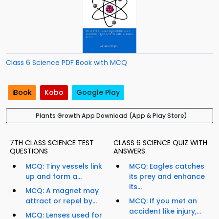
Class 6 Science PDF Book with MCQ
iBook
Kobo
Google Play
Plants Growth App Download (App & Play Store)
7TH CLASS SCIENCE TEST
CLASS 6 SCIENCE QUIZ WITH
QUESTIONS
ANSWERS
MCQ: Tiny vessels link
MCQ: Eagles catches
up and form a...
its prey and enhance
its...
MCQ: A magnet may
attract or repel by...
MCQ: If you met an
accident like injury,...
MCQ: Lenses used for