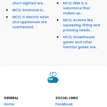
short sighted are...
MCQ: DNA is a
substance that
MCQ: Ammonia is...
makes up...
MCQ: If electric wires
MCQ: Actions like
and appliances are
squeezing, lifting and
overheated...
pressing needs...
MCQ: Greenhouse
gases and other
harmful gases are...
GENERAL
SOCIAL LINKS
Home
Facebook