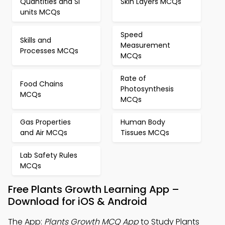
Quantities and SI
Skin Layers MCQs
units MCQs
Speed
Skills and
Measurement
Processes MCQs
MCQs
Rate of
Food Chains
Photosynthesis
MCQs
MCQs
Gas Properties
Human Body
and Air MCQs
Tissues MCQs
Lab Safety Rules
MCQs
Free Plants Growth Learning App –
Download for iOS & Android
The App:
Plants Growth MCQ App
to Study Plants