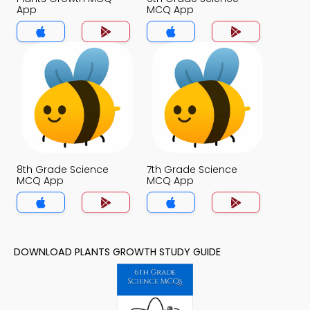
App
MCQ App
8th Grade Science
7th Grade Science
MCQ App
MCQ App
DOWNLOAD PLANTS GROWTH STUDY GUIDE