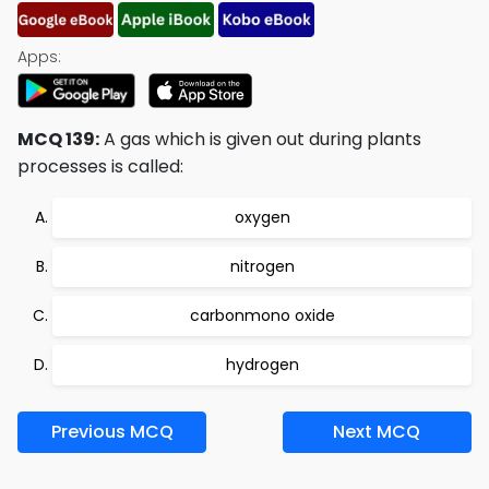
Apps:
MCQ 139:
A gas which is given out during plants
processes is called:
oxygen
nitrogen
carbonmono oxide
hydrogen
Previous MCQ
Next MCQ