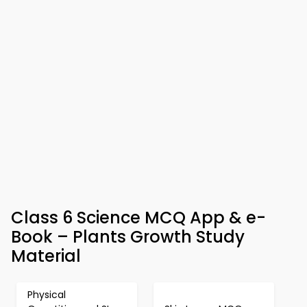
Class 6 Science MCQ App & e-
Book – Plants Growth Study
Material
Physical