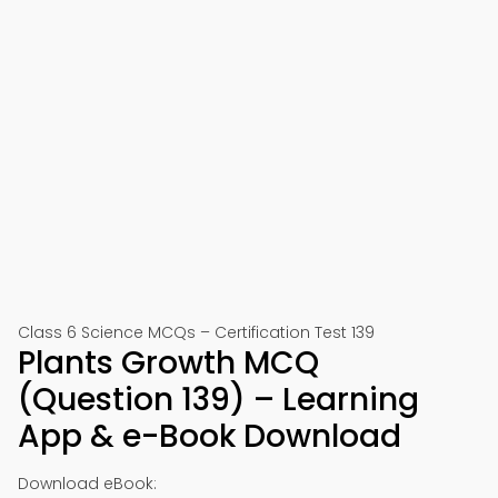
Class 6 Science MCQs – Certification Test 139
Plants Growth MCQ
(Question 139) – Learning
App & e-Book Download
Download eBook: