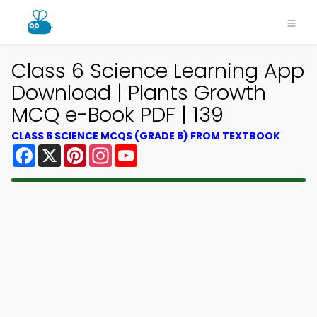
Class 6 Science Learning App
Download | Plants Growth
MCQ e-Book PDF | 139
CLASS 6 SCIENCE MCQS (GRADE 6) FROM TEXTBOOK
Facebook
X
Pinterest
Instagram
YouTube