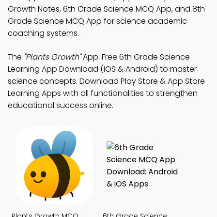
Growth Notes, 6th Grade Science MCQ App, and 8th
Grade Science MCQ App for science academic
coaching systems.
The
"Plants Growth"
App: Free 6th Grade Science
Learning App Download (iOS & Android) to master
science concepts. Download Play Store & App Store
Learning Apps with all functionalities to strengthen
educational success online.
Plants Growth MCQ
6th Grade Science