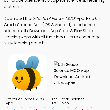
8th Grade Science MCQ App for science skill learning
platforms.
Download the
"Effects of Forces MCQ"
App: Free 6th
Grade Science App (iOS & Android) to enhance
science skills. Download App Store & Play Store
Learning Apps with all functionalities to encourage
STEM learning growth.
Effects of Forces MCQ
6th Grade Science
App
MCQ App