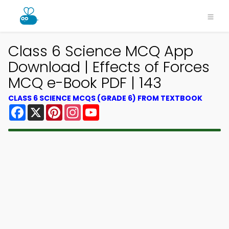
Class 6 Science MCQ App
Download | Effects of Forces
MCQ e-Book PDF | 143
CLASS 6 SCIENCE MCQS (GRADE 6) FROM TEXTBOOK
Facebook
X
Pinterest
Instagram
YouTube