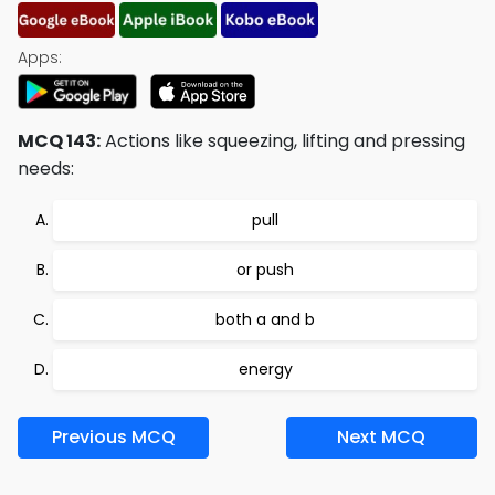
Apps:
MCQ 143:
Actions like squeezing, lifting and pressing
needs:
pull
or push
both a and b
energy
Previous MCQ
Next MCQ