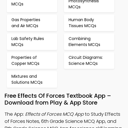
Photosynthesis
MCQs
MCQs
Gas Properties
Human Body
and Air MCQs
Tissues MCQs
Lab Safety Rules
Combining
MCQs
Elements MCQs
Properties of
Circuit Diagrams:
Copper MCQs
Science MCQs
Mixtures and
Solutions MCQs
Free Effects Of Forces Textbook App –
Download from Play & App Store
The App:
Effects of Forces MCQ App
to Study Effects
of Forces Notes, 6th Grade Science MCQ App, and