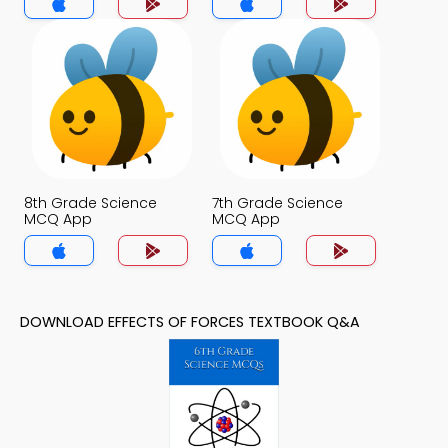
8th Grade Science
7th Grade Science
MCQ App
MCQ App
DOWNLOAD EFFECTS OF FORCES TEXTBOOK Q&A