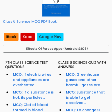
Class 6 Science MCQ PDF Book
iBook
Kobo
Google Play
Effects Of Forces Apps (Android & iOS)
7TH CLASS SCIENCE TEST
CLASS 6 SCIENCE QUIZ WITH
QUESTIONS
ANSWERS
MCQ: If electric wires
MCQ: Greenhouse
and appliances are
gases and other
overheated...
harmful gases are...
MCQ: If a substance is
MCQ: Substance that
hot, its particles...
is able to get
dissolved...
MCQ: Clot of blood
formed in blood
MCQ: To change SI