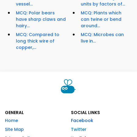
vessel...
units by factors of...
MCQ: Polar bears
MCQ: Plants which
have sharp claws and
can twine or bend
hairy...
around...
MCQ: Compared to
MCQ: Microbes can
long thick wire of
live in...
copper,...
GENERAL
SOCIAL LINKS
Home
Facebook
Site Map
Twitter