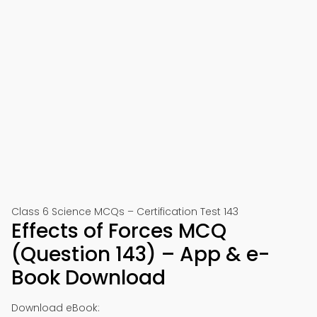
Class 6 Science MCQs – Certification Test 143
Effects of Forces MCQ
(Question 143) – App & e-
Book Download
Download eBook: