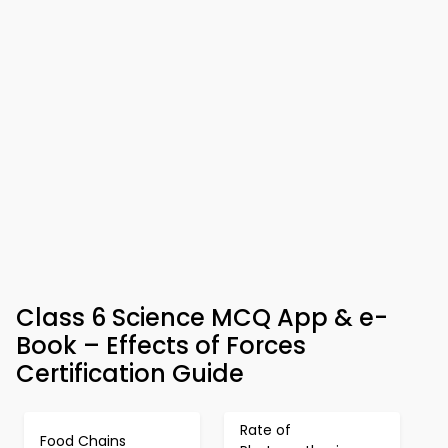
Class 6 Science MCQ App & e-
Book – Effects of Forces
Certification Guide
Rate of
Food Chains