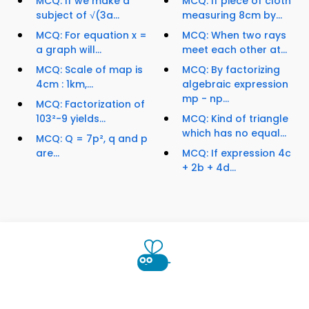
MCQ: If we make a
MCQ: If piece of cloth
subject of √(3a...
measuring 8cm by...
MCQ: For equation x =
MCQ: When two rays
a graph will...
meet each other at...
MCQ: Scale of map is
MCQ: By factorizing
4cm : 1km,...
algebraic expression
mp - np...
MCQ: Factorization of
103²-9 yields...
MCQ: Kind of triangle
which has no equal...
MCQ: Q = 7p², q and p
are...
MCQ: If expression 4c
+ 2b + 4d...