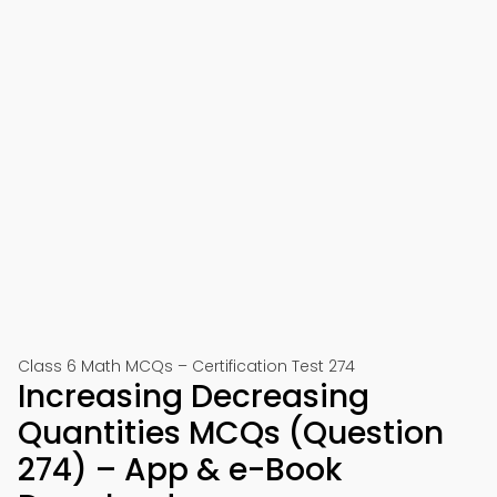
Class 6 Math MCQs – Certification Test 274
Increasing Decreasing
Quantities MCQs (Question
274) – App & e-Book