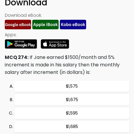
Download
Download eBook:
Apps:
MCQ 274:
If Jane earned $1500/month and 5%
increment is made in his salary then the monthly
salary after increment (in dollars) is:
$1,575
$1,675
$1,595
$1,685