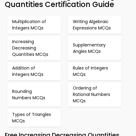
Quantities Certification Guide
Multiplication of
Writing Algebraic
Integers MCQs
Expressions MCQs
Increasing
Supplementary
Decreasing
Angles MCQs
Quantities MCQs
Addition of
Rules of Integers
Integers MCQs
MCQs
Ordering of
Rounding
Rational Numbers
Numbers MCQs
MCQs
Types of Triangles
MCQs
Free Increasing Decreasing Quantities