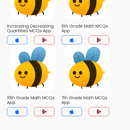
Increasing Decreasing
6th Grade Math MCQs
Quantities MCQs App
App
10th Grade Math MCQs
7th Grade Math MCQs
App
App