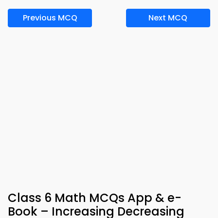
Previous MCQ
Next MCQ
Class 6 Math MCQs App & e-
Book – Increasing Decreasing