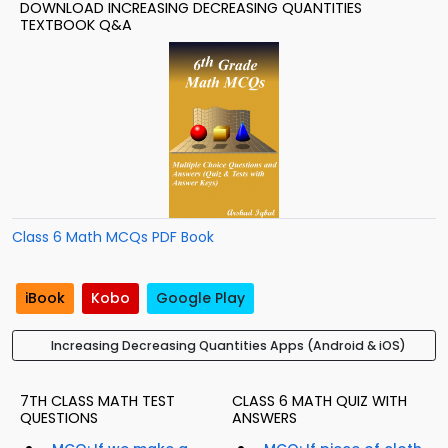
DOWNLOAD INCREASING DECREASING QUANTITIES
TEXTBOOK Q&A
Class 6 Math MCQs PDF Book
iBook
Kobo
Google Play
Increasing Decreasing Quantities Apps (Android & iOS)
7TH CLASS MATH TEST
CLASS 6 MATH QUIZ WITH
QUESTIONS
ANSWERS