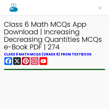
Class 6 Math MCQs App
Download | Increasing
Decreasing Quantities MCQs
e-Book PDF | 274
CLASS 6 MATH MCQS (GRADE 6) FROM TEXTBOOK
Facebook
X
Pinterest
Instagram
YouTube