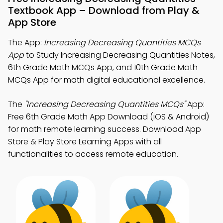
Textbook App – Download from Play &
App Store
The App:
Increasing Decreasing Quantities MCQs
App
to Study Increasing Decreasing Quantities Notes,
6th Grade Math MCQs App, and 10th Grade Math
MCQs App for math digital educational excellence.
The
"Increasing Decreasing Quantities MCQs"
App:
Free 6th Grade Math App Download (iOS & Android)
for math remote learning success. Download App
Store & Play Store Learning Apps with all
functionalities to access remote education.