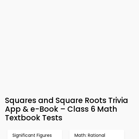
Squares and Square Roots Trivia
App & e-Book – Class 6 Math
Textbook Tests
Significant Figures
Math: Rational