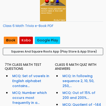
Class 6 Math Trivia e-Book PDF
iBook
Kobo
Google Play
Squares And Square Roots App (Play Store & App Store)
7TH CLASS MATH TEST
CLASS 6 MATH QUIZ WITH
QUESTIONS
ANSWERS
MCQ: Set of vowels in
MCQ: In following
English alphabet
sequence 2, 10, 50,
contains...
250,...
MCQ: Number which
MCQ: Out of 15% of
occurs most
200 and 200%...
frequently in a...
MCQ: Quotient of -144