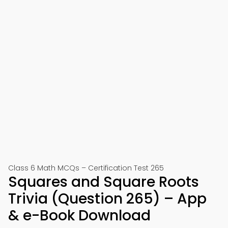
Class 6 Math MCQs – Certification Test 265
Squares and Square Roots
Trivia (Question 265) – App
& e-Book Download