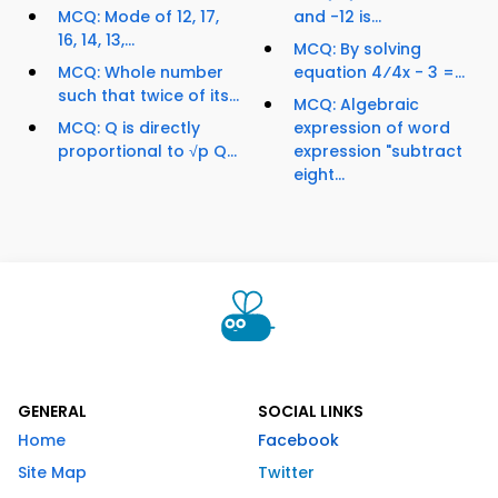
MCQ: Mode of 12, 17,
and -12 is...
16, 14, 13,...
MCQ: By solving
MCQ: Whole number
equation 4⁄4x - 3 =...
such that twice of its...
MCQ: Algebraic
MCQ: Q is directly
expression of word
proportional to √p Q...
expression "subtract
eight...
GENERAL
SOCIAL LINKS
Home
Facebook
Site Map
Twitter