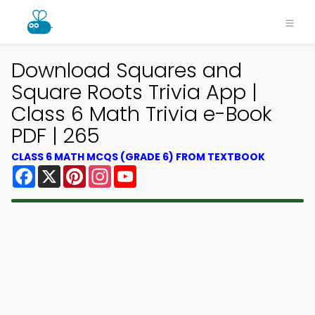
Download Squares and
Square Roots Trivia App |
Class 6 Math Trivia e-Book
PDF | 265
CLASS 6 MATH MCQS (GRADE 6) FROM TEXTBOOK
Facebook
X
Pinterest
Instagram
YouTube