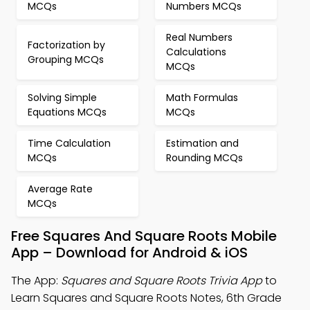
MCQs
Numbers MCQs
Real Numbers
Factorization by
Calculations
Grouping MCQs
MCQs
Solving Simple
Math Formulas
Equations MCQs
MCQs
Time Calculation
Estimation and
MCQs
Rounding MCQs
Average Rate
MCQs
Free Squares And Square Roots Mobile
App – Download for Android & iOS
The App:
Squares and Square Roots Trivia App
to
Learn Squares and Square Roots Notes, 6th Grade