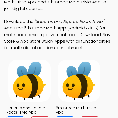
Math Trivia App, and 7th Grade Math Trivia App to
join digital courses.
Download the
"Squares and Square Roots Trivia"
App: Free 6th Grade Math App (Android & iOS) for
math academic improvement tools. Download Play
Store & App Store Study Apps with all functionalities
for math digital academic enrichment.
Squares and Square
6th Grade Math Trivia
Roots Trivia App
App