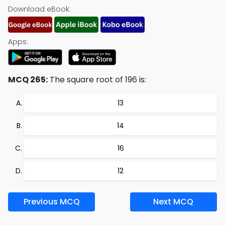
Download eBook:
Apps:
MCQ 265:
The square root of 196 is:
13
14
16
12
Previous MCQ
Next MCQ