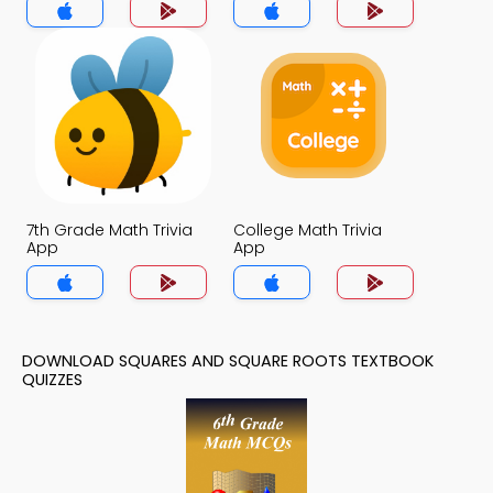
7th Grade Math Trivia
College Math Trivia
App
App
DOWNLOAD SQUARES AND SQUARE ROOTS TEXTBOOK
QUIZZES