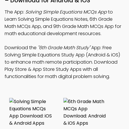
– Download for Android & iOS
The App:
Solving Simple Equations MCQs App
to
Learn Solving Simple Equations Notes, 6th Grade
Math MCQs App, and 9th Grade Math MCQs App for
math educational development resources.
Download the
"6th Grade Math Study"
App: Free
Solving Simple Equations Study App (Android & iOS)
to enhance math remote participation. Download
Play Store & App Store Study Apps with all
functionalities for math digital problem solving.