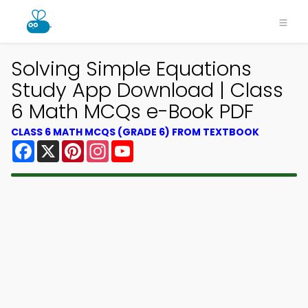
Solving Simple Equations
Study App Download | Class
6 Math MCQs e-Book PDF
CLASS 6 MATH MCQS (GRADE 6) FROM TEXTBOOK
Facebook
X
Pinterest
Instagram
YouTube