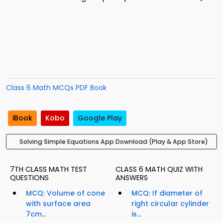
Class 6 Math MCQs PDF Book
iBook
Kobo
Google Play
Solving Simple Equations App Download (Play & App Store)
7TH CLASS MATH TEST
CLASS 6 MATH QUIZ WITH
QUESTIONS
ANSWERS
MCQ: Volume of cone
MCQ: If diameter of
with surface area
right circular cylinder
7cm...
is...