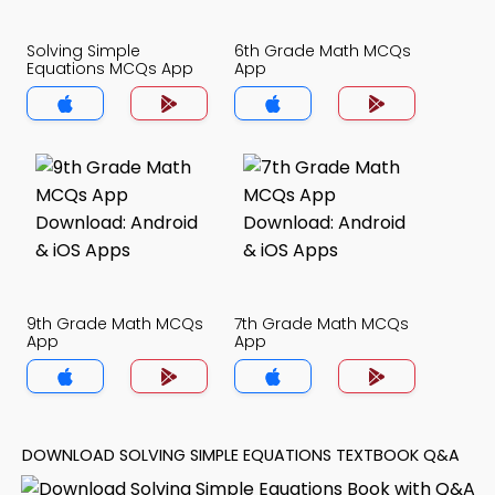
Solving Simple
6th Grade Math MCQs
Equations MCQs App
App
9th Grade Math MCQs
7th Grade Math MCQs
App
App
DOWNLOAD SOLVING SIMPLE EQUATIONS TEXTBOOK Q&A