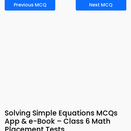
Previous MCQ
Next MCQ
Solving Simple Equations MCQs
App & e-Book – Class 6 Math
Placement Tests