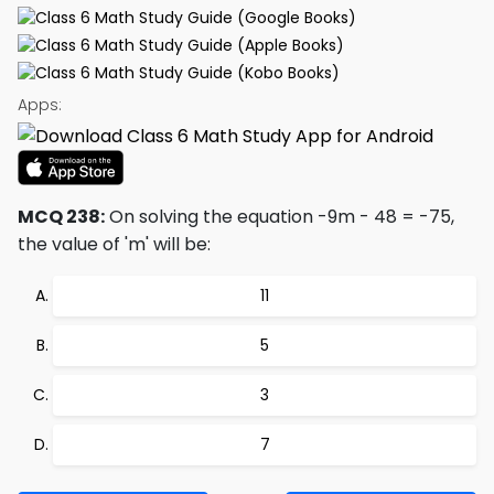
Apps:
MCQ 238:
On solving the equation -9m - 48 = -75,
the value of 'm' will be:
11
5
3
7