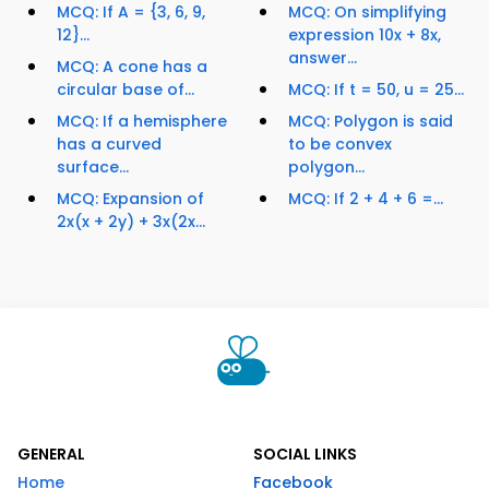
MCQ: If A = {3, 6, 9,
MCQ: On simplifying
12}...
expression 10x + 8x,
answer...
MCQ: A cone has a
circular base of...
MCQ: If t = 50, u = 25...
MCQ: If a hemisphere
MCQ: Polygon is said
has a curved
to be convex
surface...
polygon...
MCQ: Expansion of
MCQ: If 2 + 4 + 6 =...
2x(x + 2y) + 3x(2x...
GENERAL
SOCIAL LINKS
Home
Facebook