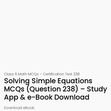
Class 6 Math MCQs – Certification Test 238
Solving Simple Equations
MCQs (Question 238) – Study
App & e-Book Download
Download eBook: