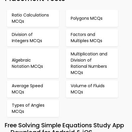
Ratio Calculations
Polygons MCQs
MCQs
Division of
Factors and
Integers MCQs
Multiples MCQs
Multiplication and
Algebraic
Division of
Notation MCQs
Rational Numbers
MCQs
Average Speed
Volume of Fluids
MCQs
MCQs
Types of Angles
MCQs
Free Solving Simple Equations Study App