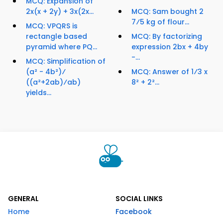
MCQ: Expansion of
2x(x + 2y) + 3x(2x...
MCQ: Sam bought 2
7⁄5 kg of flour...
MCQ: VPQRS is
rectangle based
MCQ: By factorizing
pyramid where PQ...
expression 2bx + 4by
-...
MCQ: Simplification of
(a² - 4b²)⁄
MCQ: Answer of 1⁄3 x
((a²+2ab)⁄ab)
8² + 2²...
yields...
GENERAL
SOCIAL LINKS
Home
Facebook