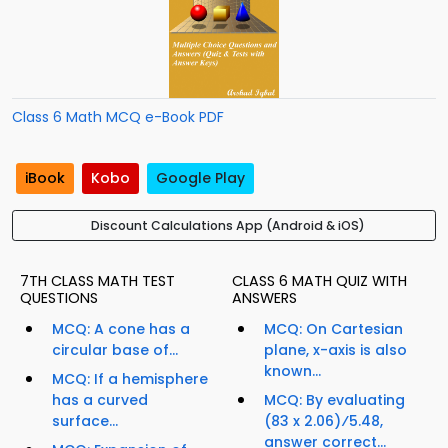
Class 6 Math MCQ e-Book PDF
iBook
Kobo
Google Play
Discount Calculations App (Android & iOS)
7TH CLASS MATH TEST
CLASS 6 MATH QUIZ WITH
QUESTIONS
ANSWERS
MCQ: A cone has a
MCQ: On Cartesian
circular base of...
plane, x-axis is also
known...
MCQ: If a hemisphere
has a curved
MCQ: By evaluating
surface...
(83 x 2.06)⁄5.48,
answer correct...