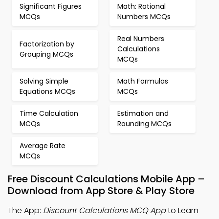
Significant Figures
Math: Rational
MCQs
Numbers MCQs
Real Numbers
Factorization by
Calculations
Grouping MCQs
MCQs
Solving Simple
Math Formulas
Equations MCQs
MCQs
Time Calculation
Estimation and
MCQs
Rounding MCQs
Average Rate
MCQs
Free Discount Calculations Mobile App –
Download from App Store & Play Store
The App:
Discount Calculations MCQ App
to Learn