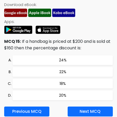
Download eBook:
Apps:
MCQ 15:
If a handbag is priced at $200 and is sold at
$160 then the percentage discount is:
24%
22%
18%
20%
Previous MCQ
Next MCQ