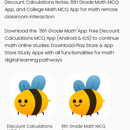
Discount Calculations Notes, 6th Grade Math MCQ
App, and College Math MCQ App for math remote
classroom interaction.
Download the
"6th Grade Math"
App: Free Discount
Calculations MCQ App (Android & iOS) to continue
math online studies. Download Play Store & App
Store Study Apps with all functionalities for math
digital learning pathways.
Discount Calculations
6th Grade Math MCQ