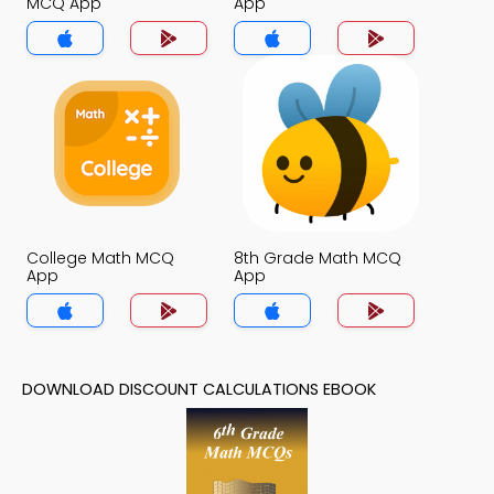
MCQ App
App
College Math MCQ
8th Grade Math MCQ
App
App
DOWNLOAD DISCOUNT CALCULATIONS EBOOK