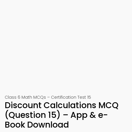
Class 6 Math MCQs – Certification Test 15
Discount Calculations MCQ
(Question 15) – App & e-
Book Download