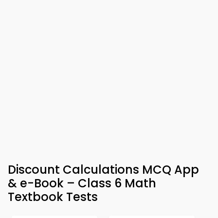
Discount Calculations MCQ App
& e-Book – Class 6 Math
Textbook Tests