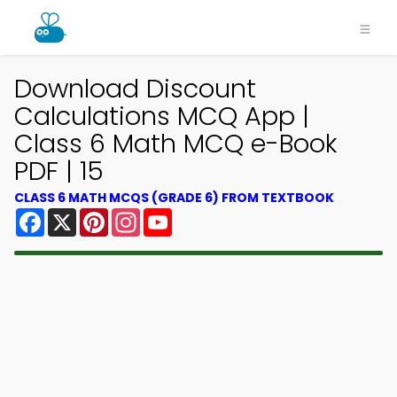
Download Discount
Calculations MCQ App |
Class 6 Math MCQ e-Book
PDF | 15
CLASS 6 MATH MCQS (GRADE 6) FROM TEXTBOOK
Facebook
X
Pinterest
Instagram
YouTube