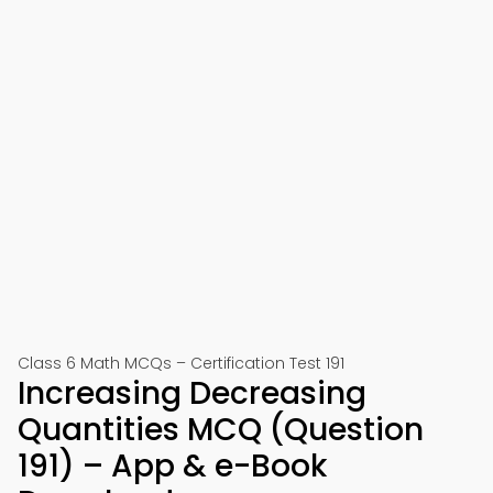
Class 6 Math MCQs – Certification Test 191
Increasing Decreasing
Quantities MCQ (Question
191) – App & e-Book