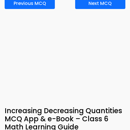
Previous MCQ
Next MCQ
Increasing Decreasing Quantities
MCQ App & e-Book – Class 6
Math Learning Guide