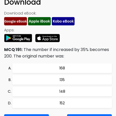
Download
Download eBook:
Apps:
MCQ 191:
The number if increased by 35% becomes
200. The original number was:
168
135
148
152