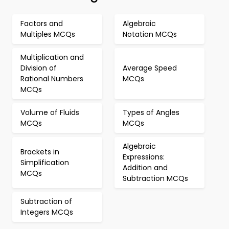
Factors and
Algebraic
Multiples MCQs
Notation MCQs
Multiplication and
Division of
Average Speed
Rational Numbers
MCQs
MCQs
Volume of Fluids
Types of Angles
MCQs
MCQs
Algebraic
Brackets in
Expressions:
Simplification
Addition and
MCQs
Subtraction MCQs
Subtraction of
Integers MCQs