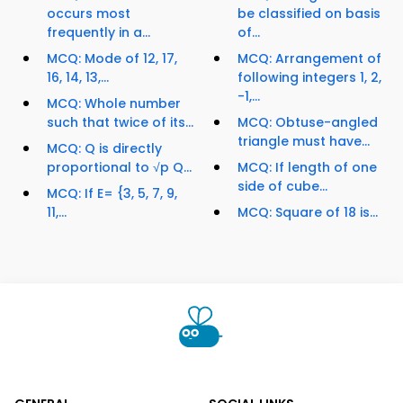
occurs most
be classified on basis
frequently in a...
of...
MCQ: Mode of 12, 17,
MCQ: Arrangement of
16, 14, 13,...
following integers 1, 2,
-1,...
MCQ: Whole number
such that twice of its...
MCQ: Obtuse-angled
triangle must have...
MCQ: Q is directly
proportional to √p Q...
MCQ: If length of one
side of cube...
MCQ: If E= {3, 5, 7, 9,
11,...
MCQ: Square of 18 is...