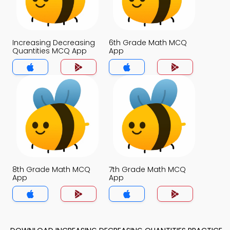
Increasing Decreasing
6th Grade Math MCQ
Quantities MCQ App
App
8th Grade Math MCQ
7th Grade Math MCQ
App
App