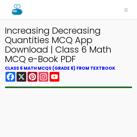
Increasing Decreasing
Quantities MCQ App
Download | Class 6 Math
MCQ e-Book PDF
CLASS 6 MATH MCQS (GRADE 6) FROM TEXTBOOK
Facebook
X
Pinterest
Instagram
YouTube