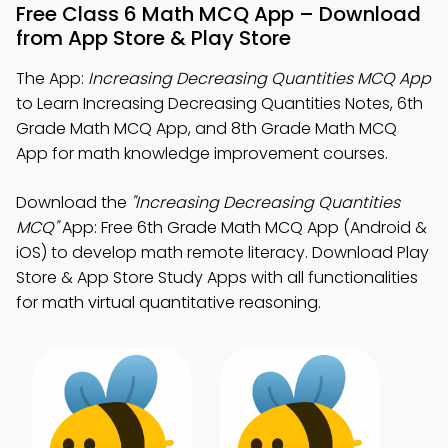
Free Class 6 Math MCQ App – Download
from App Store & Play Store
The App:
Increasing Decreasing Quantities MCQ App
to Learn Increasing Decreasing Quantities Notes, 6th
Grade Math MCQ App, and 8th Grade Math MCQ
App for math knowledge improvement courses.
Download the
"Increasing Decreasing Quantities
MCQ"
App: Free 6th Grade Math MCQ App (Android &
iOS) to develop math remote literacy. Download Play
Store & App Store Study Apps with all functionalities
for math virtual quantitative reasoning.