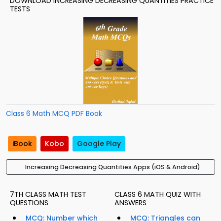
DOWNLOAD INCREASING DECREASING QUANTITIES PRACTICE
TESTS
Class 6 Math MCQ PDF Book
iBook
Kobo
Google Play
Increasing Decreasing Quantities Apps (iOS & Android)
7TH CLASS MATH TEST
CLASS 6 MATH QUIZ WITH
QUESTIONS
ANSWERS
MCQ: Number which
MCQ: Triangles can