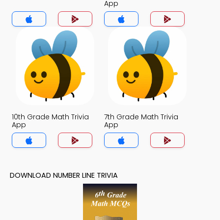
App
10th Grade Math Trivia
7th Grade Math Trivia
App
App
DOWNLOAD NUMBER LINE TRIVIA