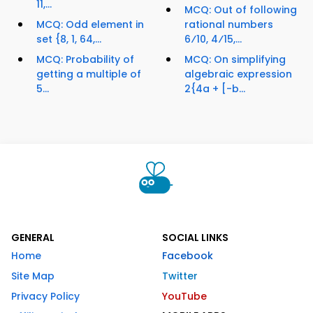
11,...
MCQ: Out of following
MCQ: Odd element in
rational numbers
set {8, 1, 64,...
6⁄10, 4⁄15,...
MCQ: Probability of
MCQ: On simplifying
getting a multiple of
algebraic expression
5...
2{4a + [-b...
GENERAL
SOCIAL LINKS
Home
Facebook
Site Map
Twitter
Privacy Policy
YouTube