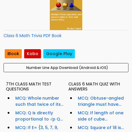
Class 6 Math Trivia PDF Book
iBook
Kobo
Google Play
Number Line App Download (Android & iOS)
7TH CLASS MATH TEST
CLASS 6 MATH QUIZ WITH
QUESTIONS
ANSWERS
MCQ: Whole number
MCQ: Obtuse-angled
such that twice of its...
triangle must have...
MCQ: Q is directly
MCQ: If length of one
proportional to √p Q...
side of cube...
MCQ: If E= {3, 5, 7, 9,
MCQ: Square of 18 is...