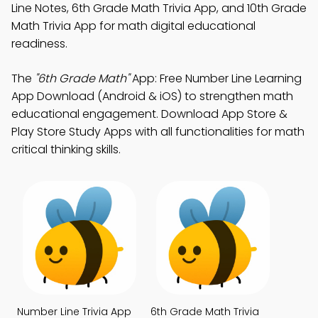
Line Notes, 6th Grade Math Trivia App, and 10th Grade
Math Trivia App for math digital educational
readiness.
The
"6th Grade Math"
App: Free Number Line Learning
App Download (Android & iOS) to strengthen math
educational engagement. Download App Store &
Play Store Study Apps with all functionalities for math
critical thinking skills.
Number Line Trivia App
6th Grade Math Trivia