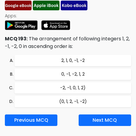
Apps:
MCQ 193:
The arrangement of following integers 1, 2,
-1, -2, 0 in ascending order is:
2, 1, 0, -1, -2
0, -1, -2, 1, 2
−2, -1, 0, 1, 2)
(0, 1, 2, -1, -2)
Previous MCQ
Next MCQ