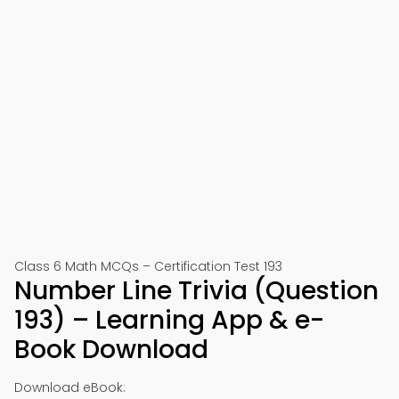
Class 6 Math MCQs – Certification Test 193
Number Line Trivia (Question
193) – Learning App & e-
Book Download
Download eBook: