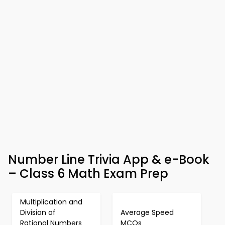
Number Line Trivia App & e-Book
– Class 6 Math Exam Prep
Multiplication and
Division of
Average Speed
Rational Numbers
MCQs