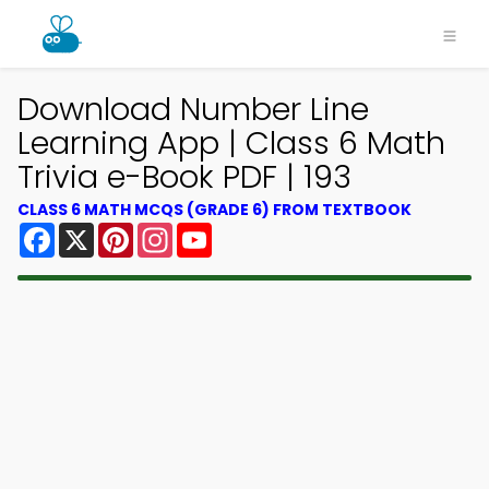
Download Number Line
Learning App | Class 6 Math
Trivia e-Book PDF | 193
CLASS 6 MATH MCQS (GRADE 6) FROM TEXTBOOK
Facebook
X
Pinterest
Instagram
YouTube