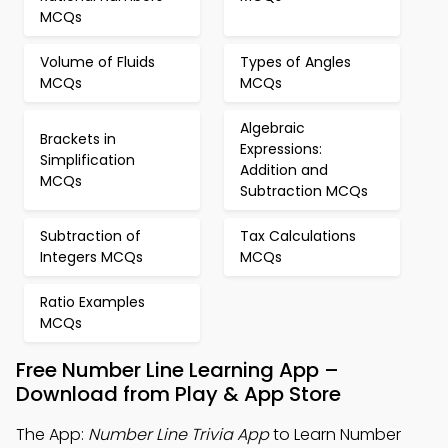
MCQs
Volume of Fluids
Types of Angles
MCQs
MCQs
Algebraic
Brackets in
Expressions:
Simplification
Addition and
MCQs
Subtraction MCQs
Subtraction of
Tax Calculations
Integers MCQs
MCQs
Ratio Examples
MCQs
Free Number Line Learning App –
Download from Play & App Store
The App:
Number Line Trivia App
to Learn Number