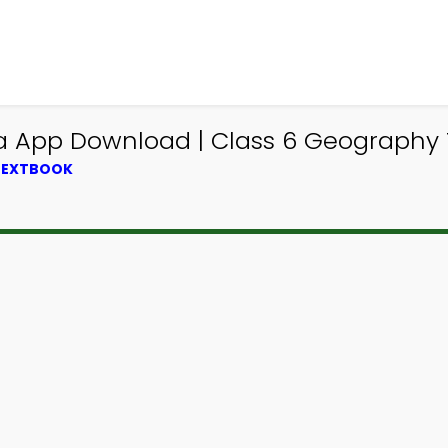
ia App Download | Class 6 Geography 
 TEXTBOOK