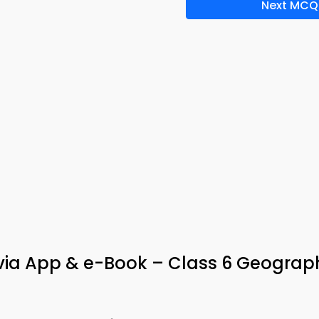
Next MCQ
ivia App & e-Book – Class 6 Geograp