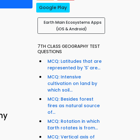
Google Play
Earth Main Ecosystems Apps
(iOS & Android)
7TH CLASS GEOGRAPHY TEST
QUESTIONS
MCQ: Latitudes that are
represented by 'S' are...
MCQ: Intensive
cultivation on land by
which soil...
MCQ: Besides forest
fires as natural source
of...
hy
MCQ: Rotation in which
Earth rotates is from...
MCQ: Vertical axis of