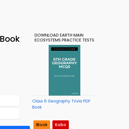
DOWNLOAD EARTH MAIN
-Book
ECOSYSTEMS PRACTICE TESTS
Class 6 Geography Trivia PDF
Book
iBook
Kobo