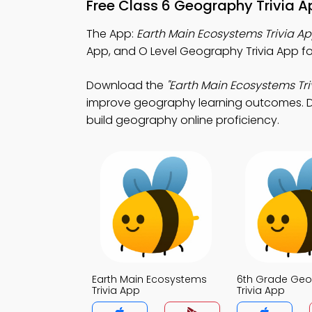
Free Class 6 Geography Trivia A
The App:
Earth Main Ecosystems Trivia A
App, and O Level Geography Trivia App fo
Download the
"Earth Main Ecosystems Tri
improve geography learning outcomes. Dow
build geography online proficiency.
Earth Main Ecosystems
6th Grade Ge
Trivia App
Trivia App