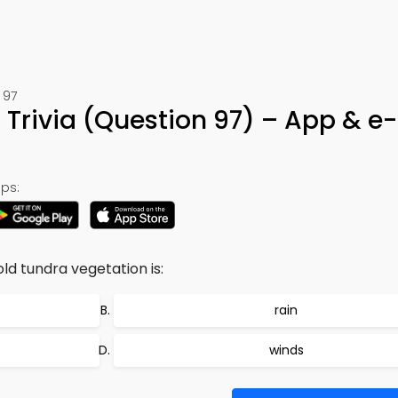
 97
 Trivia (Question 97) – App & e
ps:
ld tundra vegetation is:
rain
winds