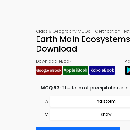
Class 6 Geography MCQs – Certification Test
Earth Main Ecosystems
Download
Download eBook:
Ap
MCQ 97:
The form of precipitation in co
hailstorm
snow