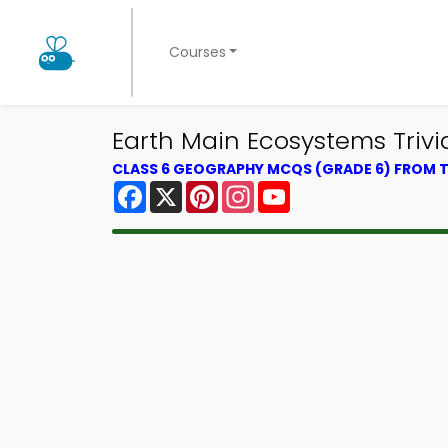
Courses
Earth Main Ecosystems Triv
CLASS 6 GEOGRAPHY MCQS (GRADE 6) FROM
Facebook
X
Pinterest
Instagram
YouTube