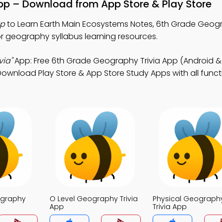
pp – Download from App Store & Play Store
pp
to Learn Earth Main Ecosystems Notes, 6th Grade Geogr
r geography syllabus learning resources.
via"
App: Free 6th Grade Geography Trivia App (Android & 
nload Play Store & App Store Study Apps with all functio
ography
O Level Geography Trivia
Physical Geograph
App
Trivia App