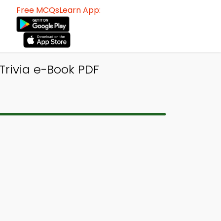
Free MCQsLearn App:
Trivia e-Book PDF