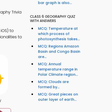
bar graph is also...
aphy Trivia
CLASS 6 GEOGRAPHY QUIZ
WITH ANSWERS
MCQ: Temperature at
iOS) to
which process of
nalities to
photosynthesis takes...
MCQ: Regions Amazon
Basin and Congo Basin
are...
MCQ: Annual
temperature range in
Polar Climate region...
MCQ: Clouds are
formed by...
MCQ: Great pieces on
outer layer of earth...
y