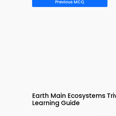
Previous MCQ
Earth Main Ecosystems Tr
Learning Guide