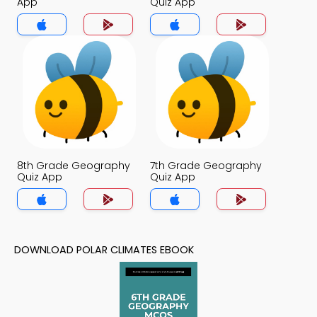
App
Quiz App
8th Grade Geography
7th Grade Geography
Quiz App
Quiz App
DOWNLOAD POLAR CLIMATES EBOOK