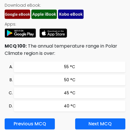
Download eBook:
Apps:
MCQ 100:
The annual temperature range in Polar
Climate region is over:
55 °C
50 °C
45 °C
40 °C
Previous MCQ
Next MCQ