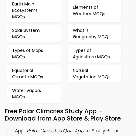
Earth Main
Elements of
Ecosystems
Weather MCQs
MCQs
Solar System
What is
MCQs
Geography MCQs
Types of Maps
Types of
MCQs
Agriculture MCQs
Equatorial
Natural
Climate MCQs
Vegetation MCQs
Water Vapors
MCQs
Free Polar Climates Study App –
Download from App Store & Play Store
The App:
Polar Climates Quiz App
to Study Polar