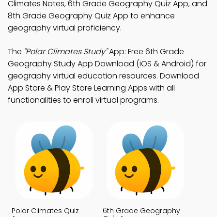
Climates Notes, 6th Grade Geography Quiz App, and
8th Grade Geography Quiz App to enhance
geography virtual proficiency.
The
"Polar Climates Study"
App: Free 6th Grade
Geography Study App Download (iOS & Android) for
geography virtual education resources. Download
App Store & Play Store Learning Apps with all
functionalities to enroll virtual programs.
Polar Climates Quiz
6th Grade Geography