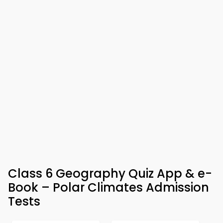
Class 6 Geography Quiz App & e-
Book – Polar Climates Admission
Tests