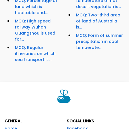
MCQ: Percentage of
temperature of hot
land which is
desert vegetation is...
habitable and...
MCQ: Two-third area
MCQ: High speed
of land of Australia
railway Wuhan-
is...
Guangzhou is used
MCQ: Form of summer
for...
precipitation in cool
MCQ: Regular
temperate...
itineraries on which
sea transport is...
GENERAL
SOCIAL LINKS
Home
Facebook