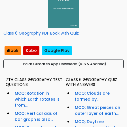
Class 6 Geography PDF Book with Quiz
iBook
Kobo
Google Play
Polar Climates App Download (iOS & Android)
7TH CLASS GEOGRAPHY TEST
CLASS 6 GEOGRAPHY QUIZ
QUESTIONS
WITH ANSWERS
MCQ: Rotation in
MCQ: Clouds are
which Earth rotates is
formed by...
from...
MCQ: Great pieces on
MCQ: Vertical axis of
outer layer of earth...
bar graph is also...
MCQ: Daytime