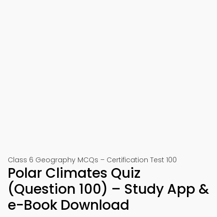
Class 6 Geography MCQs – Certification Test 100
Polar Climates Quiz
(Question 100) – Study App &
e-Book Download