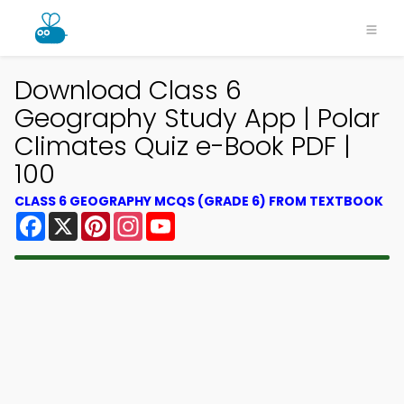
Download Class 6
Geography Study App | Polar
Climates Quiz e-Book PDF |
100
CLASS 6 GEOGRAPHY MCQS (GRADE 6) FROM TEXTBOOK
Facebook
X
Pinterest
Instagram
YouTube