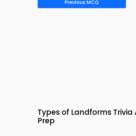
Previous MCQ
Types of Landforms Trivi
Prep