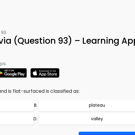
 93
via (Question 93) – Learning Ap
ps:
d is flat-surfaced is classified as:
plateau
valley