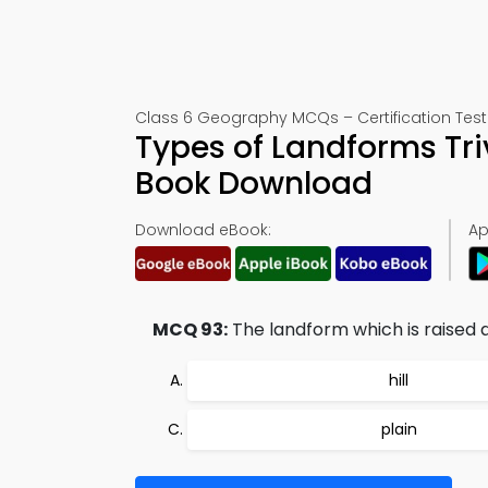
Class 6 Geography MCQs – Certification Test
Types of Landforms Tri
Book Download
Download eBook:
Ap
MCQ 93:
The landform which is raised an
hill
plain