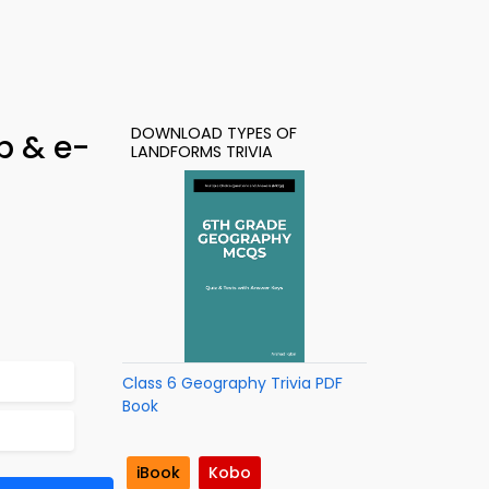
DOWNLOAD TYPES OF
p & e-
LANDFORMS TRIVIA
Class 6 Geography Trivia PDF
Book
iBook
Kobo