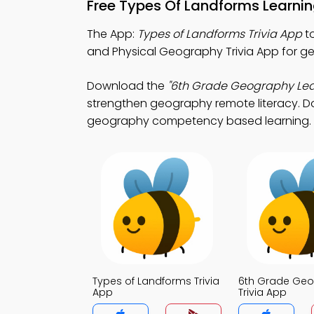
Free Types Of Landforms Learni
The App:
Types of Landforms Trivia App
to
and Physical Geography Trivia App for ge
Download the
"6th Grade Geography Lea
strengthen geography remote literacy. Dow
geography competency based learning.
Types of Landforms Trivia
6th Grade Ge
App
Trivia App