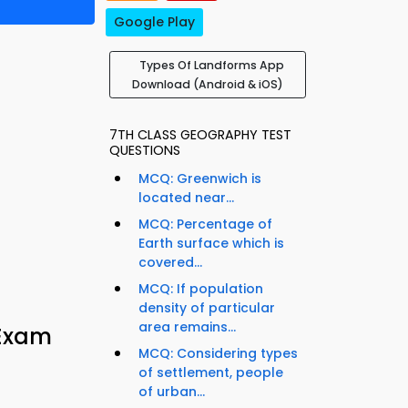
Google Play
Types Of Landforms App
Download (Android & iOS)
7TH CLASS GEOGRAPHY TEST
QUESTIONS
MCQ: Greenwich is
located near...
MCQ: Percentage of
Earth surface which is
covered...
MCQ: If population
density of particular
area remains...
 Exam
MCQ: Considering types
of settlement, people
of urban...