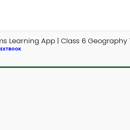
s Learning App | Class 6 Geography T
 TEXTBOOK