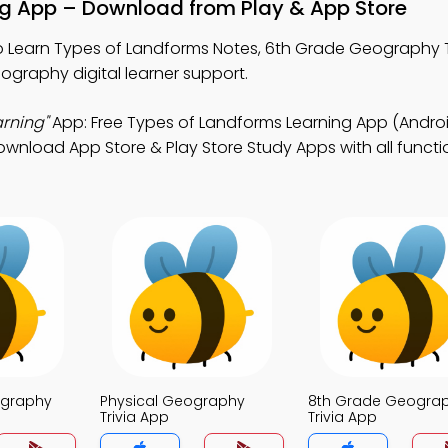
ng App – Download from Play & App Store
 Learn Types of Landforms Notes, 6th Grade Geography T
ography digital learner support.
rning"
App: Free Types of Landforms Learning App (Androi
nload App Store & Play Store Study Apps with all function
ography
Physical Geography
8th Grade Geogra
Trivia App
Trivia App