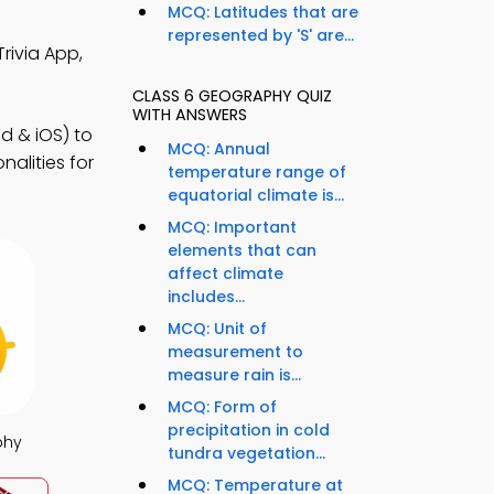
MCQ: Latitudes that are
represented by 'S' are...
rivia App,
CLASS 6 GEOGRAPHY QUIZ
WITH ANSWERS
d & iOS) to
MCQ: Annual
alities for
temperature range of
equatorial climate is...
MCQ: Important
elements that can
affect climate
includes...
MCQ: Unit of
measurement to
measure rain is...
MCQ: Form of
precipitation in cold
phy
tundra vegetation...
MCQ: Temperature at