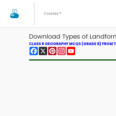
Courses
Download Types of Landform
CLASS 6 GEOGRAPHY MCQS (GRADE 6) FROM
Facebook
X
Pinterest
Instagram
YouTube