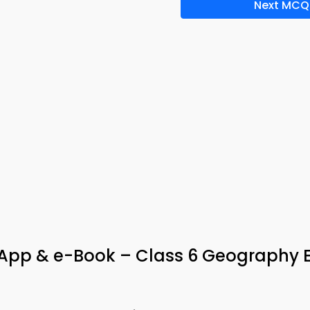
Next MCQ
a App & e-Book – Class 6 Geography