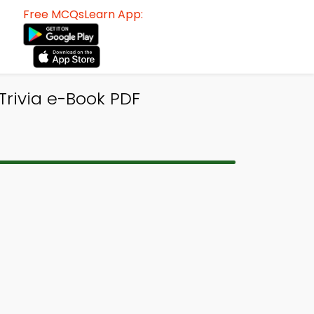
Free MCQsLearn App:
rivia e-Book PDF