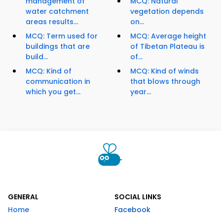
management of
MCQ: Natural
water catchment
vegetation depends
areas results...
on...
MCQ: Term used for
MCQ: Average height
buildings that are
of Tibetan Plateau is
build...
of...
MCQ: Kind of
MCQ: Kind of winds
communication in
that blows through
which you get...
year...
GENERAL
SOCIAL LINKS
Home
Facebook