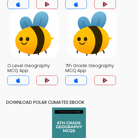
O Level Geography
7th Grade Geography
MCQ App
MCQ App
DOWNLOAD POLAR CLIMATES EBOOK