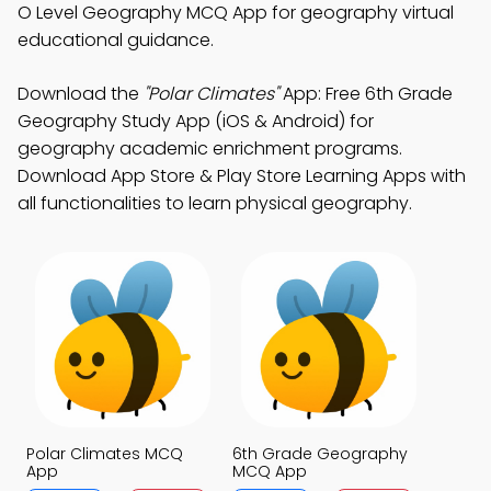
O Level Geography MCQ App for geography virtual
educational guidance.
Download the
"Polar Climates"
App: Free 6th Grade
Geography Study App (iOS & Android) for
geography academic enrichment programs.
Download App Store & Play Store Learning Apps with
all functionalities to learn physical geography.
Polar Climates MCQ
6th Grade Geography
App
MCQ App