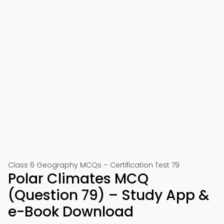
Class 6 Geography MCQs – Certification Test 79
Polar Climates MCQ
(Question 79) – Study App &
e-Book Download