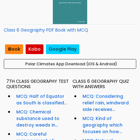
Class 6 Geography PDF Book with MCQ
iBook
Kobo
Google Play
Polar Climates App Download (iOS & Android)
7TH CLASS GEOGRAPHY TEST
CLASS 6 GEOGRAPHY QUIZ
QUESTIONS
WITH ANSWERS
MCQ: Half of Equator
MCQ: Considering
as South is classified...
relief rain, windward
side receives...
MCQ: Chemical
substance used to
MCQ: Kind of
destroy weeds in...
geography which
focuses on how...
MCQ: Careful