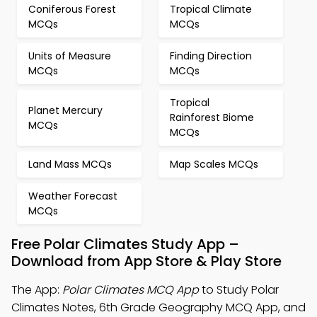
Coniferous Forest
Tropical Climate
MCQs
MCQs
Units of Measure
Finding Direction
MCQs
MCQs
Tropical
Planet Mercury
Rainforest Biome
MCQs
MCQs
Land Mass MCQs
Map Scales MCQs
Weather Forecast
MCQs
Free Polar Climates Study App –
Download from App Store & Play Store
The App:
Polar Climates MCQ App
to Study Polar
Climates Notes, 6th Grade Geography MCQ App, and