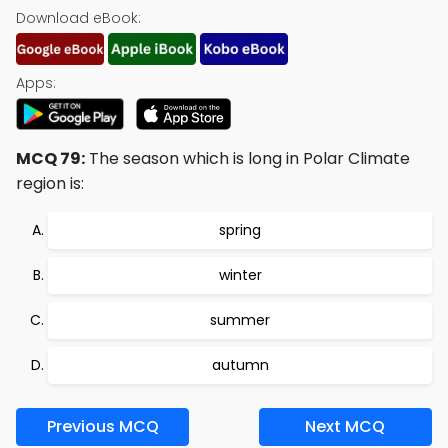
Download eBook:
Apps:
MCQ 79:
The season which is long in Polar Climate
region is:
spring
winter
summer
autumn
Previous MCQ
Next MCQ