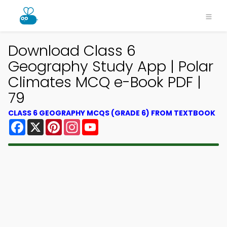
Download Class 6
Geography Study App | Polar
Climates MCQ e-Book PDF |
79
CLASS 6 GEOGRAPHY MCQS (GRADE 6) FROM TEXTBOOK
Facebook
X
Pinterest
Instagram
YouTube