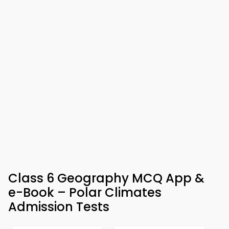
Class 6 Geography MCQ App &
e-Book – Polar Climates
Admission Tests