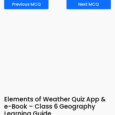
Previous MCQ
Next MCQ
Elements of Weather Quiz App &
e-Book – Class 6 Geography
Learning Guide