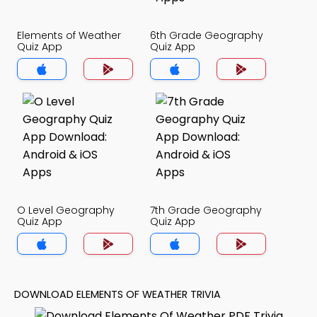
Elements of Weather
6th Grade Geography
Quiz App
Quiz App
O Level Geography
7th Grade Geography
Quiz App
Quiz App
DOWNLOAD ELEMENTS OF WEATHER TRIVIA