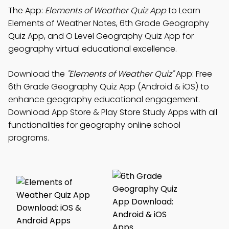
The App:
Elements of Weather Quiz App
to Learn
Elements of Weather Notes, 6th Grade Geography
Quiz App, and O Level Geography Quiz App for
geography virtual educational excellence.
Download the
"Elements of Weather Quiz"
App: Free
6th Grade Geography Quiz App (Android & iOS) to
enhance geography educational engagement.
Download App Store & Play Store Study Apps with all
functionalities for geography online school
programs.