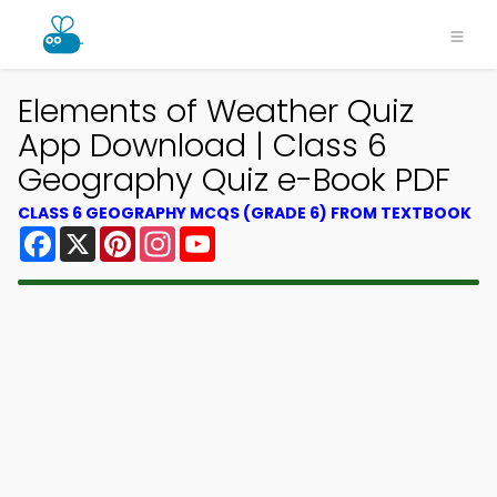
Elements of Weather Quiz
App Download | Class 6
Geography Quiz e-Book PDF
CLASS 6 GEOGRAPHY MCQS (GRADE 6) FROM TEXTBOOK
Facebook
X
Pinterest
Instagram
YouTube