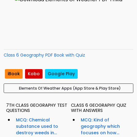
Class 6 Geography PDF Book with Quiz
iBook
Kobo
Google Play
Elements Of Weather Apps (App Store & Play Store)
7TH CLASS GEOGRAPHY TEST
CLASS 6 GEOGRAPHY QUIZ
QUESTIONS
WITH ANSWERS
MCQ: Chemical
MCQ: Kind of
substance used to
geography which
destroy weeds in...
focuses on how...