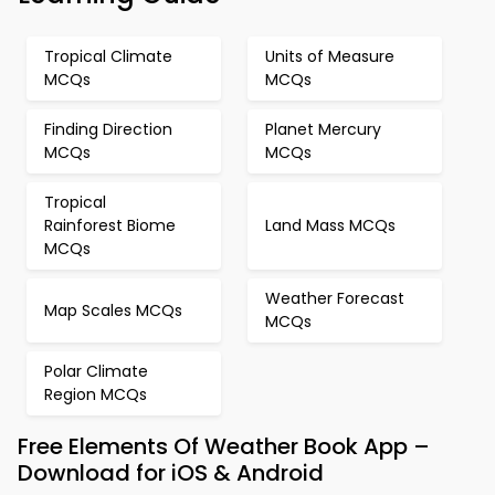
Tropical Climate
Units of Measure
MCQs
MCQs
Finding Direction
Planet Mercury
MCQs
MCQs
Tropical
Rainforest Biome
Land Mass MCQs
MCQs
Weather Forecast
Map Scales MCQs
MCQs
Polar Climate
Region MCQs
Free Elements Of Weather Book App –
Download for iOS & Android