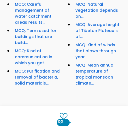
MCQ: Careful
MCQ: Natural
management of
vegetation depends
water catchment
on...
areas results...
MCQ: Average height
MCQ: Term used for
of Tibetan Plateau is
buildings that are
of...
build...
MCQ: Kind of winds
MCQ: Kind of
that blows through
communication in
year...
which you get...
MCQ: Mean annual
MCQ: Purification and
temperature of
removal of bacteria,
tropical monsoon
solid materials...
climate...