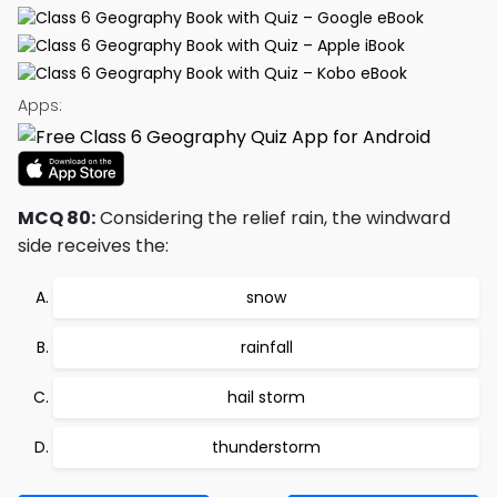
Apps:
MCQ 80:
Considering the relief rain, the windward
side receives the:
snow
rainfall
hail storm
thunderstorm