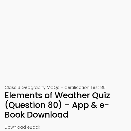
Class 6 Geography MCQs – Certification Test 80
Elements of Weather Quiz
(Question 80) – App & e-
Book Download
Download eBook: