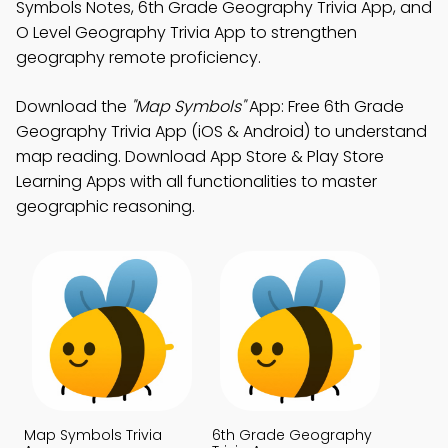
Symbols Notes, 6th Grade Geography Trivia App, and
O Level Geography Trivia App to strengthen
geography remote proficiency.
Download the
"Map Symbols"
App: Free 6th Grade
Geography Trivia App (iOS & Android) to understand
map reading. Download App Store & Play Store
Learning Apps with all functionalities to master
geographic reasoning.
Map Symbols Trivia
6th Grade Geography