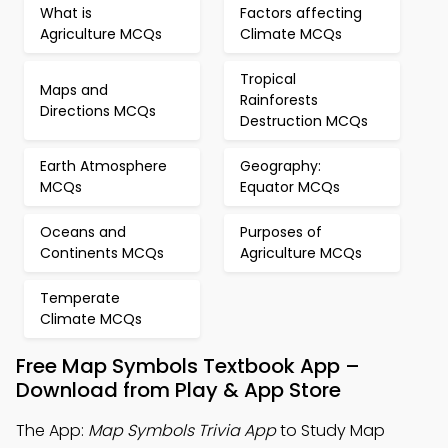
What is
Factors affecting
Agriculture MCQs
Climate MCQs
Tropical
Maps and
Rainforests
Directions MCQs
Destruction MCQs
Earth Atmosphere
Geography:
MCQs
Equator MCQs
Oceans and
Purposes of
Continents MCQs
Agriculture MCQs
Temperate
Climate MCQs
Free Map Symbols Textbook App –
Download from Play & App Store
The App:
Map Symbols Trivia App
to Study Map