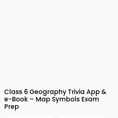
Class 6 Geography Trivia App &
e-Book – Map Symbols Exam
Prep