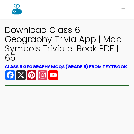
Download Class 6
Geography Trivia App | Map
Symbols Trivia e-Book PDF |
65
CLASS 6 GEOGRAPHY MCQS (GRADE 6) FROM TEXTBOOK
Facebook
X
Pinterest
Instagram
YouTube