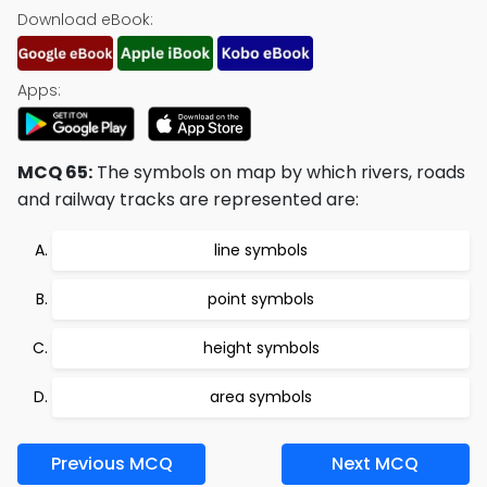
Download eBook:
Apps:
MCQ 65:
The symbols on map by which rivers, roads
and railway tracks are represented are:
line symbols
point symbols
height symbols
area symbols
Previous MCQ
Next MCQ