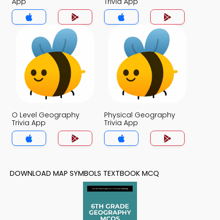
App
Trivia App
O Level Geography
Physical Geography
Trivia App
Trivia App
DOWNLOAD MAP SYMBOLS TEXTBOOK MCQ