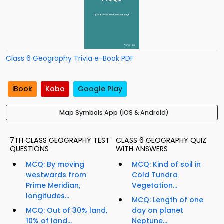
Class 6 Geography Trivia e-Book PDF
iBook
Kobo
Google Play
Map Symbols App (iOS & Android)
7TH CLASS GEOGRAPHY TEST
CLASS 6 GEOGRAPHY QUIZ
QUESTIONS
WITH ANSWERS
MCQ: By moving
MCQ: Kind of soil in
westwards from
Cold Tundra
Prime Meridian,
Vegetation...
longitudes...
MCQ: Length of one
MCQ: Out of 30% land,
day on planet
10% of land...
Neptune...