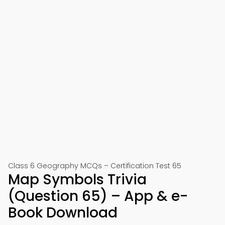
Class 6 Geography MCQs – Certification Test 65
Map Symbols Trivia
(Question 65) – App & e-
Book Download