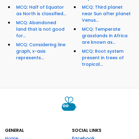
MCQ: Half of Equator
MCQ: Third planet
as North is classified...
near Sun after planet
Venus...
MCQ: Abandoned
land that is not good
MCQ: Temperate
for...
grasslands in Africa
are known as...
MCQ: Considering line
graph, x-axis
MCQ: Root system
represents...
present in trees of
tropical...
GENERAL
SOCIAL LINKS
Home
Facebook