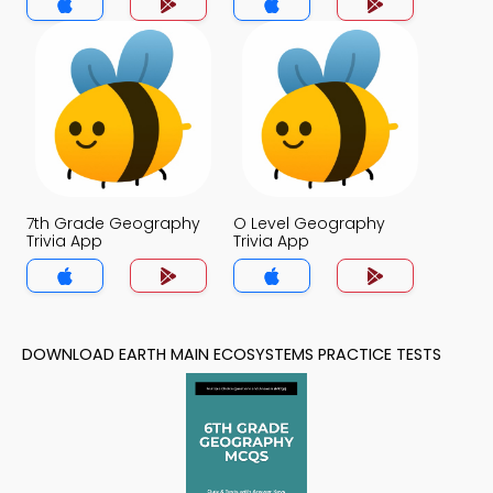
7th Grade Geography
O Level Geography
Trivia App
Trivia App
DOWNLOAD EARTH MAIN ECOSYSTEMS PRACTICE TESTS