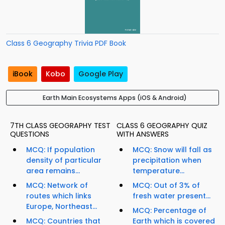
Class 6 Geography Trivia PDF Book
iBook
Kobo
Google Play
Earth Main Ecosystems Apps (iOS & Android)
7TH CLASS GEOGRAPHY TEST
CLASS 6 GEOGRAPHY QUIZ
QUESTIONS
WITH ANSWERS
MCQ: If population
MCQ: Snow will fall as
density of particular
precipitation when
area remains...
temperature...
MCQ: Network of
MCQ: Out of 3% of
routes which links
fresh water present...
Europe, Northeast...
MCQ: Percentage of
MCQ: Countries that
Earth which is covered