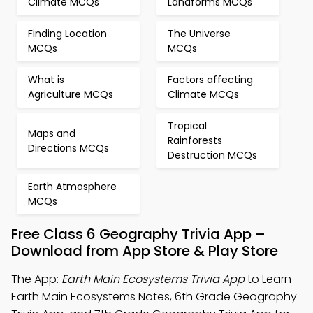
Climate MCQs
Landforms MCQs
Finding Location
The Universe
MCQs
MCQs
What is
Factors affecting
Agriculture MCQs
Climate MCQs
Tropical
Maps and
Rainforests
Directions MCQs
Destruction MCQs
Earth Atmosphere
MCQs
Free Class 6 Geography Trivia App –
Download from App Store & Play Store
The App:
Earth Main Ecosystems Trivia App
to Learn
Earth Main Ecosystems Notes, 6th Grade Geography