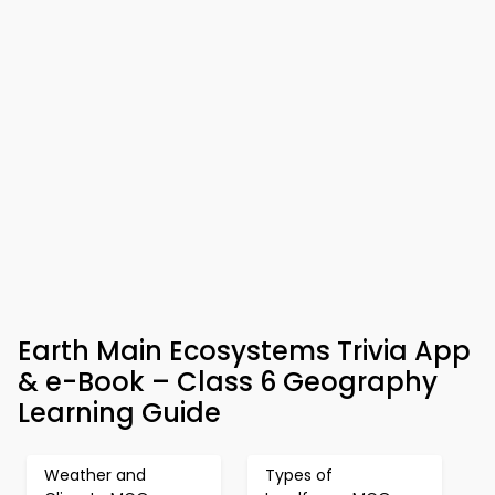
Earth Main Ecosystems Trivia App
& e-Book – Class 6 Geography
Learning Guide
Weather and
Types of