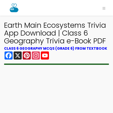
Earth Main Ecosystems Trivia
App Download | Class 6
Geography Trivia e-Book PDF
CLASS 6 GEOGRAPHY MCQS (GRADE 6) FROM TEXTBOOK
Facebook
X
Pinterest
Instagram
YouTube