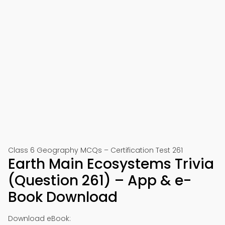
Class 6 Geography MCQs – Certification Test 261
Earth Main Ecosystems Trivia
(Question 261) – App & e-
Book Download
Download eBook: