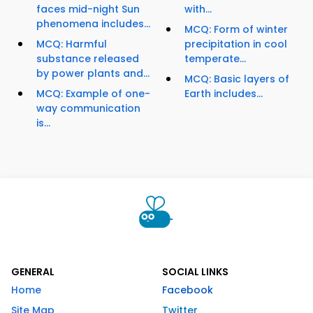
faces mid-night Sun
with...
phenomena includes...
MCQ: Form of winter
MCQ: Harmful
precipitation in cool
substance released
temperate...
by power plants and...
MCQ: Basic layers of
MCQ: Example of one-
Earth includes...
way communication
is...
GENERAL
SOCIAL LINKS
Home
Facebook
Site Map
Twitter