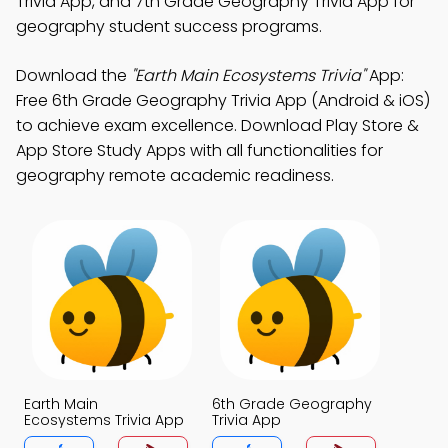
Trivia App, and 7th Grade Geography Trivia App for
geography student success programs.
Download the
"Earth Main Ecosystems Trivia"
App:
Free 6th Grade Geography Trivia App (Android & iOS)
to achieve exam excellence. Download Play Store &
App Store Study Apps with all functionalities for
geography remote academic readiness.
Earth Main
6th Grade Geography
Ecosystems Trivia App
Trivia App