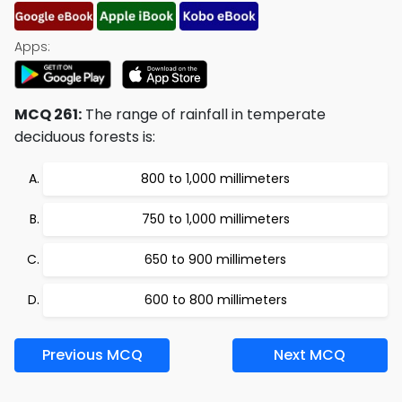
Apps:
MCQ 261:
The range of rainfall in temperate
deciduous forests is:
800 to 1,000 millimeters
750 to 1,000 millimeters
650 to 900 millimeters
600 to 800 millimeters
Previous MCQ
Next MCQ