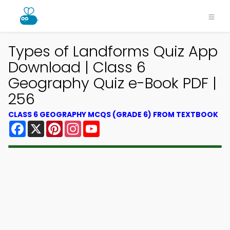
Types of Landforms Quiz App
Download | Class 6
Geography Quiz e-Book PDF |
256
CLASS 6 GEOGRAPHY MCQS (GRADE 6) FROM TEXTBOOK
Facebook
X
Pinterest
Instagram
YouTube