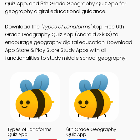
Quiz App, and 8th Grade Geography Quiz App for
geography digital educational guidance.
Download the
"Types of Landforms"
App: Free 6th
Grade Geography Quiz App (Android & iOS) to
encourage geography digital education. Download
App Store & Play Store Study Apps with all
functionalities to study middle school geography.
Types of Landforms
6th Grade Geography
Quiz App
Quiz App