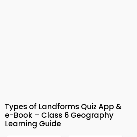
Types of Landforms Quiz App &
e-Book – Class 6 Geography
Learning Guide