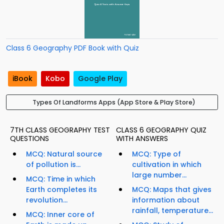
Class 6 Geography PDF Book with Quiz
iBook
Kobo
Google Play
Types Of Landforms Apps (App Store & Play Store)
7TH CLASS GEOGRAPHY TEST
CLASS 6 GEOGRAPHY QUIZ
QUESTIONS
WITH ANSWERS
MCQ: Natural source
MCQ: Type of
of pollution is...
cultivation in which
large number...
MCQ: Time in which
Earth completes its
MCQ: Maps that gives
revolution...
information about
rainfall, temperature...
MCQ: Inner core of