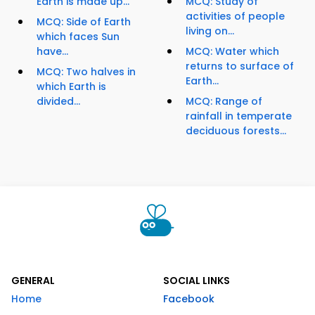
Earth is made up...
MCQ: Study of
activities of people
MCQ: Side of Earth
living on...
which faces Sun
have...
MCQ: Water which
returns to surface of
MCQ: Two halves in
Earth...
which Earth is
divided...
MCQ: Range of
rainfall in temperate
deciduous forests...
GENERAL
SOCIAL LINKS
Home
Facebook