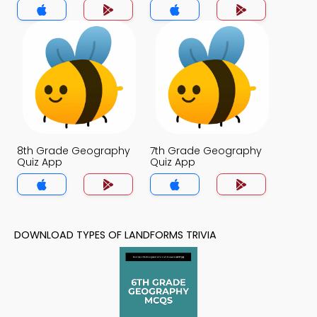
8th Grade Geography
7th Grade Geography
Quiz App
Quiz App
DOWNLOAD TYPES OF LANDFORMS TRIVIA