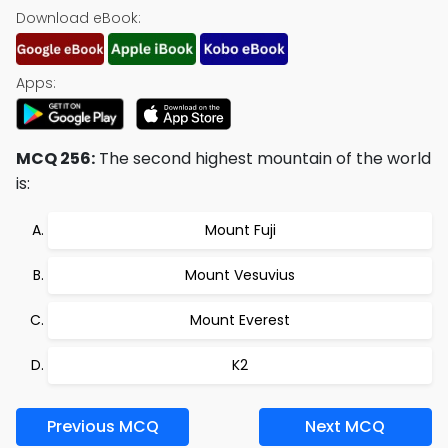
Download eBook:
Apps:
MCQ 256:
The second highest mountain of the world
is:
Mount Fuji
Mount Vesuvius
Mount Everest
K2
Previous MCQ
Next MCQ