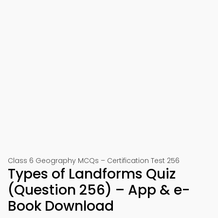
Class 6 Geography MCQs – Certification Test 256
Types of Landforms Quiz
(Question 256) – App & e-
Book Download