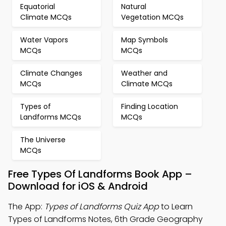
Equatorial
Natural
Climate MCQs
Vegetation MCQs
Water Vapors
Map Symbols
MCQs
MCQs
Climate Changes
Weather and
MCQs
Climate MCQs
Types of
Finding Location
Landforms MCQs
MCQs
The Universe
MCQs
Free Types Of Landforms Book App –
Download for iOS & Android
The App:
Types of Landforms Quiz App
to Learn
Types of Landforms Notes, 6th Grade Geography